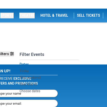
SPORTS
THEATRE
HOTEL & TRAVEL
SELL TICKETS
ilters
Filter Events
Dates
GN UP!
Today
This weekend
RECEIVE
EXCLUSIVE
FERS AND PROMOTIONS
This month
Choose dates