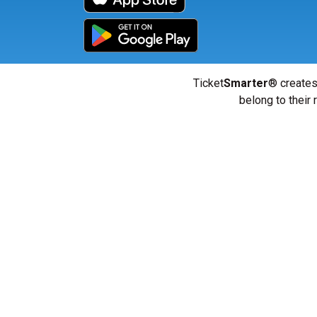
Ticket
Smarter
® creates
belong to their