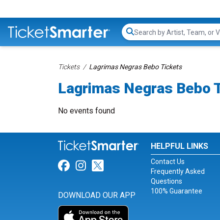
Search...
Tickets
Lagrimas Negras Bebo Tickets
Lagrimas Negras Bebo 
No events found
HELPFUL LINKS
Contact Us
Link for Facebook
Link for Instagram
Link for Twitter
Frequently Asked
Questions
100% Guarantee
DOWNLOAD OUR APP