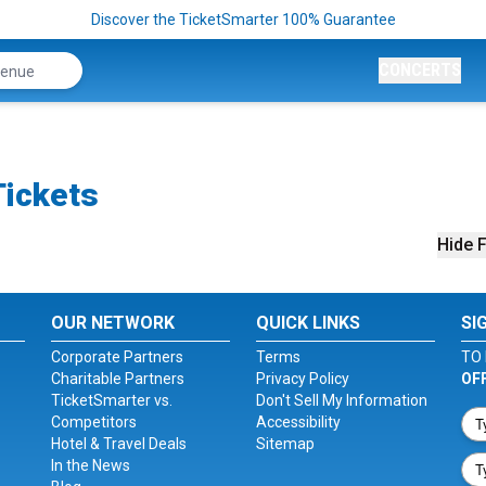
Discover the TicketSmarter 100% Guarantee
CONCERTS
Tickets
Hide F
OUR NETWORK
QUICK LINKS
SI
Corporate Partners
Terms
TO 
Charitable Partners
Privacy Policy
OF
TicketSmarter vs.
Don't Sell My Information
Competitors
Accessibility
Hotel & Travel Deals
Sitemap
In the News