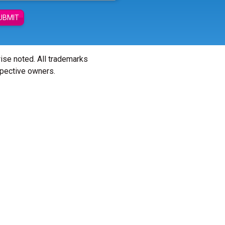
UBMIT
wise noted. All trademarks
spective owners.