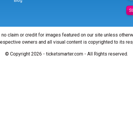
Blog
S
 no claim or credit for images featured on our site unless other
 respective owners and all visual content is copyrighted to its re
© Copyright 2026 - ticketsmarter.com - All Rights reserved.