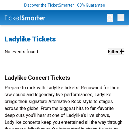
Discover the TicketSmarter 100% Guarantee
Op
Ladylike Tickets
No events found
Filter
Ladylike Concert Tickets
Prepare to rock with Ladylike tickets! Renowned for their
raw sound and legendary live performances, Ladylike
brings their signature Alternative Rock style to stages
across the globe. From the biggest hits to fan-favorite
deep cuts you’ll hear at one of Ladylike’s live shows,
Ladylike concerts keep you entertained all the way through