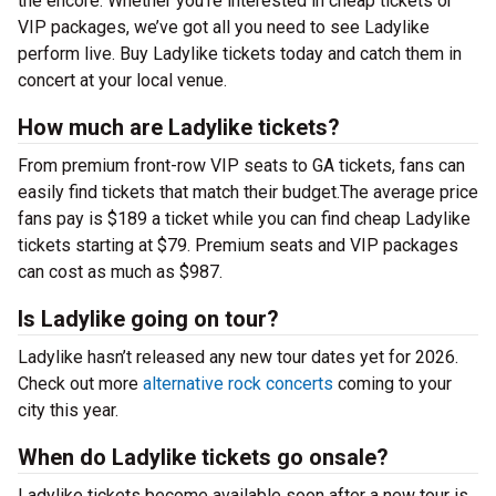
the encore. Whether you’re interested in cheap tickets or
VIP packages, we’ve got all you need to see Ladylike
perform live. Buy Ladylike tickets today and catch them in
concert at your local venue.
How much are Ladylike tickets?
From premium front-row VIP seats to GA tickets, fans can
easily find tickets that match their budget.The average price
fans pay is $189 a ticket while you can find cheap Ladylike
tickets starting at $79. Premium seats and VIP packages
can cost as much as $987.
Is Ladylike going on tour?
Ladylike hasn’t released any new tour dates yet for 2026.
Check out more
alternative rock concerts
coming to your
city this year.
When do Ladylike tickets go onsale?
Ladylike tickets become available soon after a new tour is