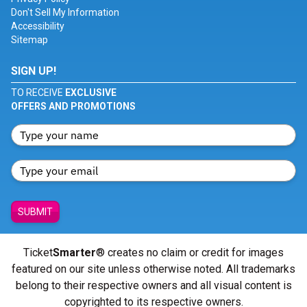
Don't Sell My Information
Accessibility
Sitemap
SIGN UP!
TO RECEIVE
EXCLUSIVE
OFFERS AND PROMOTIONS
SUBMIT
Ticket
Smarter
® creates no claim or credit for images
featured on our site unless otherwise noted. All trademarks
belong to their respective owners and all visual content is
copyrighted to its respective owners.