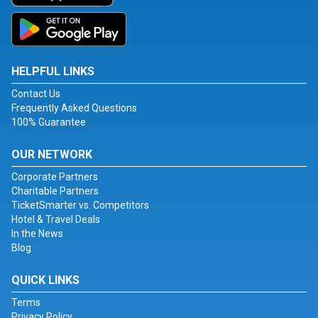
HELPFUL LINKS
Contact Us
Frequently Asked Questions
100% Guarantee
OUR NETWORK
Corporate Partners
Charitable Partners
TicketSmarter vs. Competitors
Hotel & Travel Deals
In the News
Blog
QUICK LINKS
Terms
Privacy Policy