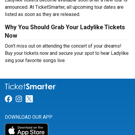
announced. At TicketSmarter, all upcoming tour dates are
listed as soon as they are released.
Why You Should Grab Your Ladylike Tickets
Now
Don’t miss out on attending the concert of your dreams!
Buy your tickets now and secure your spot to hear Ladylike
sing your favorite songs live.
Link for Facebook
Link for Instagram
Link for Twitter
DOWNLOAD OUR APP