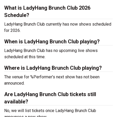
What is LadyHang Brunch Club 2026
Schedule?
LadyHang Brunch Club currently has now shows scheduled
for 2026.
When is LadyHang Brunch Club playing?
LadyHang Brunch Club has no upcoming live shows
scheduled at this time.
Where is LadyHang Brunch Club playing?
The venue for %Performer’s next show has not been
announced.
Are LadyHang Brunch Club tickets still
available?
No, we will list tickets once LadyHang Brunch Club
announces a new show.