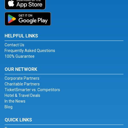
HELPFUL LINKS
Contact Us
Frequently Asked Questions
100% Guarantee
OUR NETWORK
Corporate Partners
Charitable Partners
TicketSmarter vs. Competitors
Hotel & Travel Deals
In the News
Blog
QUICK LINKS