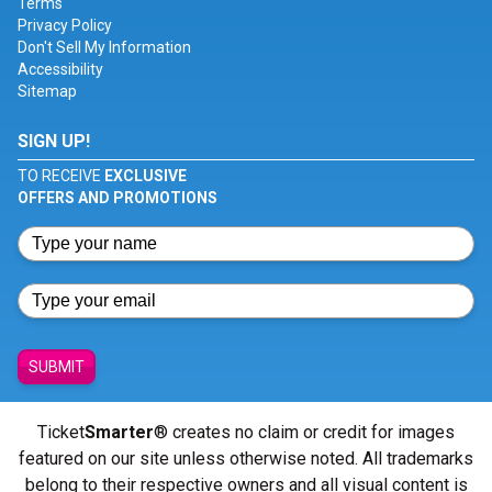
Terms
Privacy Policy
Don't Sell My Information
Accessibility
Sitemap
SIGN UP!
TO RECEIVE
EXCLUSIVE
OFFERS AND PROMOTIONS
SUBMIT
Ticket
Smarter
® creates no claim or credit for images
featured on our site unless otherwise noted. All trademarks
belong to their respective owners and all visual content is