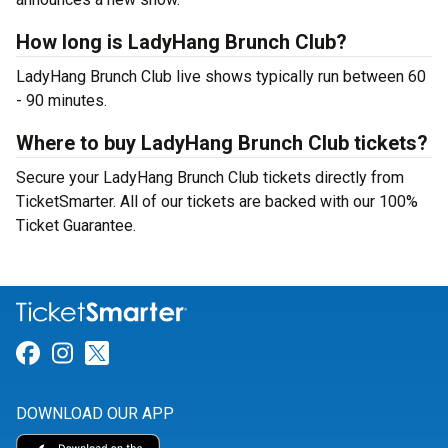
How long is LadyHang Brunch Club?
LadyHang Brunch Club live shows typically run between 60
- 90 minutes.
Where to buy LadyHang Brunch Club tickets?
Secure your LadyHang Brunch Club tickets directly from
TicketSmarter. All of our tickets are backed with our 100%
Ticket Guarantee.
Link for Facebook
Link for Instagram
Link for Twitter
DOWNLOAD OUR APP