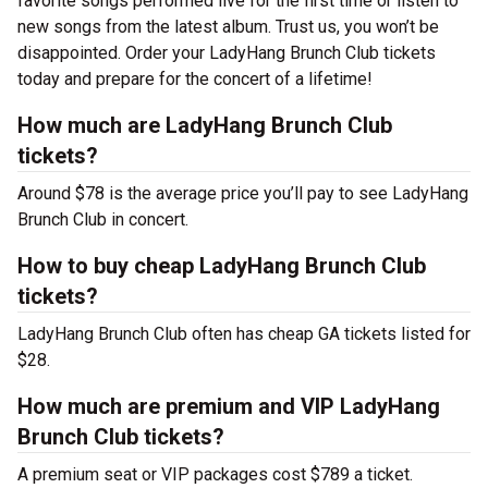
favorite songs performed live for the first time or listen to
new songs from the latest album. Trust us, you won’t be
disappointed. Order your LadyHang Brunch Club tickets
today and prepare for the concert of a lifetime!
How much are LadyHang Brunch Club
tickets?
Around $78 is the average price you’ll pay to see LadyHang
Brunch Club in concert.
How to buy cheap LadyHang Brunch Club
tickets?
LadyHang Brunch Club often has cheap GA tickets listed for
$28.
How much are premium and VIP LadyHang
Brunch Club tickets?
A premium seat or VIP packages cost $789 a ticket.