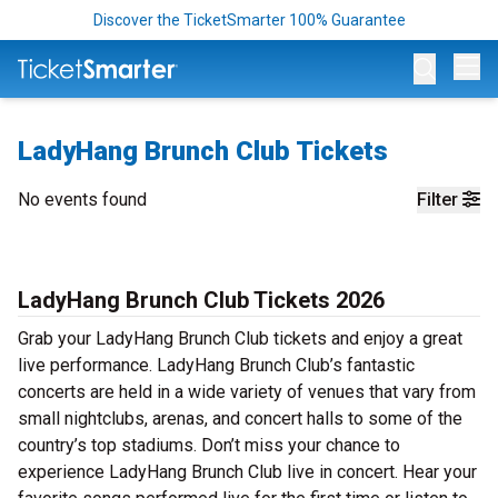
Discover the TicketSmarter 100% Guarantee
Op
LadyHang Brunch Club Tickets
No events found
Filter
LadyHang Brunch Club Tickets 2026
Grab your LadyHang Brunch Club tickets and enjoy a great
live performance. LadyHang Brunch Club’s fantastic
concerts are held in a wide variety of venues that vary from
small nightclubs, arenas, and concert halls to some of the
country’s top stadiums. Don’t miss your chance to
experience LadyHang Brunch Club live in concert. Hear your