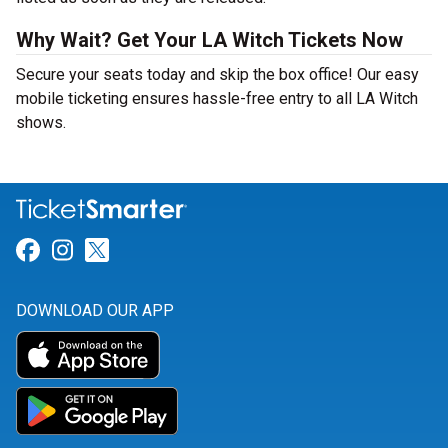
Why Wait? Get Your LA Witch Tickets Now
Secure your seats today and skip the box office! Our easy
mobile ticketing ensures hassle-free entry to all LA Witch
shows.
Link for Facebook
Link for Instagram
Link for Twitter
DOWNLOAD OUR APP