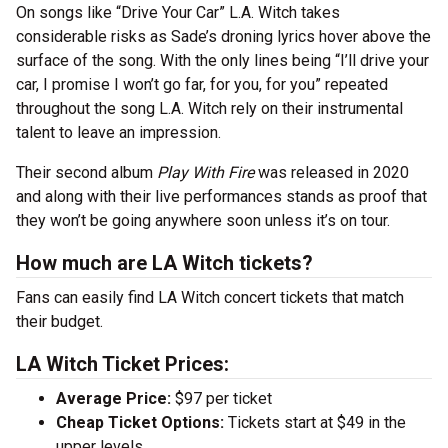
On songs like “Drive Your Car” L.A. Witch takes
considerable risks as Sade’s droning lyrics hover above the
surface of the song. With the only lines being “I’ll drive your
car, I promise I won’t go far, for you, for you” repeated
throughout the song L.A. Witch rely on their instrumental
talent to leave an impression.
Their second album
Play With Fire
was released in 2020
and along with their live performances stands as proof that
they won’t be going anywhere soon unless it’s on tour.
How much are LA Witch tickets?
Fans can easily find LA Witch concert tickets that match
their budget.
LA Witch Ticket Prices:
Average Price:
$97 per ticket
Cheap Ticket Options:
Tickets start at $49 in the
upper levels