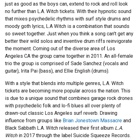
just as good as the boys can, extend to rock and roll look
no further than L.A. Witch tickets. With their hypnotic sound
that mixes psychedelic rhythms with surf style drums and
moody goth lyrics, L.A Witch is a combination that sounds
so sweet together. Just when you think a song can't get any
better their wild solos and inventive drum riffs reinvigorate
the moment. Coming out of the diverse area of Los
Angeles CA the group came together in 2011. An all-female
trio the group is comprised of Sade Sanchez (vocals and
guitar), Irita Pai (bass), and Ellie English (drums).
With a style that blends into multiple genres, L.A. Witch
tickets are becoming more popular across the nation. This
is due to a unique sound that combines garage rock drones
with psychedelic folk and lo-fi blues all over plenty of
drawn-out classic Los Angeles surf reverb. Drawing
influence from groups like
Brian Jonestown Massacre
and
Black Sabbath L.A. Witch released their first album
L.A.
Witch
in 2017 through the label Suicide Squeeze Records.