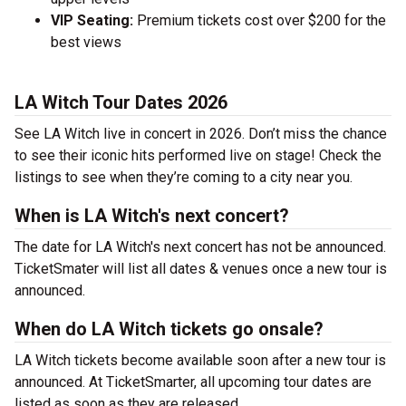
VIP Seating:
Premium tickets cost over $200 for the
best views
LA Witch Tour Dates 2026
See LA Witch live in concert in 2026. Don’t miss the chance
to see their iconic hits performed live on stage! Check the
listings to see when they’re coming to a city near you.
When is LA Witch's next concert?
The date for LA Witch's next concert has not be announced.
TicketSmater will list all dates & venues once a new tour is
announced.
When do LA Witch tickets go onsale?
LA Witch tickets become available soon after a new tour is
announced. At TicketSmarter, all upcoming tour dates are
listed as soon as they are released.