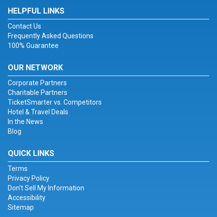
HELPFUL LINKS
Contact Us
Frequently Asked Questions
100% Guarantee
OUR NETWORK
Corporate Partners
Charitable Partners
TicketSmarter vs. Competitors
Hotel & Travel Deals
In the News
Blog
QUICK LINKS
Terms
Privacy Policy
Don't Sell My Information
Accessibility
Sitemap