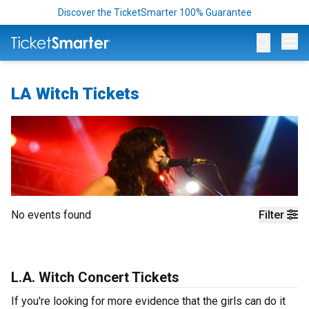
Discover the TicketSmarter 100% Guarantee
Op
LA Witch Tickets
No events found
Filter
L.A. Witch Concert Tickets
If you're looking for more evidence that the girls can do it