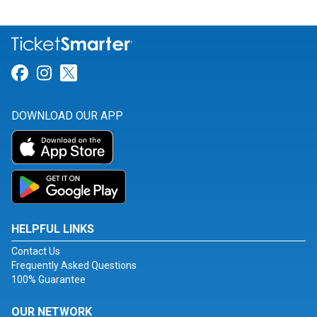
Link for Facebook
Link for Instagram
Link for Twitter
DOWNLOAD OUR APP
HELPFUL LINKS
Contact Us
Frequently Asked Questions
100% Guarantee
OUR NETWORK