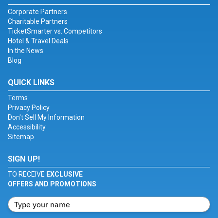
Corporate Partners
Charitable Partners
TicketSmarter vs. Competitors
Hotel & Travel Deals
In the News
Blog
QUICK LINKS
Terms
Privacy Policy
Don't Sell My Information
Accessibility
Sitemap
SIGN UP!
TO RECEIVE
EXCLUSIVE
OFFERS AND PROMOTIONS