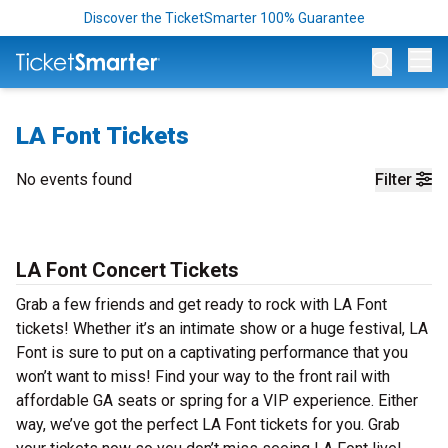
Discover the TicketSmarter 100% Guarantee
Op
LA Font Tickets
No events found
Filter
LA Font Concert Tickets
Grab a few friends and get ready to rock with LA Font
tickets! Whether it’s an intimate show or a huge festival, LA
Font is sure to put on a captivating performance that you
won’t want to miss! Find your way to the front rail with
affordable GA seats or spring for a VIP experience. Either
way, we’ve got the perfect LA Font tickets for you. Grab