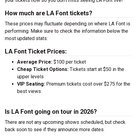
your tickets now so you don’t miss seeing LA Font live!
How much are LA Font tickets?
These prices may fluctuate depending on where LA Font is
performing. Make sure to check the information below the
most updated stats:
LA Font Ticket Prices:
Average Price:
$100 per ticket
Cheap Ticket Options:
Tickets start at $50 in the
upper levels
VIP Seating:
Premium tickets cost over $275 for the
best views
Is LA Font going on tour in 2026?
There are not any upcoming shows scheduled, but check
back soon to see if they announce more dates.