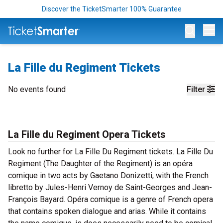
Discover the TicketSmarter 100% Guarantee
Op
La Fille du Regiment Tickets
No events found
Filter
La Fille du Regiment Opera Tickets
Look no further for La Fille Du Regiment tickets. La Fille Du
Regiment (The Daughter of the Regiment) is an opéra
comique in two acts by Gaetano Donizetti, with the French
libretto by Jules-Henri Vernoy de Saint-Georges and Jean-
François Bayard. Opéra comique is a genre of French opera
that contains spoken dialogue and arias. While it contains