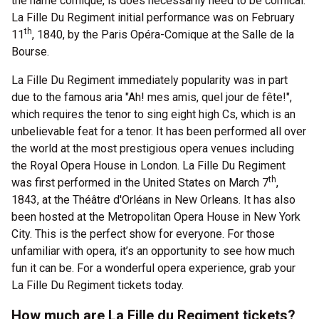
the name comique, is does necessarily need to be comical.
La Fille Du Regiment initial performance was on February
th
11
, 1840, by the Paris Opéra-Comique at the Salle de la
Bourse.
La Fille Du Regiment immediately popularity was in part
due to the famous aria "Ah! mes amis, quel jour de fête!",
which requires the tenor to sing eight high Cs, which is an
unbelievable feat for a tenor. It has been performed all over
the world at the most prestigious opera venues including
the Royal Opera House in London. La Fille Du Regiment
th
was first performed in the United States on March 7
,
1843, at the Théâtre d'Orléans in New Orleans. It has also
been hosted at the Metropolitan Opera House in New York
City. This is the perfect show for everyone. For those
unfamiliar with opera, it’s an opportunity to see how much
fun it can be. For a wonderful opera experience, grab your
La Fille Du Regiment tickets today.
How much are La Fille du Regiment tickets?