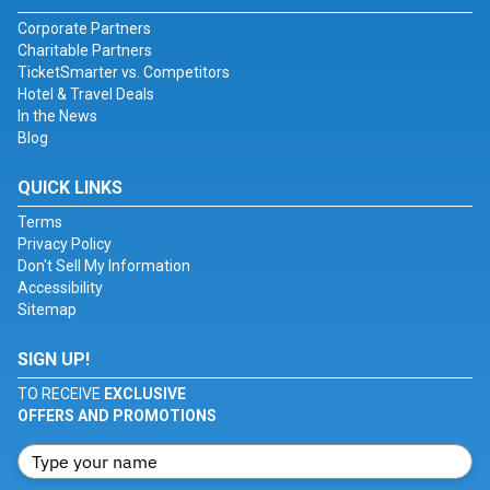
Corporate Partners
Charitable Partners
TicketSmarter vs. Competitors
Hotel & Travel Deals
In the News
Blog
QUICK LINKS
Terms
Privacy Policy
Don't Sell My Information
Accessibility
Sitemap
SIGN UP!
TO RECEIVE
EXCLUSIVE
OFFERS AND PROMOTIONS