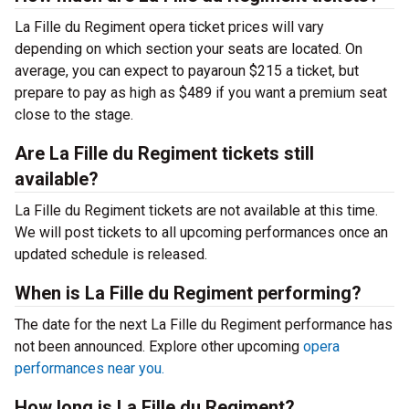
La Fille du Regiment opera ticket prices will vary
depending on which section your seats are located. On
average, you can expect to payaroun $215 a ticket, but
prepare to pay as high as $489 if you want a premium seat
close to the stage.
Are La Fille du Regiment tickets still
available?
La Fille du Regiment tickets are not available at this time.
We will post tickets to all upcoming performances once an
updated schedule is released.
When is La Fille du Regiment performing?
The date for the next La Fille du Regiment performance has
not been announced. Explore other upcoming
opera
performances near you.
How long is La Fille du Regiment?