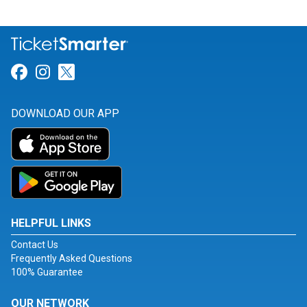
Link for Facebook
Link for Instagram
Link for Twitter
DOWNLOAD OUR APP
HELPFUL LINKS
Contact Us
Frequently Asked Questions
100% Guarantee
OUR NETWORK