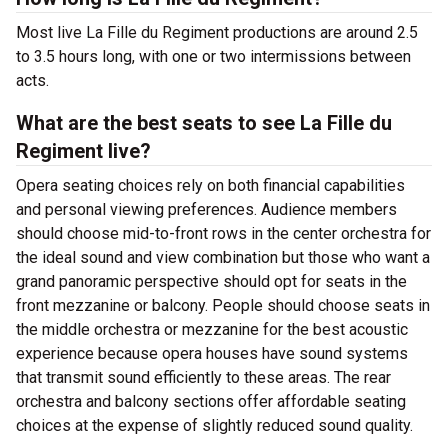
Most live La Fille du Regiment productions are around 2.5
to 3.5 hours long, with one or two intermissions between
acts.
What are the best seats to see La Fille du
Regiment live?
Opera seating choices rely on both financial capabilities
and personal viewing preferences. Audience members
should choose mid-to-front rows in the center orchestra for
the ideal sound and view combination but those who want a
grand panoramic perspective should opt for seats in the
front mezzanine or balcony. People should choose seats in
the middle orchestra or mezzanine for the best acoustic
experience because opera houses have sound systems
that transmit sound efficiently to these areas. The rear
orchestra and balcony sections offer affordable seating
choices at the expense of slightly reduced sound quality.