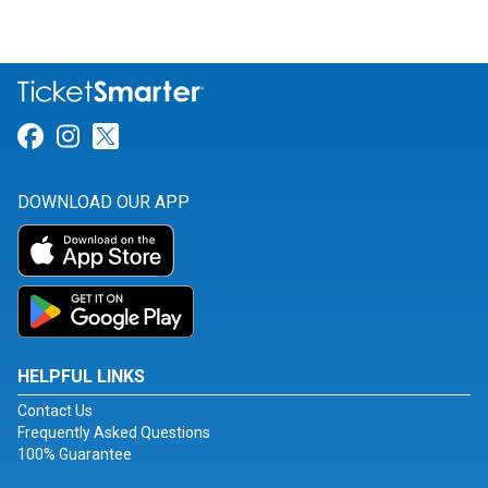
Link for Facebook
Link for Instagram
Link for Twitter
DOWNLOAD OUR APP
HELPFUL LINKS
Contact Us
Frequently Asked Questions
100% Guarantee