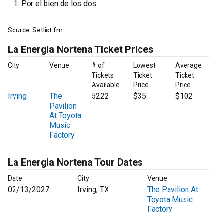
Por el bien de los dos
Source: Setlist.fm
La Energia Nortena Ticket Prices
City
Venue
# of
Lowest
Average
Tickets
Ticket
Ticket
Available
Price
Price
Irving
The
5222
$35
$102
Pavilion
At Toyota
Music
Factory
La Energia Nortena Tour Dates
Date
City
Venue
02/13/2027
Irving, TX
The Pavilion At
Toyota Music
Factory