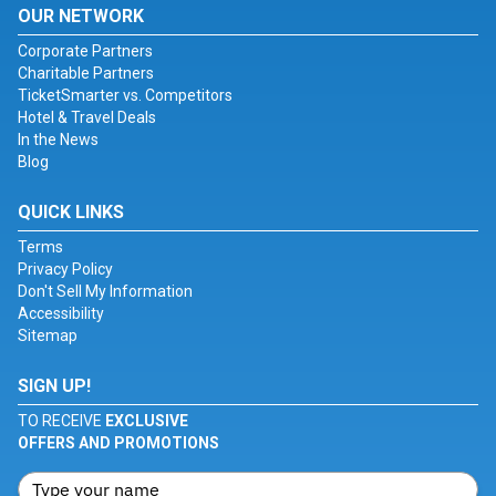
OUR NETWORK
Corporate Partners
Charitable Partners
TicketSmarter vs. Competitors
Hotel & Travel Deals
In the News
Blog
QUICK LINKS
Terms
Privacy Policy
Don't Sell My Information
Accessibility
Sitemap
SIGN UP!
TO RECEIVE
EXCLUSIVE
OFFERS AND PROMOTIONS