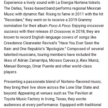
Experience a lively sound with La Energia Nortena tickets.
The Dallas, Texas-based band performs regional Mexican
Music with dynamic flair. Rising to fame in 2011 with the hit
“Recordare,” they went on to receive a 2019 Grammy
nomination for their album
Poco A Poco
. Enjoying crossover
success with their release
El Crossover
, in 2018, they are
known to record English-language covers of songs like
Creedence Clearwater Revival’s “Have You Ever Seen the
Rain: and One Republic’s “Apologize.” Composed of several
talented musicians, touring members have included the
likes of Adrian Zamarritpa, Moises Cuevas jr, Alex Muniz,
Manuel Borrego, Omar Puente and other world-class
players.
Presenting a passionate blend of Norteno-flavored music,
they bring their live show across the Lone Star State and
beyond. Appearing at venues such as The Pavilion at
Toyota Music Factory in Irving, Texas, they excite
audiences at every performance. Equipped with traditional