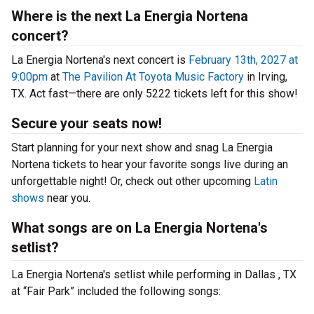
Where is the next La Energia Nortena
concert?
La Energia Nortena's next concert is
February 13th, 2027 at
9:00pm
at
The Pavilion At Toyota Music Factory
in Irving,
TX. Act fast—there are only 5222 tickets left for this show!
Secure your seats now!
Start planning for your next show and snag La Energia
Nortena tickets to hear your favorite songs live during an
unforgettable night! Or, check out other upcoming
Latin
shows
near you.
What songs are on La Energia Nortena's
setlist?
La Energia Nortena's setlist while performing in Dallas , TX
at “Fair Park” included the following songs: