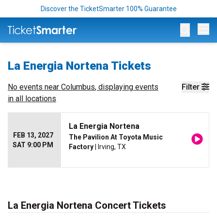
Discover the TicketSmarter 100% Guarantee
Op
La Energia Nortena Tickets
No events near
Columbus
, displaying events
Filter
in all locations
La Energia Nortena
FEB 13, 2027
The Pavilion At Toyota Music
SAT 9:00 PM
Factory
| Irving, TX
La Energia Nortena Concert Tickets