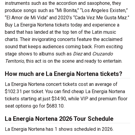
instruments such as the accordion and saxophone, they
produce songs such as “Mi Bonita,” “Los Angeles Existen,”
“El Amor de Mi Vida” and 2020’s “Cada Vez Me Gusta Maz.”
Buy La Energia Nortena tickets today and experience a
band that has landed at the top ten of the Latin music
charts. Their invigorating concerts feature the acclaimed
sound that keeps audiences coming back. From exciting
stage shows to albums such as
Diez
and
Cruzando
Territorio
, this act is on the scene and ready to entertain.
How much are La Energia Nortena tickets?
La Energia Nortena concert tickets cost an average of
$102.31 per ticket. You can find cheap La Energia Nortena
tickets starting at just $34.90, while VIP and premium floor
seat options go for $683.10.
La Energia Nortena 2026 Tour Schedule
La Energia Nortena has 1 shows scheduled in 2026.