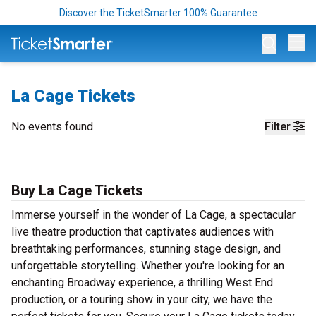
Discover the TicketSmarter 100% Guarantee
Op
La Cage Tickets
No events found
Filter
Buy La Cage Tickets
Immerse yourself in the wonder of La Cage, a spectacular
live theatre production that captivates audiences with
breathtaking performances, stunning stage design, and
unforgettable storytelling. Whether you're looking for an
enchanting Broadway experience, a thrilling West End
production, or a touring show in your city, we have the