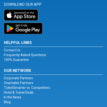
DOWNLOAD OUR APP
HELPFUL LINKS
Contact Us
Frequently Asked Questions
100% Guarantee
OUR NETWORK
Corporate Partners
Charitable Partners
TicketSmarter vs. Competitors
Hotel & Travel Deals
In the News
Blog