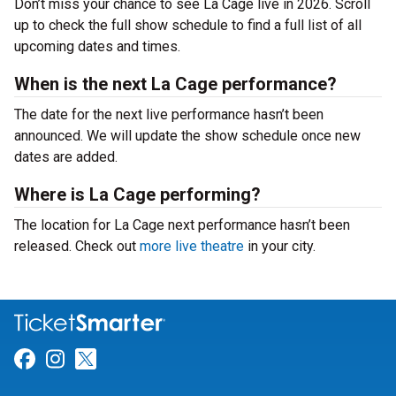
Don’t miss your chance to see La Cage live in 2026. Scroll
up to check the full show schedule to find a full list of all
upcoming dates and times.
When is the next La Cage performance?
The date for the next live performance hasn’t been
announced. We will update the show schedule once new
dates are added.
Where is La Cage performing?
The location for La Cage next performance hasn’t been
released. Check out
more live theatre
in your city.
Link for Facebook
Link for Instagram
Link for Twitter