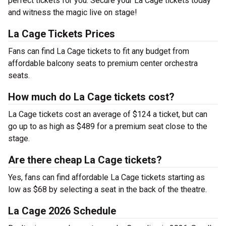
perfect tickets for you. Secure your La Cage tickets today
and witness the magic live on stage!
La Cage Tickets Prices
Fans can find La Cage tickets to fit any budget from
affordable balcony seats to premium center orchestra
seats.
How much do La Cage tickets cost?
La Cage tickets cost an average of $124 a ticket, but can
go up to as high as $489 for a premium seat close to the
stage.
Are there cheap La Cage tickets?
Yes, fans can find affordable La Cage tickets starting as
low as $68 by selecting a seat in the back of the theatre.
La Cage 2026 Schedule