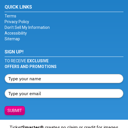
QUICK LINKS
Terms
Privacy Policy
Don't Sell My Information
Accessibility
Sitemap
SIGN UP!
TO RECEIVE
EXCLUSIVE
OFFERS AND PROMOTIONS
SUBMIT
Ticket
Smarter
® creates no claim or credit for images