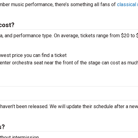
amber music performance, there’s something all fans of
classical
cost?
ra, and performance type. On average, tickets range from $20 to 
west price you can find a ticket
nter orchestra seat near the front of the stage can cost as muc
t haven’t been released. We will update their schedule after a ne
s?
hout intermission.