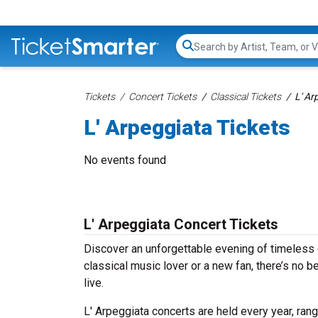
Search...
Tickets
Concert Tickets
Classical Tickets
L' Ar
L' Arpeggiata Tickets
No events found
L' Arpeggiata Concert Tickets
Discover an unforgettable evening of timeless 
classical music lover or a new fan, there’s no 
live.
L' Arpeggiata concerts are held every year, ran