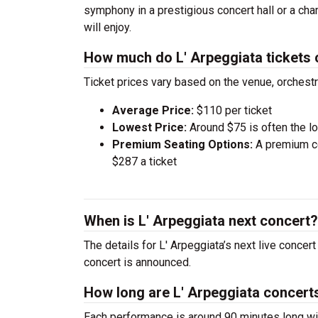
symphony in a prestigious concert hall or a ch
will enjoy.
How much do L' Arpeggiata tickets 
Ticket prices vary based on the venue, orchest
Average Price:
$110 per ticket
Lowest Price:
Around $75 is often the lo
Premium Seating Options:
A premium ce
$287 a ticket
When is L' Arpeggiata next concert?
The details for L' Arpeggiata’s next live concer
concert is announced.
How long are L' Arpeggiata concert
Each performance is around 90 minutes long wit