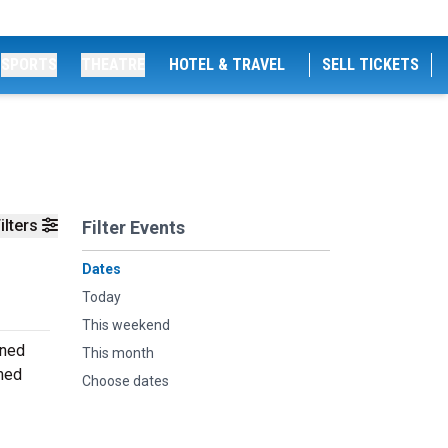
SPORTS
THEATRE
HOTEL & TRAVEL
SELL TICKETS
ilters
Filter Events
Dates
Today
This weekend
oned
This month
rmed
Choose dates