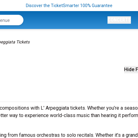
Discover the TicketSmarter 100% Guarantee
CONCERTS
peggiata Tickets
Hide F
compositions with L' Arpeggiata tickets. Whether you’re a seas
better way to experience world-class music than hearing it perfo
ging from famous orchestras to solo recitals. Whether it’s a grand