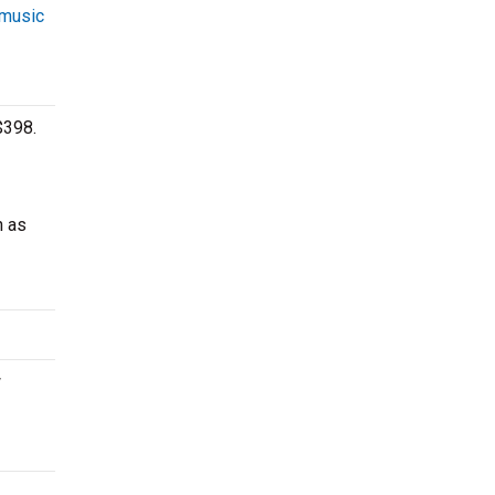
 music
$398.
h as
w