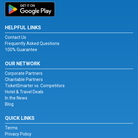
HELPFUL LINKS
Contact Us
Frequently Asked Questions
100% Guarantee
OUR NETWORK
Corporate Partners
Charitable Partners
TicketSmarter vs. Competitors
Hotel & Travel Deals
In the News
Blog
QUICK LINKS
Terms
Privacy Policy