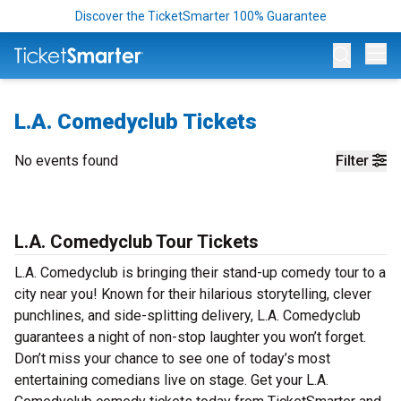
Discover the TicketSmarter 100% Guarantee
Op
L.A. Comedyclub Tickets
No events found
Filter
L.A. Comedyclub Tour Tickets
L.A. Comedyclub is bringing their stand-up comedy tour to a
city near you! Known for their hilarious storytelling, clever
punchlines, and side-splitting delivery, L.A. Comedyclub
guarantees a night of non-stop laughter you won’t forget.
Don’t miss your chance to see one of today’s most
entertaining comedians live on stage. Get your L.A.