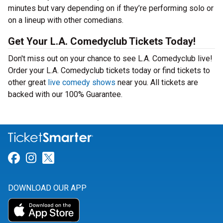
minutes but vary depending on if they’re performing solo or
on a lineup with other comedians.
Get Your L.A. Comedyclub Tickets Today!
Don't miss out on your chance to see L.A. Comedyclub live!
Order your L.A. Comedyclub tickets today or find tickets to
other great
live comedy shows
near you. All tickets are
backed with our 100% Guarantee.
Link for Facebook
Link for Instagram
Link for Twitter
DOWNLOAD OUR APP