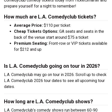
Comedyclub comedy tickets today from TicketSmarter and
prepare yourself for a night to remember!
How much are L.A. Comedyclub tickets?
Average Price:
$110 per ticket
Cheap Tickets Options:
GA seats and seats in the
back of the venue start around $75 a ticket
Premium Seating:
Front-row or VIP tickets available
for $212 and up
Is L.A. Comedyclub going on tour in 2026?
L.A. Comedyclub may go on tour in 2026. Scroll up to check
L.A. Comedyclub 2026 tour dates to see all upcoming tour
dates.
How long are L.A. Comedyclub shows?
L.A. Comedyclub’s comedy shows run between 60-90