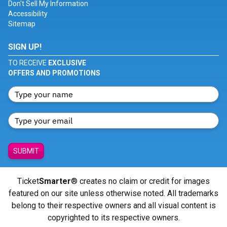
Don't Sell My Information
Accessibility
Sitemap
SIGN UP!
TO RECEIVE
EXCLUSIVE
OFFERS AND PROMOTIONS
SUBMIT
Ticket
Smarter
® creates no claim or credit for images
featured on our site unless otherwise noted. All trademarks
belong to their respective owners and all visual content is
copyrighted to its respective owners.