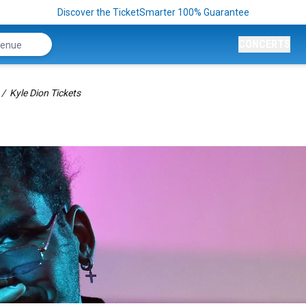
Discover the TicketSmarter 100% Guarantee
CONCERTS
Kyle Dion Tickets