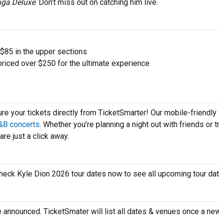
ga Deluxe
. Don’t miss out on catching him live.
 $85 in the upper sections
priced over $250 for the ultimate experience
ure your tickets directly from TicketSmarter! Our mobile-friendly
&B concerts
. Whether you’re planning a night out with friends or t
re just a click away.
 check Kyle Dion 2026 tour dates now to see all upcoming tour d
e announced. TicketSmater will list all dates & venues once a ne