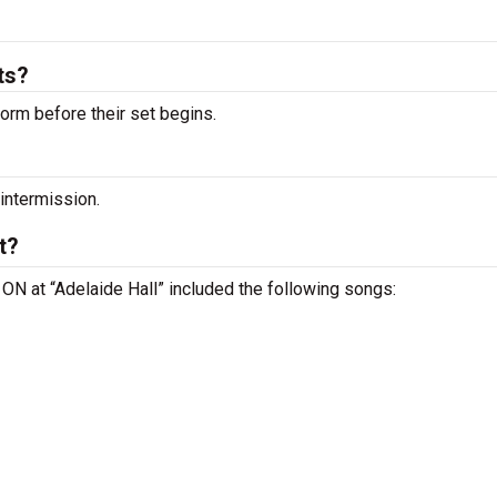
ts?
orm before their set begins.
 intermission.
t?
, ON at “Adelaide Hall” included the following songs: