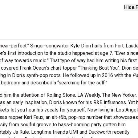
Hide F
near-perfect.” Singer-songwriter Kyle Dion hails from Fort, Laude
n’s first introduction to the studio happened at age 7. “Ever since
 of way towards music.” That type of way had him writing his firs
e covered Frank Ocean’s chart-topper “Thinking Bout You”. Dion d
ng in Dion’s synth-pop roots. He followed up in 2016 with the
Pa
 bedroom and described a “searching for the self.”
ed him the attention of Rolling Stone, LA Weekly, The New Yorker,
s an early inspiration, Dion’s known for his R&B influences. Yet 
ckets let you hear his vocals for yourself. Now living in Los Angel
nsas rapper Kari Faux, an alt-r&b, pop-rap number that showcases
n easily from soulful groove to bass-booming party gotten him
notably Ja Rule. Longtime friends UMI and Duckworth recently