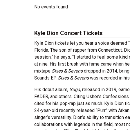
No events found
Kyle Dion Concert Tickets
Kyle Dion tickets let you hear a voice deemed “
Florida. The son of rapper from Connecticut, Dio
session,” he says, “I started to feel some kind
at nine. His first brush with fame came when h
mixtape
Sixes & Sevens
dropped in 2014, bringi
Sounds EP.
Sixes & Sevens
was recorded in his
His debut album,
Suga
, released in 2019, earn
FADER, and others. Citing Usher’s Confessions a
cited for his pop-rap just as much. Kyle Dion ti
24-year-old recently released “Purr” with Arka
singer’s versatility. Dion’s ability to transitio
collaborations with legends in the field, most 