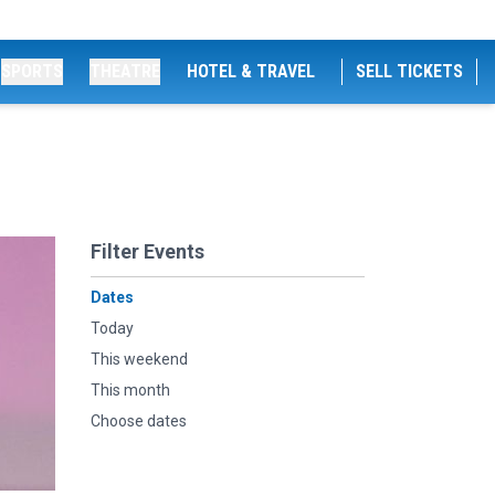
SPORTS
THEATRE
HOTEL & TRAVEL
SELL TICKETS
Filter Events
Dates
Today
This weekend
This month
Choose dates