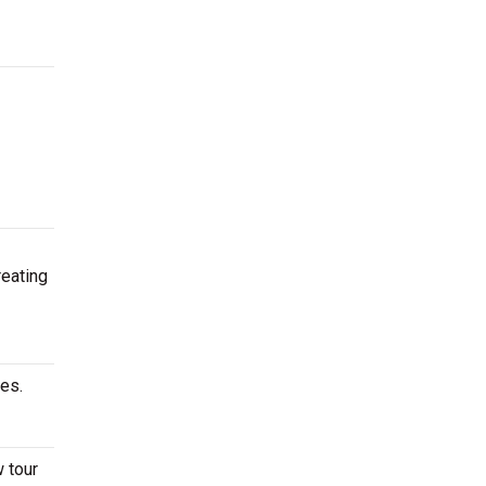
reating
ates.
w tour