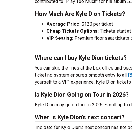
contributed to “Play Too Much” for his album
Su
How Much Are Kyle Dion Tickets?
Average Price:
$120 per ticket
Cheap Tickets Options:
Tickets start at
VIP Seating:
Premium floor seat tickets 
Where can I buy Kyle Dion tickets?
You can skip the lines at the box office and sec
ticketing system ensures smooth entry to all
R
yourself to a VIP experience, Kyle Dion tickets a
Is Kyle Dion Going on Tour in 2026?
Kyle Dion may go on tour in 2026. Scroll up to
When is Kyle Dion's next concert?
The date for Kyle Dion's next concert has not b