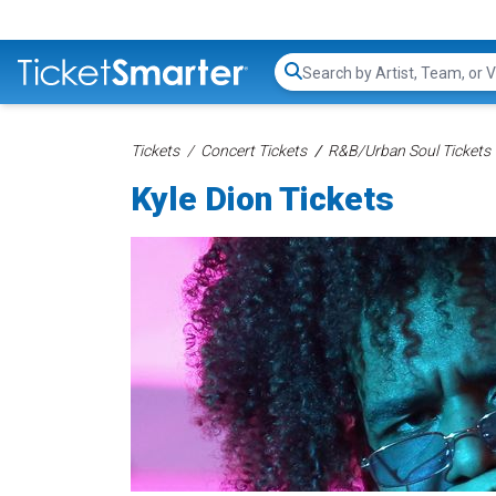
Search...
Tickets
Concert Tickets
R&B/Urban Soul Tickets
Kyle Dion Tickets