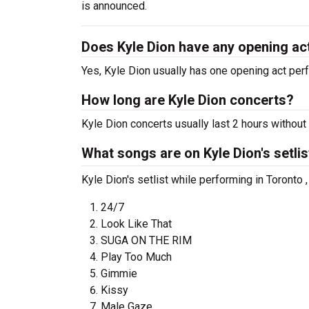
is announced.
Does Kyle Dion have any opening ac
Yes, Kyle Dion usually has one opening act perf
How long are Kyle Dion concerts?
Kyle Dion concerts usually last 2 hours without
What songs are on Kyle Dion's setlis
Kyle Dion's setlist while performing in Toronto 
24/7
Look Like That
SUGA ON THE RIM
Play Too Much
Gimmie
Kissy
Male Gaze