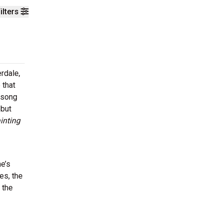
ilters
rdale,
 that
t song
ebut
inting
he’s
es, the
 the