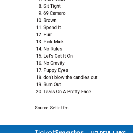
Sit Tight
69 Camaro
Brown
Spend It
Purr
Pink Mink
No Rules
Let’s Get It On
No Gravity
Puppy Eyes
don’t blow the candles out
Burn Out
Tears On A Pretty Face
Source: Setlist.fm