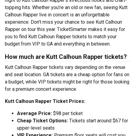
night to Kutt Calhoun Rapper’s infectious hooks and chart-
topping hits. Whether you’re an old or new fan, seeing Kutt
Calhoun Rapper live in concert is an unforgettable
experience. Don’t miss your chance to see Kutt Calhoun
Rapper on tour this year. TicketSmarter makes it easy for
you to find Kutt Calhoun Rapper tickets to match your
budget from VIP to GA and everything in between.
How much are Kutt Calhoun Rapper tickets?
Kutt Calhoun Rapper tickets vary depending on the venue
and seat location. GA tickets are a cheap option for fans on
a budget, while VIP tickets might be right for those looking
for a premium concert experience.
Kutt Calhoun Rapper Ticket Prices:
Average Price:
$98 per ticket
Cheap Ticket Options:
Tickets start around $67 for
upper-level seats
VIP Experience:
Premium floor seats will cost you