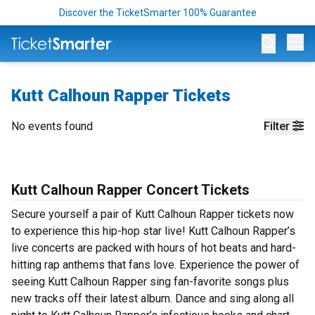
Discover the TicketSmarter 100% Guarantee
Op
Kutt Calhoun Rapper Tickets
No events found
Filter
Kutt Calhoun Rapper Concert Tickets
Secure yourself a pair of Kutt Calhoun Rapper tickets now
to experience this hip-hop star live! Kutt Calhoun Rapper’s
live concerts are packed with hours of hot beats and hard-
hitting rap anthems that fans love. Experience the power of
seeing Kutt Calhoun Rapper sing fan-favorite songs plus
new tracks off their latest album. Dance and sing along all