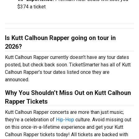
$374 a ticket
Is Kutt Calhoun Rapper going on tour in
2026?
Kutt Calhoun Rapper currently doesn’t have any tour dates
posted, but check back soon. TicketSmarter has all of Kutt
Calhoun Rapper’s tour dates listed once they are
announced.
Why You Shouldn’t Miss Out on Kutt Calhoun
Rapper Tickets
Kutt Calhoun Rapper concerts are more than just music;
they’re a celebration of
Hip-Hop
culture. Avoid missing out
on this once-in-a-lifetime experience and get your Kutt
Calhoun Rapper tickets today! All tickets are backed with