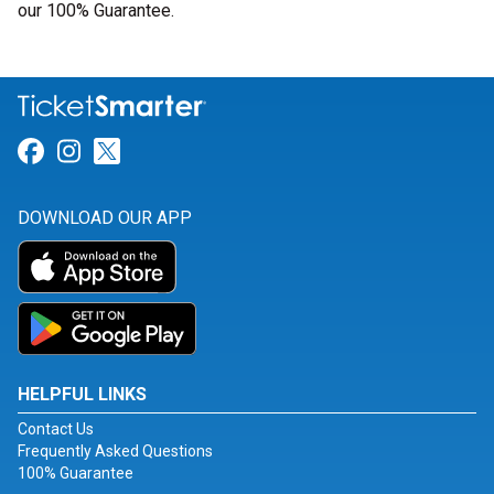
our 100% Guarantee.
Link for Facebook
Link for Instagram
Link for Twitter
DOWNLOAD OUR APP
HELPFUL LINKS
Contact Us
Frequently Asked Questions
100% Guarantee