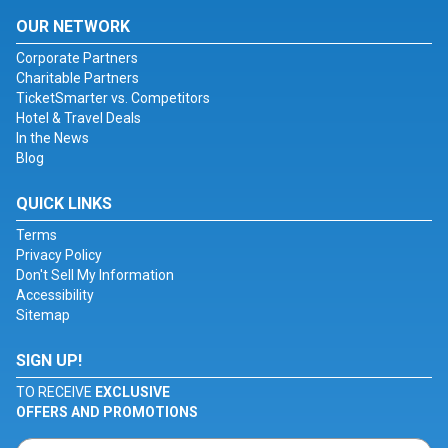
OUR NETWORK
Corporate Partners
Charitable Partners
TicketSmarter vs. Competitors
Hotel & Travel Deals
In the News
Blog
QUICK LINKS
Terms
Privacy Policy
Don't Sell My Information
Accessibility
Sitemap
SIGN UP!
TO RECEIVE
EXCLUSIVE
OFFERS AND PROMOTIONS