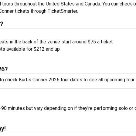
 tours throughout the United States and Canada. You can check o
Conner tickets through TicketSmarter.
s?
ts in the back of the venue start around $75 a ticket
ts available for $212 and up
26?
 to check Kurtis Conner 2026 tour dates to see all upcoming tour
0 minutes but vary depending on if they’re performing solo or 
ay!