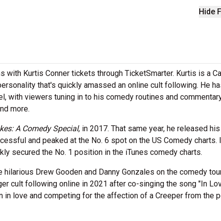
Hide F
s with Kurtis Conner tickets through TicketSmarter. Kurtis is a C
rsonality that's quickly amassed an online cult following. He ha
el, with viewers tuning in to his comedy routines and commentar
and more.
kes: A Comedy Special
, in 2017. That same year, he released his 
essful and peaked at the No. 6 spot on the US Comedy charts. 
ckly secured the No. 1 position in the iTunes comedy charts.
the hilarious Drew Gooden and Danny Gonzales on the comedy tou
r cult following online in 2021 after co-singing the song "In Lo
in love and competing for the affection of a Creeper from the p