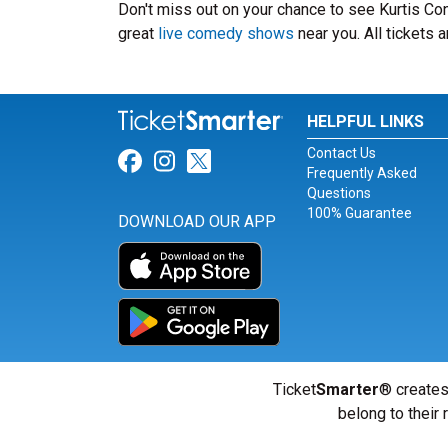
Don't miss out on your chance to see Kurtis Conn
great
live comedy shows
near you. All tickets
HELPFUL LINKS
Contact Us
Link for Facebook
Link for Instagram
Link for Twitter
Frequently Asked
Questions
100% Guarantee
DOWNLOAD OUR APP
Ticket
Smarter
® creates
belong to their