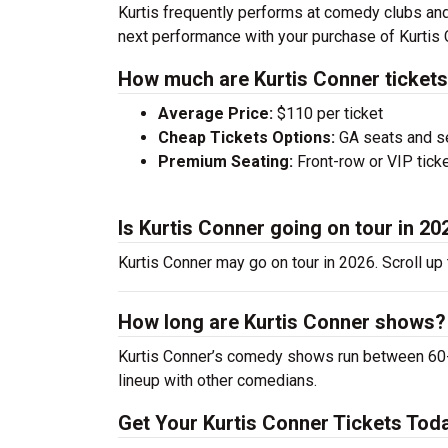
Kurtis frequently performs at comedy clubs and
next performance with your purchase of Kurtis 
How much are Kurtis Conner ticket
Average Price:
$110 per ticket
Cheap Tickets Options:
GA seats and sea
Premium Seating:
Front-row or VIP ticke
Is Kurtis Conner going on tour in 20
Kurtis Conner may go on tour in 2026. Scroll up
How long are Kurtis Conner shows?
Kurtis Conner’s comedy shows run between 60-9
lineup with other comedians.
Get Your Kurtis Conner Tickets Tod