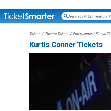
Search...
Tickets
Theatre Tickets
Entertainment Shows Tic
Kurtis Conner Tickets