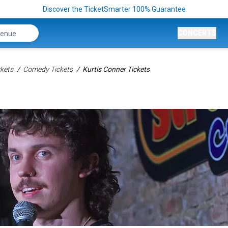
Discover the TicketSmarter 100% Guarantee
CONCERTS
kets
Comedy Tickets
Kurtis Conner Tickets