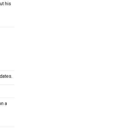
ut his
 dates.
on a