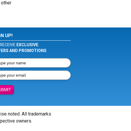
 other
GN UP!
RECEIVE
EXCLUSIVE
FERS AND PROMOTIONS
UBMIT
wise noted. All trademarks
spective owners.