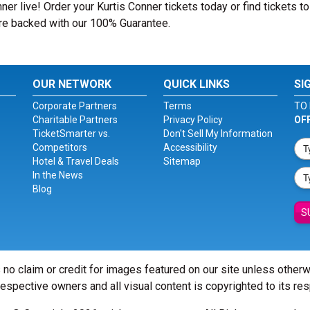
er live! Order your Kurtis Conner tickets today or find tickets to
 are backed with our 100% Guarantee.
OUR NETWORK
QUICK LINKS
SI
Corporate Partners
Terms
TO 
Charitable Partners
Privacy Policy
OF
TicketSmarter vs.
Don't Sell My Information
Competitors
Accessibility
Hotel & Travel Deals
Sitemap
In the News
Blog
S
 no claim or credit for images featured on our site unless other
 respective owners and all visual content is copyrighted to its re