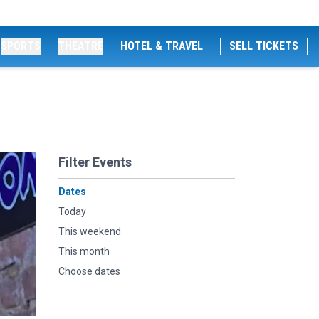
SPORTS
THEATRE
HOTEL & TRAVEL
SELL TICKETS
Filter Events
Dates
Today
This weekend
This month
Choose dates