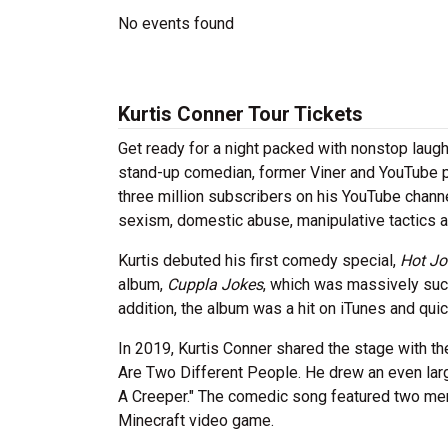
No events found
Kurtis Conner Tour Tickets
Get ready for a night packed with nonstop laugh
stand-up comedian, former Viner and YouTube pe
three million subscribers on his YouTube chann
sexism, domestic abuse, manipulative tactics 
Kurtis debuted his first comedy special,
Hot Jo
album,
Cuppla Jokes
, which
was massively succ
addition, the album was a hit on iTunes and qui
In 2019, Kurtis Conner shared the stage with 
Are Two Different People. He drew an even large
A Creeper." The comedic song featured two men 
Minecraft video game.