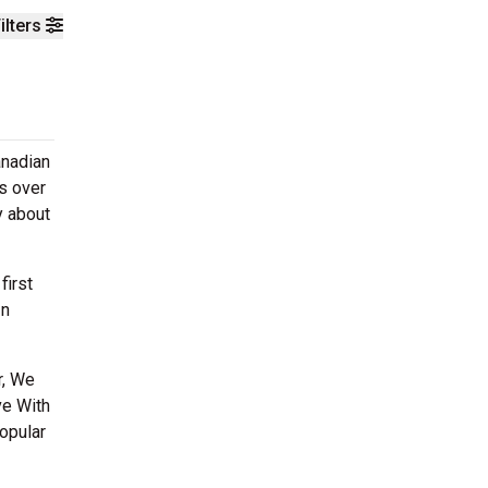
ilters
anadian
s over
y about
first
In
r, We
ve With
opular