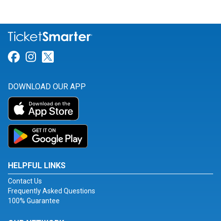
Link for Facebook
Link for Instagram
Link for Twitter
DOWNLOAD OUR APP
HELPFUL LINKS
Contact Us
Frequently Asked Questions
100% Guarantee