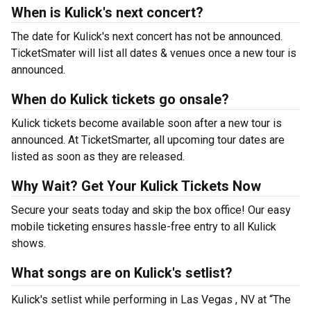
When is Kulick's next concert?
The date for Kulick's next concert has not be announced.
TicketSmater will list all dates & venues once a new tour is
announced.
When do Kulick tickets go onsale?
Kulick tickets become available soon after a new tour is
announced. At TicketSmarter, all upcoming tour dates are
listed as soon as they are released.
Why Wait? Get Your Kulick Tickets Now
Secure your seats today and skip the box office! Our easy
mobile ticketing ensures hassle-free entry to all Kulick
shows.
What songs are on Kulick's setlist?
Kulick's setlist while performing in Las Vegas , NV at “The