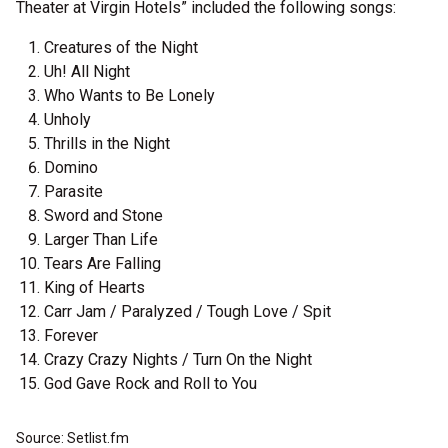
Theater at Virgin Hotels” included the following songs:
Creatures of the Night
Uh! All Night
Who Wants to Be Lonely
Unholy
Thrills in the Night
Domino
Parasite
Sword and Stone
Larger Than Life
Tears Are Falling
King of Hearts
Carr Jam / Paralyzed / Tough Love / Spit
Forever
Crazy Crazy Nights / Turn On the Night
God Gave Rock and Roll to You
Source: Setlist.fm