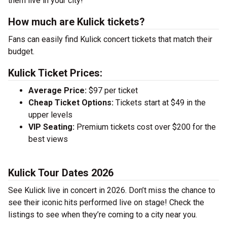
them live in your city!
How much are Kulick tickets?
Fans can easily find Kulick concert tickets that match their
budget.
Kulick Ticket Prices:
Average Price:
$97 per ticket
Cheap Ticket Options:
Tickets start at $49 in the
upper levels
VIP Seating:
Premium tickets cost over $200 for the
best views
Kulick Tour Dates 2026
See Kulick live in concert in 2026. Don’t miss the chance to
see their iconic hits performed live on stage! Check the
listings to see when they’re coming to a city near you.