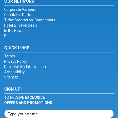
OUR NETWORK
Corporate Partners
Charitable Partners
TicketSmarter vs. Competitors
Hotel & Travel Deals
In the News
Blog
QUICK LINKS
Terms
Privacy Policy
Don't Sell My Information
Accessibility
Sitemap
SIGN UP!
TO RECEIVE
EXCLUSIVE
OFFERS AND PROMOTIONS