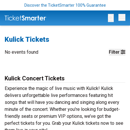
Discover the TicketSmarter 100% Guarantee
Op
Kulick Tickets
No events found
Filter
Kulick Concert Tickets
Experience the magic of live music with Kulick! Kulick
delivers unforgettable live performances featuring hit
songs that will have you dancing and singing along every
minute of the concert. Whether you're looking for budget-
friendly seats or premium VIP options, we’ve got the
perfect tickets for you. Grab your Kulick tickets now to see