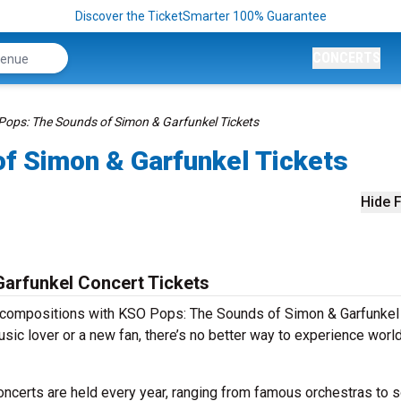
Discover the TicketSmarter 100% Guarantee
CONCERTS
ops: The Sounds of Simon & Garfunkel Tickets
f Simon & Garfunkel Tickets
Hide F
arfunkel Concert Tickets
s compositions with KSO Pops: The Sounds of Simon & Garfunkel
sic lover or a new fan, there’s no better way to experience worl
certs are held every year, ranging from famous orchestras to s