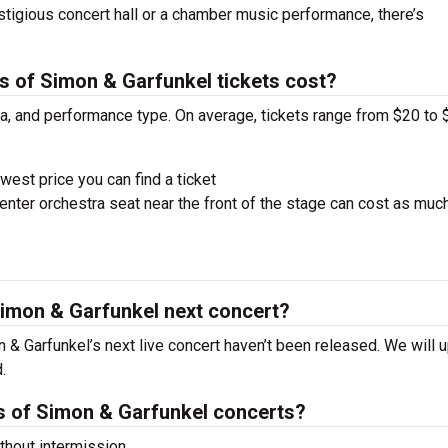
estigious concert hall or a chamber music performance, there’s
.
of Simon & Garfunkel tickets cost?
ra, and performance type. On average, tickets range from $20 to 
west price you can find a ticket
nter orchestra seat near the front of the stage can cost as muc
imon & Garfunkel next concert?
& Garfunkel’s next live concert haven’t been released. We will 
.
 of Simon & Garfunkel concerts?
hout intermission.