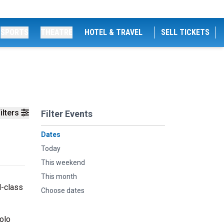
SPORTS
THEATRE
HOTEL & TRAVEL
SELL TICKETS
ilters
Filter Events
Dates
Today
This weekend
This month
d-class
Choose dates
olo