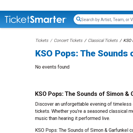
Search...
Tickets
Concert Tickets
Classical Tickets
KSO P
KSO Pops: The Sounds o
No events found
KSO Pops: The Sounds of Simon & G
Discover an unforgettable evening of timeles
tickets. Whether you’re a seasoned classical mu
music than hearing it performed live.
KSO Pops: The Sounds of Simon & Garfunkel con