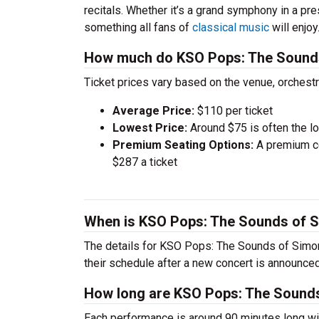
recitals. Whether it’s a grand symphony in a pr
something all fans of
classical music
will enjoy
How much do KSO Pops: The Sounds 
Ticket prices vary based on the venue, orchest
Average Price:
$110 per ticket
Lowest Price:
Around $75 is often the lo
Premium Seating Options:
A premium ce
$287 a ticket
When is KSO Pops: The Sounds of S
The details for KSO Pops: The Sounds of Simon 
their schedule after a new concert is announced
How long are KSO Pops: The Sounds
Each performance is around 90 minutes long wit