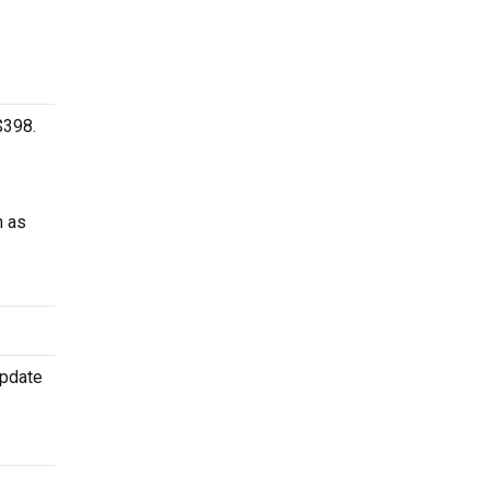
$398.
h as
update