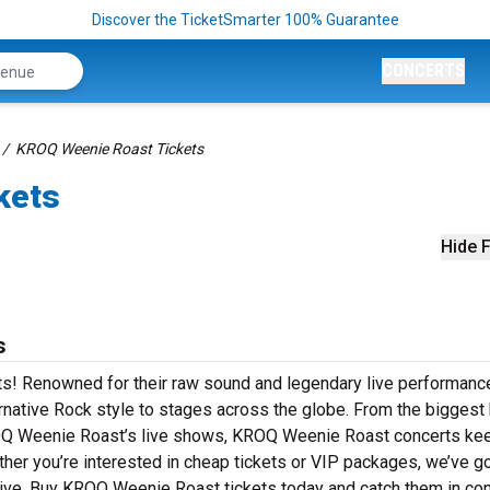
Discover the TicketSmarter 100% Guarantee
CONCERTS
KROQ Weenie Roast Tickets
kets
Hide F
s
s! Renowned for their raw sound and legendary live performanc
native Rock style to stages across the globe. From the biggest 
KROQ Weenie Roast’s live shows, KROQ Weenie Roast concerts ke
ther you’re interested in cheap tickets or VIP packages, we’ve go
ve. Buy KROQ Weenie Roast tickets today and catch them in con