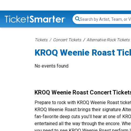
Search...
Tickets
Concert Tickets
Alternative Rock Tickets
KROQ Weenie Roast Tic
No events found
KROQ Weenie Roast Concert Ticket
Prepare to rock with KROQ Weenie Roast ticket
KROQ Weenie Roast brings their signature Alter
fan-favorite deep cuts you’ll hear at one of 
entertained all the way through the encore. Whe
you need to see KROQ Weenie Roast perform li