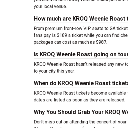
your local venue.
How much are KROQ Weenie Roast t
From premium front-row VIP seats to GA tickets,
fans pay is $189 a ticket while you can find c
packages can cost as much as $987.
Is KROQ Weenie Roast going on tou
KROQ Weenie Roast hasn’t released any new to
to your city this year.
When do KROQ Weenie Roast ticket
KROQ Weenie Roast tickets become available so
dates are listed as soon as they are released.
Why You Should Grab Your KROQ We
Don’t miss out on attending the concert of you