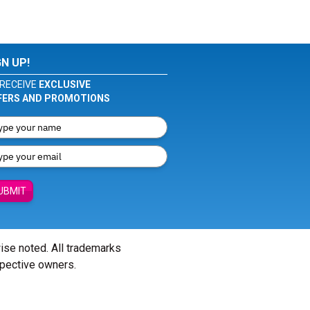
GN UP!
RECEIVE
EXCLUSIVE
FERS AND PROMOTIONS
UBMIT
wise noted. All trademarks
spective owners.