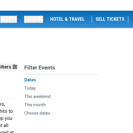
SPORTS
THEATRE
HOTEL & TRAVEL
SELL TICKETS
ilters
Filter Events
Dates
Today
This weekend
es,
This month
hits to
Choose dates
ep you
t all
cert at