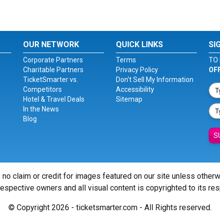
OUR NETWORK
QUICK LINKS
SI
Corporate Partners
Terms
TO 
Charitable Partners
Privacy Policy
OF
TicketSmarter vs.
Don't Sell My Information
Competitors
Accessibility
Hotel & Travel Deals
Sitemap
In the News
Blog
S
 no claim or credit for images featured on our site unless other
 respective owners and all visual content is copyrighted to its re
© Copyright 2026 - ticketsmarter.com - All Rights reserved.