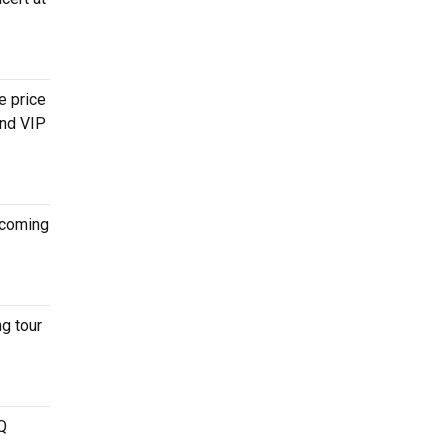
e price
and VIP
coming
g tour
Q