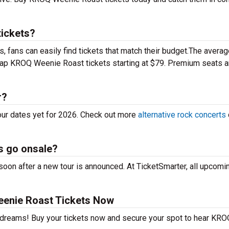
ickets?
 fans can easily find tickets that match their budget.The averag
heap KROQ Weenie Roast tickets starting at $79. Premium seats 
r?
ur dates yet for 2026. Check out more
alternative rock concerts
s go onsale?
on after a new tour is announced. At TicketSmarter, all upcomin
enie Roast Tickets Now
r dreams! Buy your tickets now and secure your spot to hear KRO