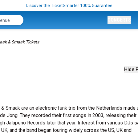
Discover the TicketSmarter 100% Guarantee
CONCERTS
aak & Smaak Tickets
Hide F
k & Smaak are an electronic funk trio from the Netherlands made 
Jong. They recorded their first songs in 2003, releasing their
gh Jalapeno Records later that year. Interest from various DJs 
he UK, and the band began touring widely across the US, UK and