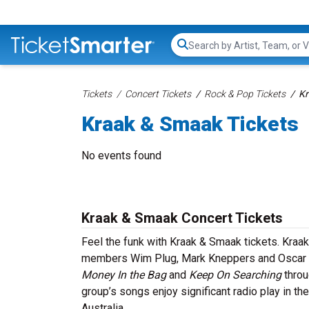
Search...
Tickets
Concert Tickets
Rock & Pop Tickets
Kr
Kraak & Smaak Tickets
No events found
Kraak & Smaak Concert Tickets
Feel the funk with Kraak & Smaak tickets. Kraa
members Wim Plug, Mark Kneppers and Oscar de 
Money In the Bag
and
Keep On Searching
throu
group’s songs enjoy significant radio play in t
Australia.