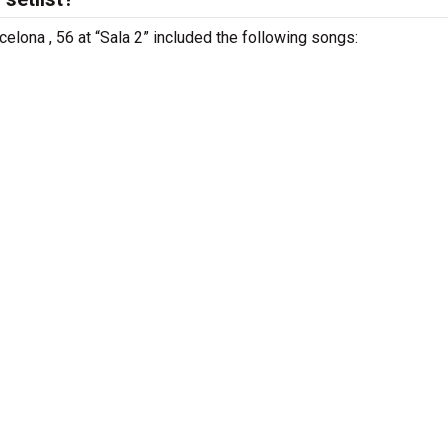
celona , 56 at “Sala 2” included the following songs: