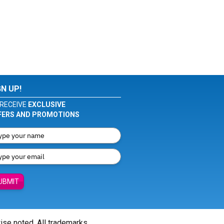
GN UP!
RECEIVE
EXCLUSIVE
FERS AND PROMOTIONS
UBMIT
wise noted. All trademarks