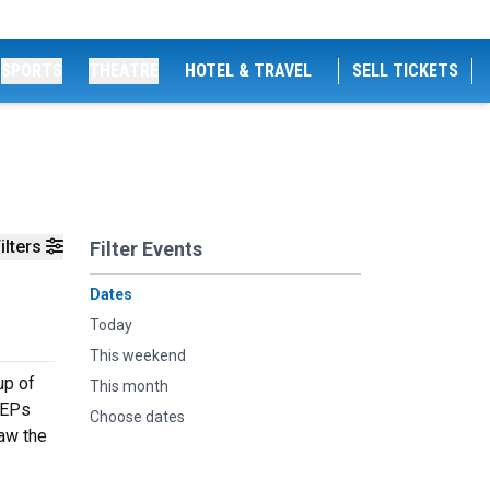
SPORTS
THEATRE
HOTEL & TRAVEL
SELL TICKETS
ilters
Filter Events
Dates
Today
This weekend
up of
This month
 EPs
Choose dates
saw the