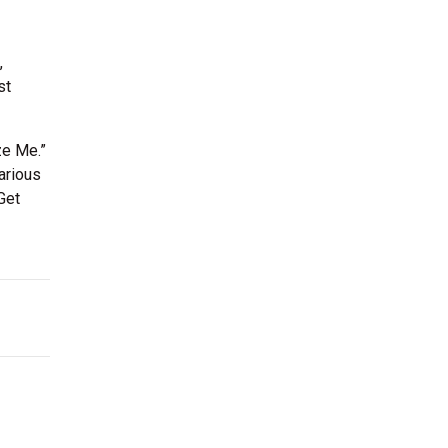
,
st
ze Me.”
arious
Get