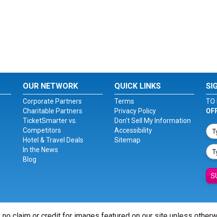
OUR NETWORK
QUICK LINKS
SI
Corporate Partners
Terms
TO 
Charitable Partners
Privacy Policy
OF
TicketSmarter vs.
Don't Sell My Information
Competitors
Accessibility
Hotel & Travel Deals
Sitemap
In the News
Blog
S
 no claim or credit for images featured on our site unless other