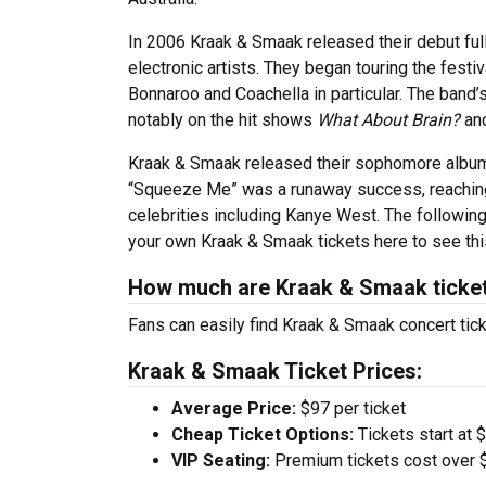
In 2006 Kraak & Smaak released their debut ful
electronic artists. They began touring the fest
Bonnaroo and Coachella in particular. The band
notably on the hit shows
What About Brain?
an
Kraak & Smaak released their sophomore alb
“Squeeze Me” was a runaway success, reaching 
celebrities including Kanye West. The followi
your own Kraak & Smaak tickets here to see thi
How much are Kraak & Smaak ticke
Fans can easily find Kraak & Smaak concert tick
Kraak & Smaak Ticket Prices:
Average Price:
$97 per ticket
Cheap Ticket Options:
Tickets start at 
VIP Seating:
Premium tickets cost over $