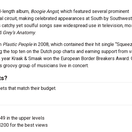
l-length album,
Boogie Angst
, which featured several prominent
ival circuit, making celebrated appearances at South by Southwest
’s catchy yet soulful songs saw widespread use in television, mo
d
Grey’s Anatomy
.
um
Plastic People
in 2008, which contained their hit single “Squee
the top ten on the Dutch pop charts and earning support from v
ng year Kraak & Smaak won the European Border Breakers Award. 
s groovy group of musicians live in concert.
ts?
ets that match their budget.
$49 in the upper levels
200 for the best views