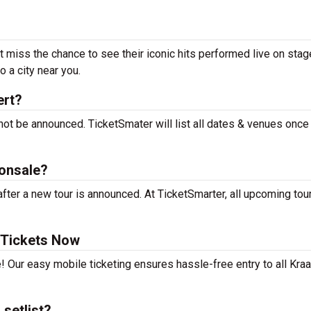
t miss the chance to see their iconic hits performed live on stag
 a city near you.
ert?
not be announced. TicketSmater will list all dates & venues once
onsale?
ter a new tour is announced. At TicketSmarter, all upcoming tou
 Tickets Now
! Our easy mobile ticketing ensures hassle-free entry to all Kra
setlist?