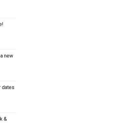
e!
 a new
r dates
ak &