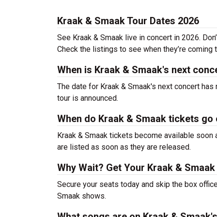
Kraak & Smaak Tour Dates 2026
See Kraak & Smaak live in concert in 2026. Don’
Check the listings to see when they’re coming to
When is Kraak & Smaak's next conc
The date for Kraak & Smaak's next concert has 
tour is announced.
When do Kraak & Smaak tickets go 
Kraak & Smaak tickets become available soon af
are listed as soon as they are released.
Why Wait? Get Your Kraak & Smaak
Secure your seats today and skip the box office
Smaak shows.
What songs are on Kraak & Smaak's 