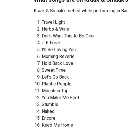
Kraak & Smaak's setlist while performing in Bar
Travel Light
Herbs & Wine
Don't Want This to Be Over
U R Freak
I'll Be Loving You
Morning Reverie
Hold Back Love
Sweet Time
Let's Go Back
Plastic People
Mountain Top
You Make Me Feel
Stumble
Naked
Encore
Keep Me Home