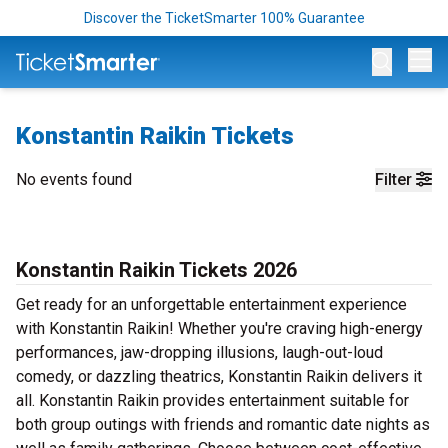
Discover the TicketSmarter 100% Guarantee
Op
Konstantin Raikin Tickets
No events found
Filter
Konstantin Raikin Tickets 2026
Get ready for an unforgettable entertainment experience
with Konstantin Raikin! Whether you're craving high-energy
performances, jaw-dropping illusions, laugh-out-loud
comedy, or dazzling theatrics, Konstantin Raikin delivers it
all. Konstantin Raikin provides entertainment suitable for
both group outings with friends and romantic date nights as