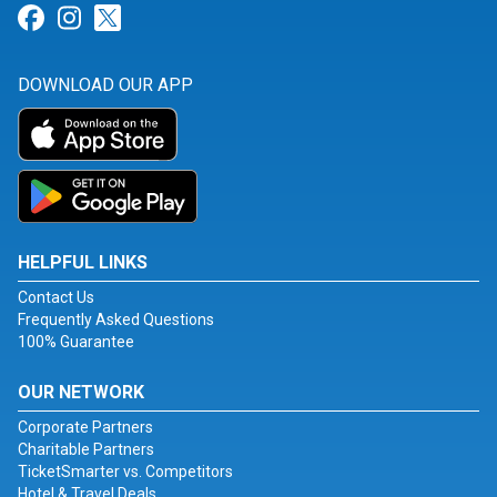
Link for Facebook
Link for Instagram
Link for Twitter
DOWNLOAD OUR APP
HELPFUL LINKS
Contact Us
Frequently Asked Questions
100% Guarantee
OUR NETWORK
Corporate Partners
Charitable Partners
TicketSmarter vs. Competitors
Hotel & Travel Deals