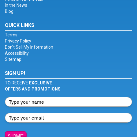
In the News
Blog
QUICK LINKS
Terms
Privacy Policy
Don't Sell My Information
Accessibility
Sitemap
SIGN UP!
TO RECEIVE
EXCLUSIVE
OFFERS AND PROMOTIONS
SUBMIT