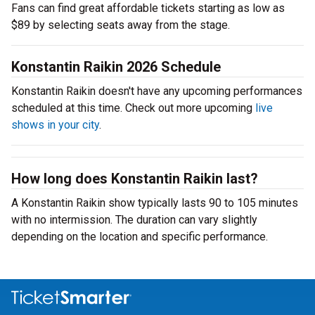
Fans can find great affordable tickets starting as low as
$89 by selecting seats away from the stage.
Konstantin Raikin 2026 Schedule
Konstantin Raikin doesn't have any upcoming performances
scheduled at this time. Check out more upcoming
live
shows in your city
.
How long does Konstantin Raikin last?
A Konstantin Raikin show typically lasts 90 to 105 minutes
with no intermission. The duration can vary slightly
depending on the location and specific performance.