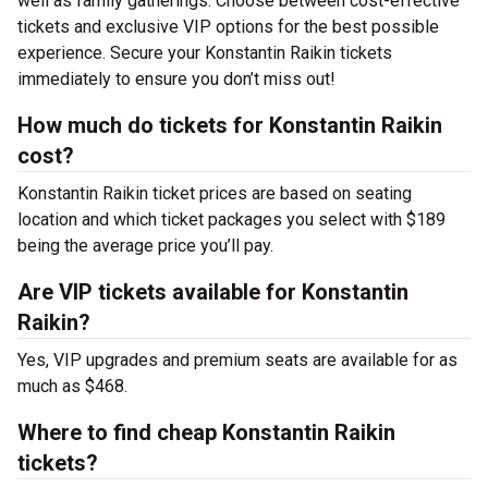
well as family gatherings. Choose between cost-effective
tickets and exclusive VIP options for the best possible
experience. Secure your Konstantin Raikin tickets
immediately to ensure you don’t miss out!
How much do tickets for Konstantin Raikin
cost?
Konstantin Raikin ticket prices are based on seating
location and which ticket packages you select with $189
being the average price you’ll pay.
Are VIP tickets available for Konstantin
Raikin?
Yes, VIP upgrades and premium seats are available for as
much as $468.
Where to find cheap Konstantin Raikin
tickets?