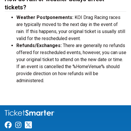
tickets?
Weather Postponements:
KOI Drag Racing races
are typically moved to the next day in the event of
rain. If this happens, your original ticket is usually still
valid for the rescheduled event.
Refunds/Exchanges:
There are generally no refunds
offered for rescheduled events, however, you can use
your original ticket to attend on the new date or time.
If an event is cancelled the %HomeVenue% should
provide direction on how refunds will be
administered.
Link for Facebook
Link for Instagram
Link for Twitter