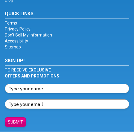
Blog
QUICK LINKS
Terms
Privacy Policy
Don't Sell My Information
Accessibility
Sitemap
SIGN UP!
TO RECEIVE
EXCLUSIVE
OFFERS AND PROMOTIONS
SUBMIT