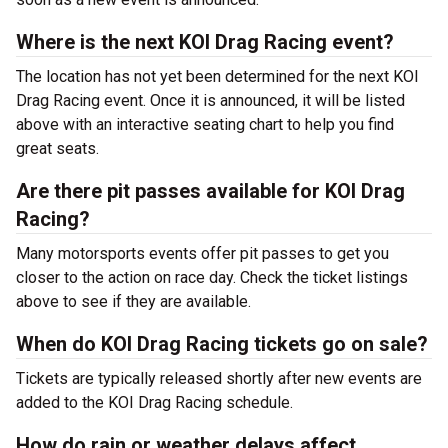
Where is the next KOI Drag Racing event?
The location has not yet been determined for the next KOI
Drag Racing event. Once it is announced, it will be listed
above with an interactive seating chart to help you find
great seats.
Are there pit passes available for KOI Drag
Racing?
Many motorsports events offer pit passes to get you
closer to the action on race day. Check the ticket listings
above to see if they are available.
When do KOI Drag Racing tickets go on sale?
Tickets are typically released shortly after new events are
added to the KOI Drag Racing schedule.
How do rain or weather delays affect