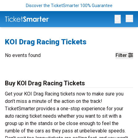
Discover the TicketSmarter 100% Guarantee
Op
KOI Drag Racing Tickets
No events found
Filter
Buy KOI Drag Racing Tickets
Get your KOI Drag Racing tickets now to make sure you
don’t miss a minute of the action on the track!
TicketSmarter provides a one-stop experience for your
auto racing ticket needs whether you want to sit with a
group up in the stands or be close enough to feel the
rumble of the cars as they pass at unbelievable speeds.