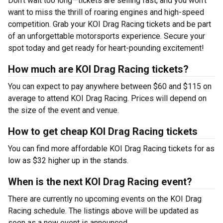
Don’t wait too long—tickets are selling fast, and you won’t
want to miss the thrill of roaring engines and high-speed
competition. Grab your KOI Drag Racing tickets and be part
of an unforgettable motorsports experience. Secure your
spot today and get ready for heart-pounding excitement!
How much are KOI Drag Racing tickets?
You can expect to pay anywhere between $60 and $115 on
average to attend KOI Drag Racing. Prices will depend on
the size of the event and venue.
How to get cheap KOI Drag Racing tickets
You can find more affordable KOI Drag Racing tickets for as
low as $32 higher up in the stands.
When is the next KOI Drag Racing event?
There are currently no upcoming events on the KOI Drag
Racing schedule. The listings above will be updated as
soon as a new event is announced.