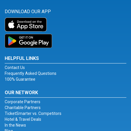
DOWNLOAD OUR APP
HELPFUL LINKS
Contact Us
Frequently Asked Questions
100% Guarantee
OUR NETWORK
Corporate Partners
Charitable Partners
TicketSmarter vs. Competitors
Hotel & Travel Deals
In the News