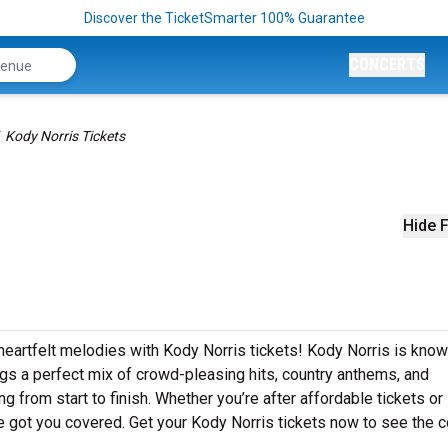
Discover the TicketSmarter 100% Guarantee
CONCERTS
Kody Norris Tickets
Hide F
heartfelt melodies with Kody Norris tickets! Kody Norris is know
ngs a perfect mix of crowd-pleasing hits, country anthems, and
g from start to finish. Whether you’re after affordable tickets or
 got you covered. Get your Kody Norris tickets now to see the c