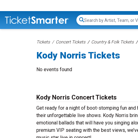
Search...
Tickets
Concert Tickets
Country & Folk Tickets
Kody Norris Tickets
No events found
Kody Norris Concert Tickets
Get ready for a night of boot-stomping fun and 
their unforgettable live shows. Kody Norris bri
emotional ballads that will have you singing alon
premium VIP seating with the best views, we’ve
music star live in concert!