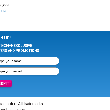
e your
usic
GN UP!
RECEIVE
EXCLUSIVE
FERS AND PROMOTIONS
UBMIT
wise noted. All trademarks
spective owners.