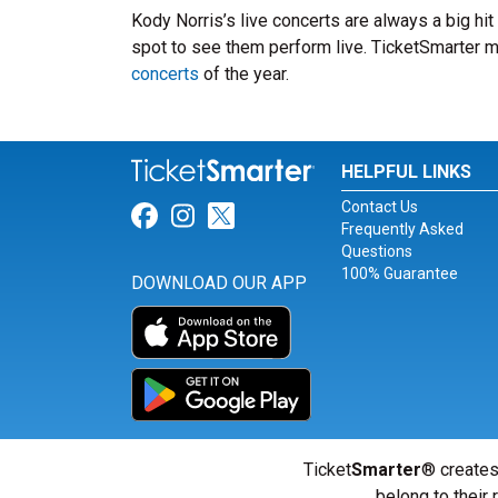
Kody Norris’s live concerts are always a big hi
spot to see them perform live. TicketSmarter ma
concerts
of the year.
HELPFUL LINKS
Contact Us
Link for Facebook
Link for Instagram
Link for Twitter
Frequently Asked
Questions
100% Guarantee
DOWNLOAD OUR APP
Ticket
Smarter
® creates
belong to their