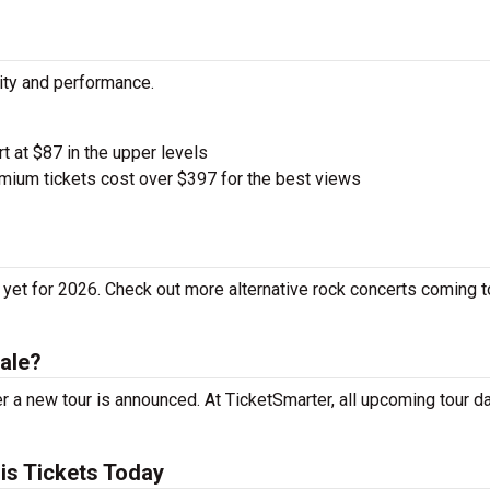
city and performance.
rt at $87 in the upper levels
ium tickets cost over $397 for the best views
 yet for 2026. Check out more alternative rock concerts coming t
ale?
r a new tour is announced. At TicketSmarter, all upcoming tour d
is Tickets Today