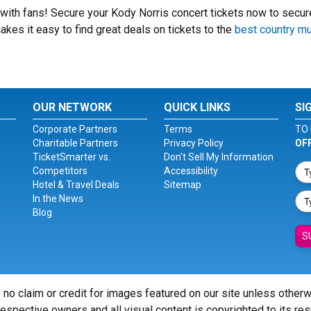
t with fans! Secure your Kody Norris concert tickets now to secur
kes it easy to find great deals on tickets to the
best country m
OUR NETWORK
QUICK LINKS
SI
Corporate Partners
Terms
TO 
Charitable Partners
Privacy Policy
OF
TicketSmarter vs.
Don't Sell My Information
Competitors
Accessibility
Hotel & Travel Deals
Sitemap
In the News
Blog
S
 no claim or credit for images featured on our site unless other
 respective owners and all visual content is copyrighted to its re