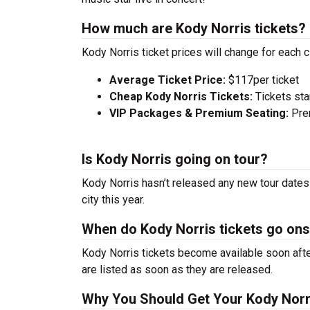
How much are Kody Norris tickets?
Kody Norris ticket prices will change for each 
Average Ticket Price:
$117per ticket
Cheap Kody Norris Tickets:
Tickets sta
VIP Packages & Premium Seating:
Prem
Is Kody Norris going on tour?
Kody Norris hasn’t released any new tour dates
city this year.
When do Kody Norris tickets go ons
Kody Norris tickets become available soon afte
are listed as soon as they are released.
Why You Should Get Your Kody Norr