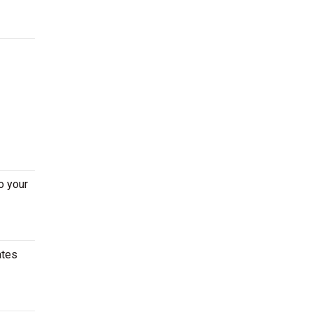
o your
ates