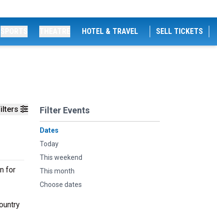
SPORTS
THEATRE
HOTEL & TRAVEL
SELL TICKETS
ilters
Filter Events
Dates
Today
This weekend
n for
This month
Choose dates
ountry