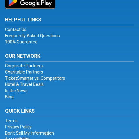
HELPFUL LINKS
Contact Us
Frequently Asked Questions
100% Guarantee
OUR NETWORK
Corporate Partners
Charitable Partners
TicketSmarter vs. Competitors
Hotel & Travel Deals
In the News
Blog
QUICK LINKS
Terms
Privacy Policy
Don't Sell My Information