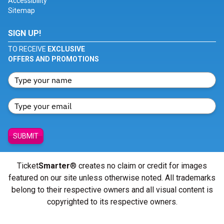
Accessibility
Sitemap
SIGN UP!
TO RECEIVE
EXCLUSIVE
OFFERS AND PROMOTIONS
SUBMIT
Ticket
Smarter
® creates no claim or credit for images
featured on our site unless otherwise noted. All trademarks
belong to their respective owners and all visual content is
copyrighted to its respective owners.
© Copyright 2026 - ticketsmarter.com - All Rights reserved.