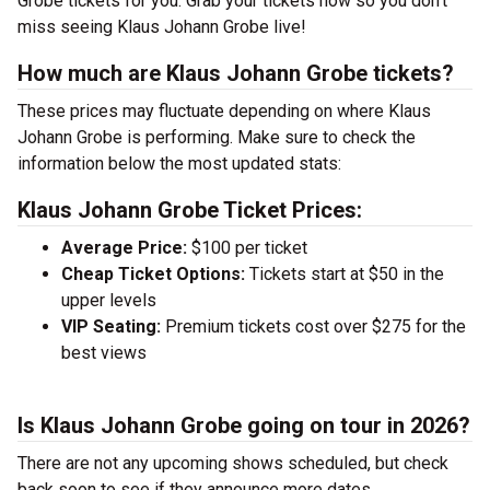
Grobe tickets for you. Grab your tickets now so you don’t
miss seeing Klaus Johann Grobe live!
How much are Klaus Johann Grobe tickets?
These prices may fluctuate depending on where Klaus
Johann Grobe is performing. Make sure to check the
information below the most updated stats:
Klaus Johann Grobe Ticket Prices:
Average Price:
$100 per ticket
Cheap Ticket Options:
Tickets start at $50 in the
upper levels
VIP Seating:
Premium tickets cost over $275 for the
best views
Is Klaus Johann Grobe going on tour in 2026?
There are not any upcoming shows scheduled, but check
back soon to see if they announce more dates.