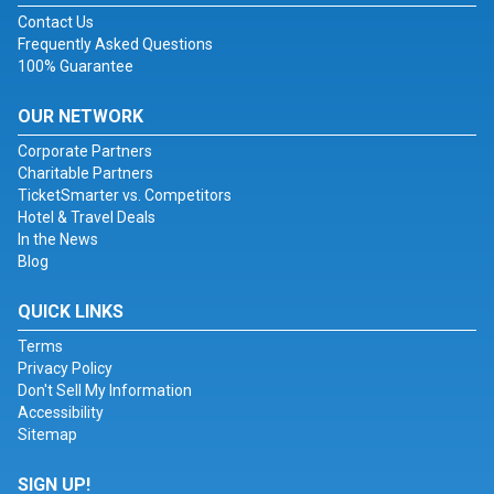
Contact Us
Frequently Asked Questions
100% Guarantee
OUR NETWORK
Corporate Partners
Charitable Partners
TicketSmarter vs. Competitors
Hotel & Travel Deals
In the News
Blog
QUICK LINKS
Terms
Privacy Policy
Don't Sell My Information
Accessibility
Sitemap
SIGN UP!