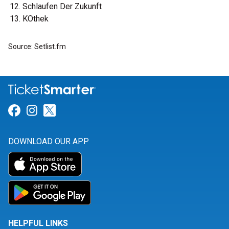
Schlaufen Der Zukunft
KOthek
Source: Setlist.fm
Link for Facebook
Link for Instagram
Link for Twitter
DOWNLOAD OUR APP
HELPFUL LINKS