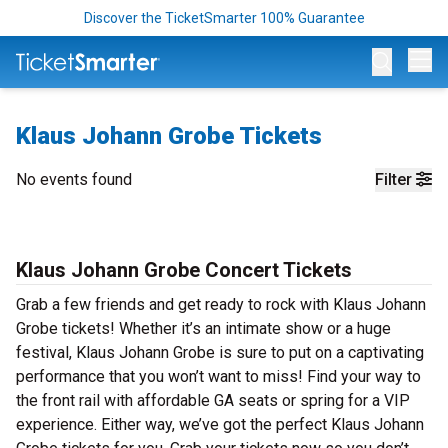
Discover the TicketSmarter 100% Guarantee
Op
Klaus Johann Grobe Tickets
No events found
Filter
Klaus Johann Grobe Concert Tickets
Grab a few friends and get ready to rock with Klaus Johann
Grobe tickets! Whether it’s an intimate show or a huge
festival, Klaus Johann Grobe is sure to put on a captivating
performance that you won’t want to miss! Find your way to
the front rail with affordable GA seats or spring for a VIP
experience. Either way, we’ve got the perfect Klaus Johann