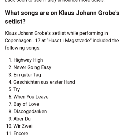
What songs are on Klaus Johann Grobe's
setlist?
Klaus Johann Grobe's setlist while performing in
Copenhagen , 17 at “Huset i Magstræde” included the
following songs:
Highway High
Never Going Easy
Ein guter Tag
Geschichten aus erster Hand
Try
When You Leave
Bay of Love
Discogedanken
Aber Du
Wir Zwei
Encore