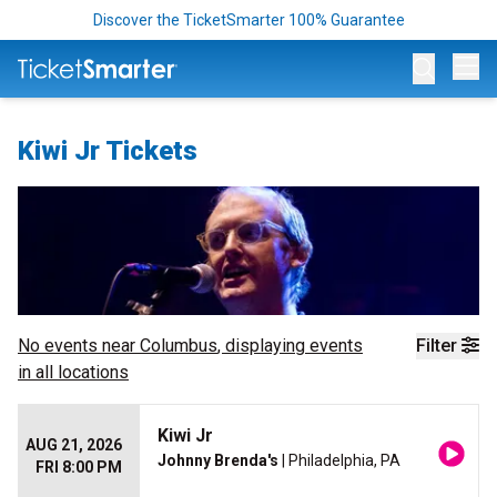
Discover the TicketSmarter 100% Guarantee
Op
Kiwi Jr Tickets
No events near
Columbus
, displaying events
Filter
in all locations
Kiwi Jr
AUG 21, 2026
Johnny Brenda's
| Philadelphia, PA
FRI 8:00 PM