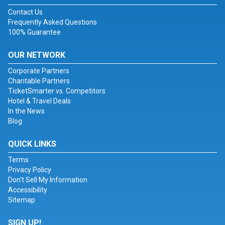
Contact Us
Frequently Asked Questions
100% Guarantee
OUR NETWORK
Corporate Partners
Charitable Partners
TicketSmarter vs. Competitors
Hotel & Travel Deals
In the News
Blog
QUICK LINKS
Terms
Privacy Policy
Don't Sell My Information
Accessibility
Sitemap
SIGN UP!