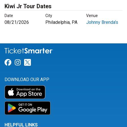
Kiwi Jr Tour Dates
Date
City
Venue
08/21/2026
Philadelphia, PA
Johnny Brenda's
Link for Facebook
Link for Instagram
Link for Twitter
DOWNLOAD OUR APP
HELPFUL LINKS