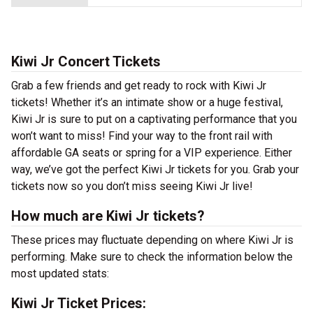
Kiwi Jr Concert Tickets
Grab a few friends and get ready to rock with Kiwi Jr
tickets! Whether it’s an intimate show or a huge festival,
Kiwi Jr is sure to put on a captivating performance that you
won’t want to miss! Find your way to the front rail with
affordable GA seats or spring for a VIP experience. Either
way, we’ve got the perfect Kiwi Jr tickets for you. Grab your
tickets now so you don’t miss seeing Kiwi Jr live!
How much are Kiwi Jr tickets?
These prices may fluctuate depending on where Kiwi Jr is
performing. Make sure to check the information below the
most updated stats:
Kiwi Jr Ticket Prices: