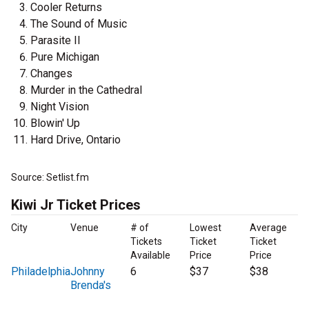
Cooler Returns
The Sound of Music
Parasite II
Pure Michigan
Changes
Murder in the Cathedral
Night Vision
Blowin' Up
Hard Drive, Ontario
Source: Setlist.fm
Kiwi Jr Ticket Prices
City
Venue
# of
Lowest
Average
Tickets
Ticket
Ticket
Available
Price
Price
Philadelphia
Johnny
6
$37
$38
Brenda's