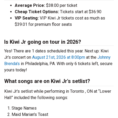
Average Price:
$38.00 per ticket
Cheap Ticket Options:
Tickets start at $36.90
VIP Seating:
VIP Kiwi Jr tickets cost as much as
$39.01 for premium floor seats
Is Kiwi Jr going on tour in 2026?
Yes! There are 1 dates scheduled this year.
Next up: Kiwi
Jr's concert on
August 21st, 2026 at 8:00pm
at the
Johnny
Brenda's
in Philadelphia, PA. With only 6 tickets left, secure
yours today!
What songs are on Kiwi Jr's setlist?
Kiwi Jr's setlist while performing in Toronto , ON at “Lower
Hall” included the following songs:
Stage Names
Maid Marian's Toast