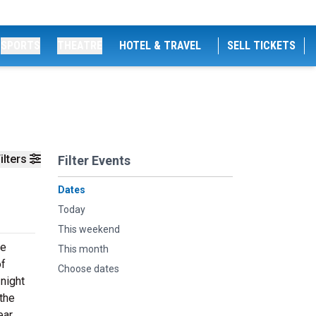
SPORTS
THEATRE
HOTEL & TRAVEL
SELL TICKETS
ilters
Filter Events
Dates
Today
This weekend
ve
This month
of
Choose dates
 night
 the
ar.