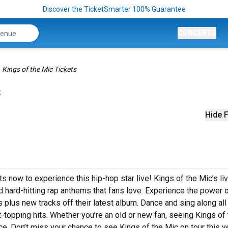
Discover the TicketSmarter 100% Guarantee
CONCERTS
Kings of the Mic Tickets
s
Hide F
ts now to experience this hip-hop star live! Kings of the Mic’s li
 hard-hitting rap anthems that fans love. Experience the power 
 plus new tracks off their latest album. Dance and sing along all
t-topping hits. Whether you’re an old or new fan, seeing Kings of
ce. Don’t miss your chance to see Kings of the Mic on tour this ye