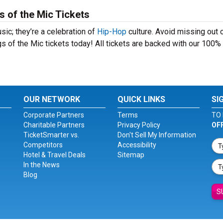
s of the Mic Tickets
sic; they’re a celebration of
Hip-Hop
culture. Avoid missing out o
s of the Mic tickets today! All tickets are backed with our 100%
OUR NETWORK
QUICK LINKS
SI
Corporate Partners
Terms
TO 
Charitable Partners
Privacy Policy
OF
TicketSmarter vs.
Don't Sell My Information
Competitors
Accessibility
Hotel & Travel Deals
Sitemap
In the News
Blog
S