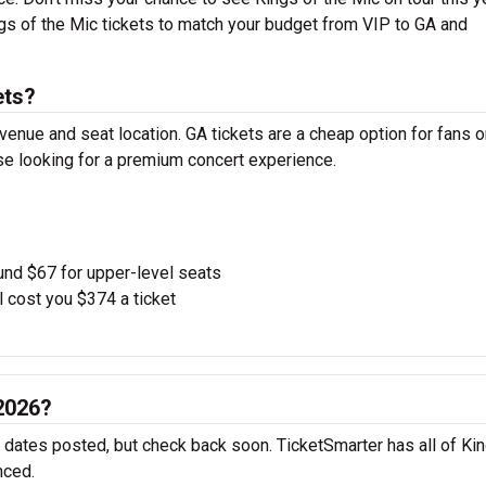
ngs of the Mic tickets to match your budget from VIP to GA and
ets?
venue and seat location. GA tickets are a cheap option for fans o
ose looking for a premium concert experience.
und $67 for upper-level seats
l cost you $374 a ticket
 2026?
r dates posted, but check back soon. TicketSmarter has all of Ki
nced.