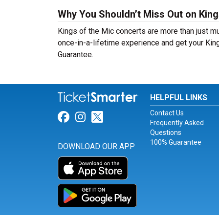
Why You Shouldn’t Miss Out on King
Kings of the Mic concerts are more than just mu
once-in-a-lifetime experience and get your King
Guarantee.
HELPFUL LINKS
Contact Us
Link for Facebook
Link for Instagram
Link for Twitter
Frequently Asked
Questions
100% Guarantee
DOWNLOAD OUR APP