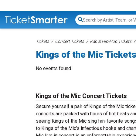
Search...
Tickets
Concert Tickets
Rap & Hip-Hop Tickets
Kings of the Mic Ticket
No events found
Kings of the Mic Concert Tickets
Secure yourself a pair of Kings of the Mic ticke
concerts are packed with hours of hot beats and
seeing Kings of the Mic sing fan-favorite songs
to Kings of the Mic’s infectious hooks and char
Mic live in concert is an unforgettable experien