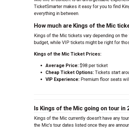
TicketSmarter makes it easy for you to find Ki
everything in between.
How much are Kings of the Mic tick
Kings of the Mic tickets vary depending on the 
budget, while VIP tickets might be right for th
Kings of the Mic Ticket Prices:
Average Price:
$98 per ticket
Cheap Ticket Options:
Tickets start aro
VIP Experience:
Premium floor seats wil
Is Kings of the Mic going on tour in
Kings of the Mic currently doesn’t have any tou
the Mic’s tour dates listed once they are annou