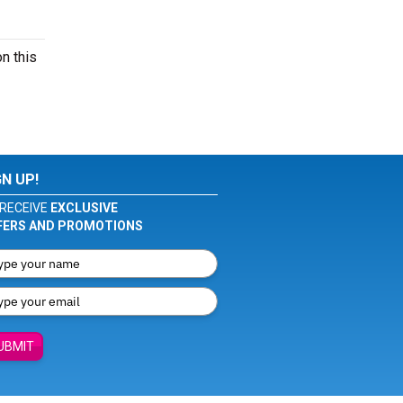
n this
GN UP!
RECEIVE
EXCLUSIVE
FERS AND PROMOTIONS
UBMIT