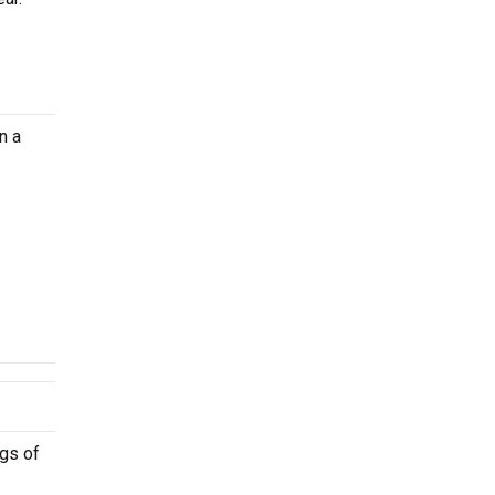
n a
ngs of