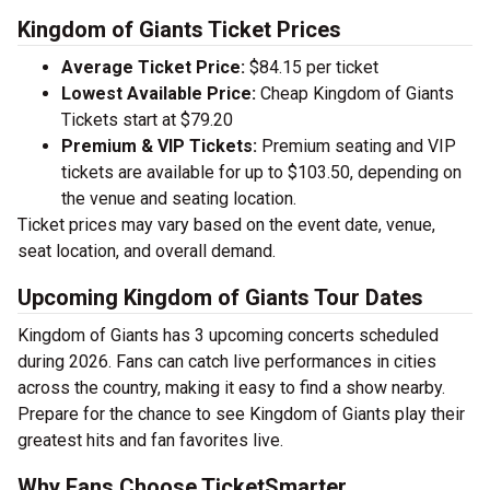
Kingdom of Giants Ticket Prices
Average Ticket Price:
$84.15 per ticket
Lowest Available Price:
Cheap Kingdom of Giants
Tickets start at $79.20
Premium & VIP Tickets:
Premium seating and VIP
tickets are available for up to $103.50, depending on
the venue and seating location.
Ticket prices may vary based on the event date, venue,
seat location, and overall demand.
Upcoming Kingdom of Giants Tour Dates
Kingdom of Giants has 3 upcoming concerts scheduled
during 2026. Fans can catch live performances in cities
across the country, making it easy to find a show nearby.
Prepare for the chance to see Kingdom of Giants play their
greatest hits and fan favorites live.
Why Fans Choose TicketSmarter