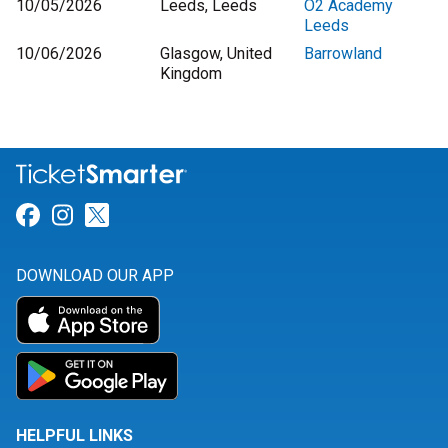
10/05/2026
Leeds, Leeds
O2 Academy
Leeds
10/06/2026
Glasgow, United
Barrowland
Kingdom
Link for Facebook
Link for Instagram
Link for Twitter
DOWNLOAD OUR APP
HELPFUL LINKS