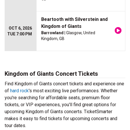
Beartooth with Silverstein and
Kingdom of Giants
OCT 6, 2026
Barrowland
| Glasgow, United
TUE 7:00 PM
Kingdom, GB
Kingdom of Giants Concert Tickets
Find Kingdom of Giants concert tickets and experience one
of
hard rock
's most exciting live performances. Whether
you're searching for affordable seats, premium floor
tickets, or VIP experiences, you'll find great options for
upcoming Kingdom of Giants concerts. TicketSmarter
makes it easy to find tickets for upcoming concerts and
tour dates.