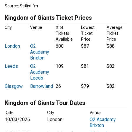
Source: Setlist.fm
Kingdom of Giants Ticket Prices
City
Venue
# of
Lowest
Average
Tickets
Ticket
Ticket
Available
Price
Price
London
O2
600
$87
$88
Academy
Brixton
Leeds
O2
109
$81
$82
Academy
Leeds
Glasgow
Barrowland
26
$79
$82
Kingdom of Giants Tour Dates
Date
City
Venue
10/03/2026
London
O2 Academy
Brixton