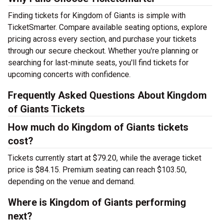
Finding tickets for Kingdom of Giants is simple with
TicketSmarter. Compare available seating options, explore
pricing across every section, and purchase your tickets
through our secure checkout. Whether you're planning or
searching for last-minute seats, you'll find tickets for
upcoming concerts with confidence.
Frequently Asked Questions About Kingdom
of Giants Tickets
How much do Kingdom of Giants tickets
cost?
Tickets currently start at $79.20, while the average ticket
price is $84.15. Premium seating can reach $103.50,
depending on the venue and demand.
Where is Kingdom of Giants performing
next?