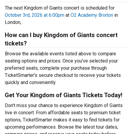
The next Kingdom of Giants concert is scheduled for
October 3rd, 2026 at 6:00pm
at
O2 Academy Brixton
in
London, .
How can I buy Kingdom of Giants concert
tickets?
Browse the available events listed above to compare
seating options and prices. Once you've selected your
preferred seats, complete your purchase through
TicketSmarter's secure checkout to receive your tickets
quickly and conveniently.
Get Your Kingdom of Giants Tickets Today!
Don't miss your chance to experience Kingdom of Giants
live in concert. From affordable seats to premium ticket
options, TicketSmarter makes it easy to find tickets for
upcoming performances. Browse the latest tour dates,