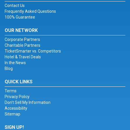
Contact Us
Frequently Asked Questions
100% Guarantee
OUR NETWORK
Corporate Partners
Charitable Partners
TicketSmarter vs. Competitors
Hotel & Travel Deals
In the News
Blog
QUICK LINKS
Terms
Privacy Policy
Don't Sell My Information
Accessibility
Sitemap
SIGN UP!