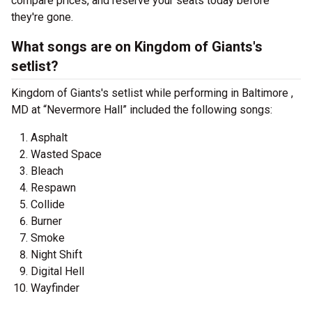
compare prices, and reserve your seats today before
they're gone.
What songs are on Kingdom of Giants's
setlist?
Kingdom of Giants's setlist while performing in Baltimore ,
MD at “Nevermore Hall” included the following songs:
Asphalt
Wasted Space
Bleach
Respawn
Collide
Burner
Smoke
Night Shift
Digital Hell
Wayfinder