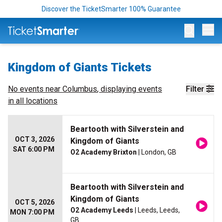
Discover the TicketSmarter 100% Guarantee
Op
Kingdom of Giants Tickets
No events near
Columbus
, displaying events
Filter
in all locations
Beartooth with Silverstein and
OCT 3, 2026
Kingdom of Giants
SAT 6:00 PM
O2 Academy Brixton
| London, GB
Beartooth with Silverstein and
Kingdom of Giants
OCT 5, 2026
O2 Academy Leeds
| Leeds, Leeds,
MON 7:00 PM
GB