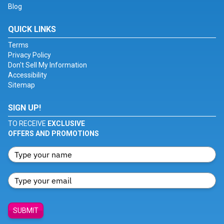
Blog
QUICK LINKS
Terms
Privacy Policy
Don't Sell My Information
Accessibility
Sitemap
SIGN UP!
TO RECEIVE
EXCLUSIVE
OFFERS AND PROMOTIONS
SUBMIT