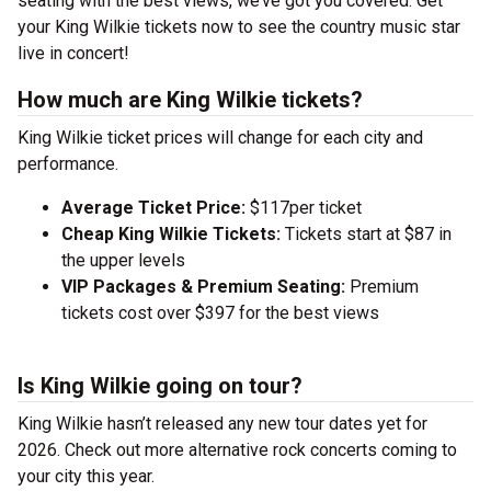
seating with the best views, we’ve got you covered. Get
your King Wilkie tickets now to see the country music star
live in concert!
How much are King Wilkie tickets?
King Wilkie ticket prices will change for each city and
performance.
Average Ticket Price:
$117per ticket
Cheap King Wilkie Tickets:
Tickets start at $87 in
the upper levels
VIP Packages & Premium Seating:
Premium
tickets cost over $397 for the best views
Is King Wilkie going on tour?
King Wilkie hasn’t released any new tour dates yet for
2026. Check out more alternative rock concerts coming to
your city this year.