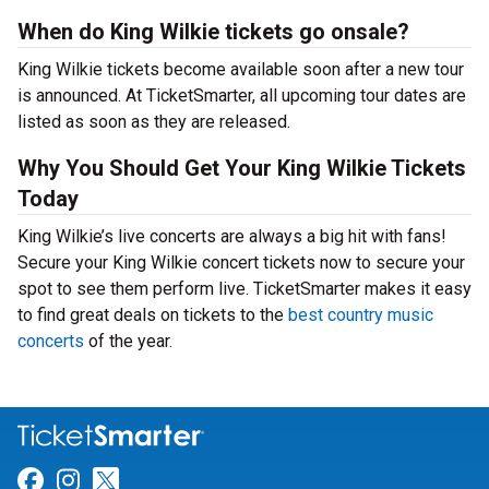
When do King Wilkie tickets go onsale?
King Wilkie tickets become available soon after a new tour
is announced. At TicketSmarter, all upcoming tour dates are
listed as soon as they are released.
Why You Should Get Your King Wilkie Tickets
Today
King Wilkie’s live concerts are always a big hit with fans!
Secure your King Wilkie concert tickets now to secure your
spot to see them perform live. TicketSmarter makes it easy
to find great deals on tickets to the
best country music
concerts
of the year.
Link for Facebook
Link for Instagram
Link for Twitter