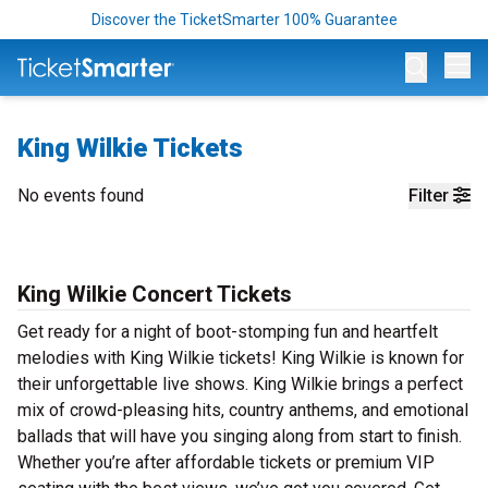
Discover the TicketSmarter 100% Guarantee
Op
King Wilkie Tickets
No events found
Filter
King Wilkie Concert Tickets
Get ready for a night of boot-stomping fun and heartfelt
melodies with King Wilkie tickets! King Wilkie is known for
their unforgettable live shows. King Wilkie brings a perfect
mix of crowd-pleasing hits, country anthems, and emotional
ballads that will have you singing along from start to finish.
Whether you’re after affordable tickets or premium VIP