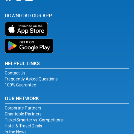
DOWNLOAD OUR APP
HELPFUL LINKS
Contact Us
Frequently Asked Questions
100% Guarantee
OUR NETWORK
Corporate Partners
Charitable Partners
TicketSmarter vs. Competitors
Hotel & Travel Deals
In the News