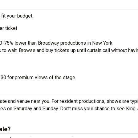
 fit your budget:
r ticket
50-75% lower than Broadway productions in New York
to wait. Browse and buy tickets up until curtain call without havi
o $0 for premium views of the stage.
ate and venue near you. For resident productions, shows are typi
es on Saturday and Sunday. Don’t miss your chance to see King
ale?