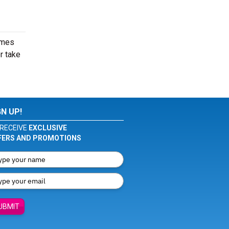
imes
r take
GN UP!
RECEIVE
EXCLUSIVE
FERS AND PROMOTIONS
UBMIT