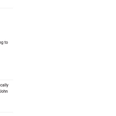
ng to
cally
 John