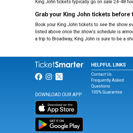
King John tickets typically go on sale 24-48 h
Grab your King John tickets before 
Book your King John tickets to see the show ev
listed above once the show’s schedule is annou
a trip to Broadway, King John is sure to be a 
HELPFUL LINKS
Contact Us
Link for Facebook
Link for Instagram
Link for Twitter
Frequently Asked
Questions
100% Guarantee
DOWNLOAD OUR APP