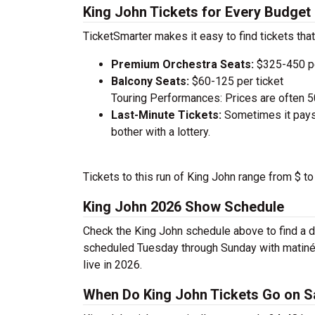
King John Tickets for Every Budget
TicketSmarter makes it easy to find tickets that
Premium Orchestra Seats:
$325-450 pe
Balcony Seats:
$60-125 per ticket
Touring Performances: Prices are often 
Last-Minute Tickets:
Sometimes it pays 
bother with a lottery.
Tickets to this run of King John range from $ t
King John 2026 Show Schedule
Check the King John schedule above to find a d
scheduled Tuesday through Sunday with matiné
live in 2026.
When Do King John Tickets Go on S