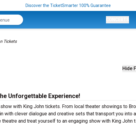
Discover the TicketSmarter 100% Guarantee
CONCERTS
n Tickets
Hide F
the Unforgettable Experience!
r show with King John tickets. From local theater showings to B
n with clever dialogue and creative sets that transport you into 
ve theatre and treat yourself to an engaging show with King John t