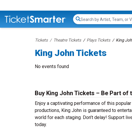
Search...
Tickets
Theatre Tickets
Plays Tickets
King Joh
King John Tickets
No events found
Buy King John Tickets – Be Part of 
Enjoy a captivating performance of this popula
productions, King John is guaranteed to entertai
world for each staging. Don’t delay! Support li
today.