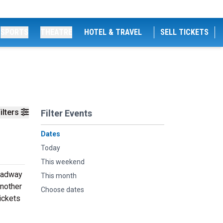
SPORTS
THEATRE
HOTEL & TRAVEL
SELL TICKETS
ilters
Filter Events
Dates
Today
This weekend
roadway
This month
another
Choose dates
ickets