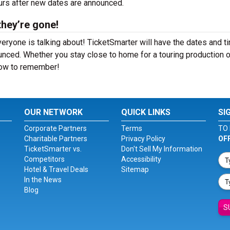
ours after new dates are announced.
they’re gone!
eryone is talking about! TicketSmarter will have the dates and t
nced. Whether you stay close to home for a touring production o
show to remember!
OUR NETWORK
QUICK LINKS
SI
Corporate Partners
Terms
TO 
Charitable Partners
Privacy Policy
OF
TicketSmarter vs.
Don't Sell My Information
Competitors
Accessibility
Hotel & Travel Deals
Sitemap
In the News
Blog
S