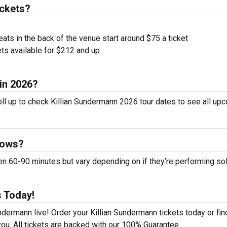
ickets?
ts in the back of the venue start around $75 a ticket
ts available for $212 and up
 in 2026?
oll up to check Killian Sundermann 2026 tour dates to see all up
hows?
 60-90 minutes but vary depending on if they’re performing sol
s Today!
ndermann live! Order your Killian Sundermann tickets today or fin
ou. All tickets are backed with our 100% Guarantee.