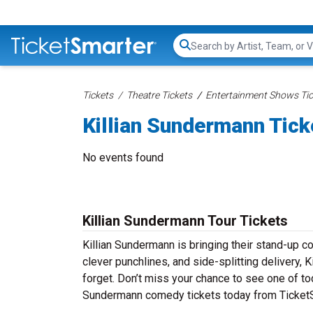
Search...
Tickets
Theatre Tickets
Entertainment Shows Tic
Killian Sundermann Tick
No events found
Killian Sundermann Tour Tickets
Killian Sundermann is bringing their stand-up com
clever punchlines, and side-splitting delivery, 
forget. Don’t miss your chance to see one of to
Sundermann comedy tickets today from TicketSm