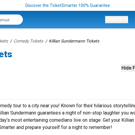
Discover the TicketSmarter 100% Guarantee
CONCERTS
kets
Comedy Tickets
Killian Sundermann Tickets
ets
Hide F
edy tour to a city near you! Known for their hilarious storytellin
Killian Sundermann guarantees a night of non-stop laughter you wo
day’s most entertaining comedians live on stage. Get your Killian
arter and prepare yourself for a night to remember!