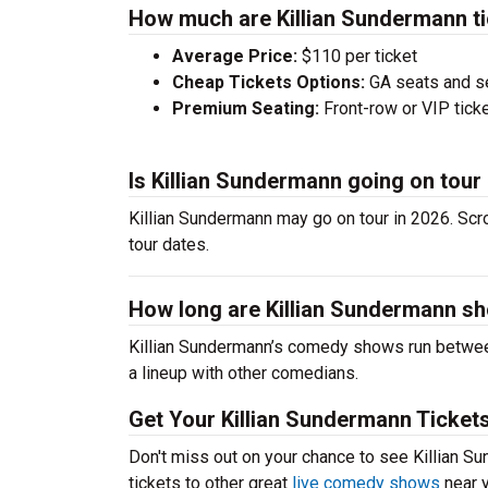
How much are Killian Sundermann t
Average Price:
$110 per ticket
Cheap Tickets Options:
GA seats and sea
Premium Seating:
Front-row or VIP ticke
Is Killian Sundermann going on tour
Killian Sundermann may go on tour in 2026. Scr
tour dates.
How long are Killian Sundermann s
Killian Sundermann’s comedy shows run between
a lineup with other comedians.
Get Your Killian Sundermann Ticket
Don't miss out on your chance to see Killian Su
tickets to other great
live comedy shows
near y