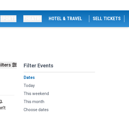
SPORTS
THEATRE
HOTEL & TRAVEL
SELL TICKETS
ilters
Filter Events
Dates
Today
This weekend
g,
This month
n’t
Choose dates