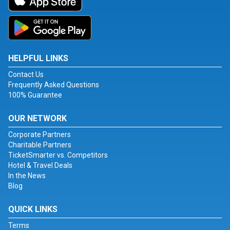
HELPFUL LINKS
Contact Us
Frequently Asked Questions
100% Guarantee
OUR NETWORK
Corporate Partners
Charitable Partners
TicketSmarter vs. Competitors
Hotel & Travel Deals
In the News
Blog
QUICK LINKS
Terms