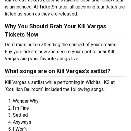
is announced. At TicketSmarter, all upcoming tour dates are
listed as soon as they are released.
Why You Should Grab Your Kill Vargas
Tickets Now
Don’t miss out on attending the concert of your dreams!
Buy your tickets now and secure your spot to hear Kill
Vargas sing your favorite songs live.
What songs are on Kill Vargas's setlist?
Kill Vargas's setlist while performing in Wichita , KS at
“Cotillion Ballroom” included the following songs:
Wonder Why
I'm Fine
Settled
Anyways
I Won't