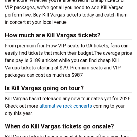
the encore. Whether you’re interested in cheap tickets or
VIP packages, we’ve got all you need to see Kill Vargas
perform live. Buy Kill Vargas tickets today and catch them
in concert at your local venue.
How much are Kill Vargas tickets?
From premium front-row VIP seats to GA tickets, fans can
easily find tickets that match their budget.The average price
fans pay is $189 a ticket while you can find cheap Kill
Vargas tickets starting at $79. Premium seats and VIP
packages can cost as much as $987.
Is Kill Vargas going on tour?
Kill Vargas hasn’t released any new tour dates yet for 2026.
Check out more
alternative rock concerts
coming to your
city this year.
When do Kill Vargas tickets go onsale?
Kill Vargas tickets become available soon after a new tour