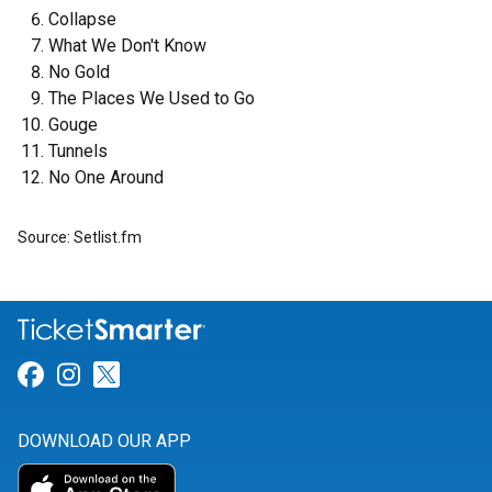
Collapse
What We Don't Know
No Gold
The Places We Used to Go
Gouge
Tunnels
No One Around
Source: Setlist.fm
Link for Facebook
Link for Instagram
Link for Twitter
DOWNLOAD OUR APP