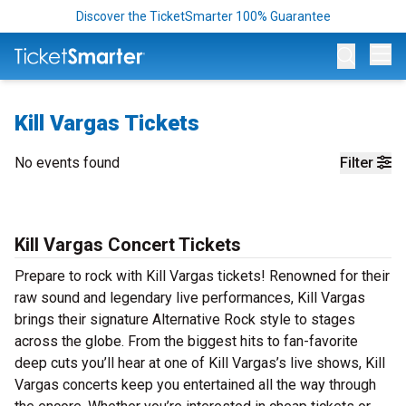
Discover the TicketSmarter 100% Guarantee
Op
Kill Vargas Tickets
No events found
Filter
Kill Vargas Concert Tickets
Prepare to rock with Kill Vargas tickets! Renowned for their
raw sound and legendary live performances, Kill Vargas
brings their signature Alternative Rock style to stages
across the globe. From the biggest hits to fan-favorite
deep cuts you’ll hear at one of Kill Vargas’s live shows, Kill
Vargas concerts keep you entertained all the way through