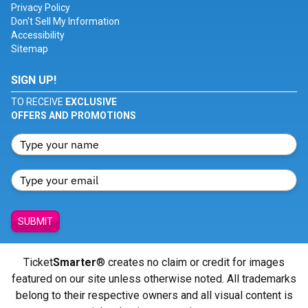
Privacy Policy
Don't Sell My Information
Accessibility
Sitemap
SIGN UP!
TO RECEIVE
EXCLUSIVE
OFFERS AND PROMOTIONS
SUBMIT
Ticket
Smarter
® creates no claim or credit for images
featured on our site unless otherwise noted. All trademarks
belong to their respective owners and all visual content is