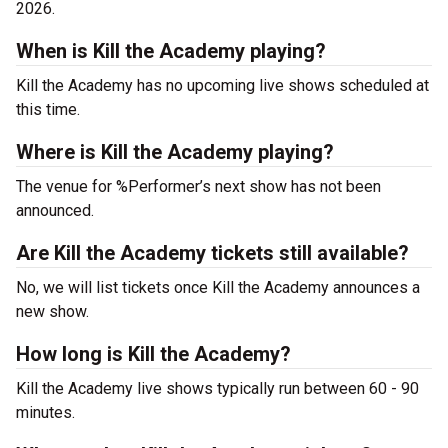
2026.
When is Kill the Academy playing?
Kill the Academy has no upcoming live shows scheduled at
this time.
Where is Kill the Academy playing?
The venue for %Performer’s next show has not been
announced.
Are Kill the Academy tickets still available?
No, we will list tickets once Kill the Academy announces a
new show.
How long is Kill the Academy?
Kill the Academy live shows typically run between 60 - 90
minutes.