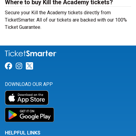
Where to buy Kill the Academy tickets?
Secure your Kill the Academy tickets directly from
TicketSmarter. All of our tickets are backed with our 100%
Ticket Guarantee.
Link for Facebook
Link for Instagram
Link for Twitter
DOWNLOAD OUR APP
HELPFUL LINKS