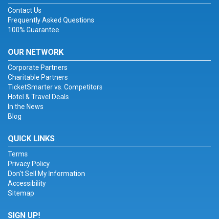
Contact Us
Frequently Asked Questions
100% Guarantee
OUR NETWORK
Corporate Partners
Charitable Partners
TicketSmarter vs. Competitors
Hotel & Travel Deals
In the News
Blog
QUICK LINKS
Terms
Privacy Policy
Don't Sell My Information
Accessibility
Sitemap
SIGN UP!