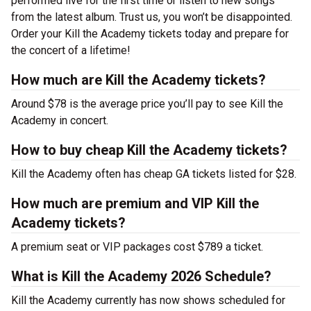
performed live for the first time or listen to new songs
from the latest album. Trust us, you won’t be disappointed.
Order your Kill the Academy tickets today and prepare for
the concert of a lifetime!
How much are Kill the Academy tickets?
Around $78 is the average price you’ll pay to see Kill the
Academy in concert.
How to buy cheap Kill the Academy tickets?
Kill the Academy often has cheap GA tickets listed for $28.
How much are premium and VIP Kill the
Academy tickets?
A premium seat or VIP packages cost $789 a ticket.
What is Kill the Academy 2026 Schedule?
Kill the Academy currently has now shows scheduled for