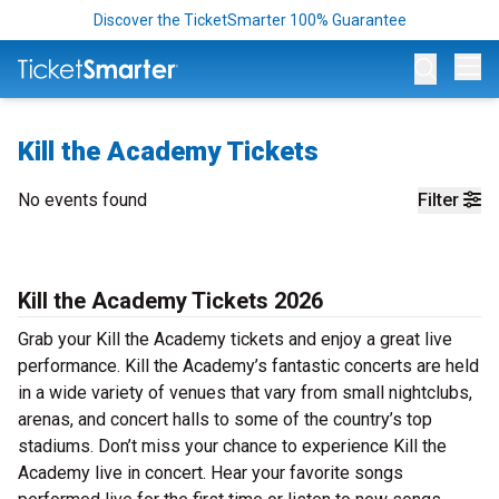
Discover the TicketSmarter 100% Guarantee
Op
Kill the Academy Tickets
No events found
Filter
Kill the Academy Tickets 2026
Grab your Kill the Academy tickets and enjoy a great live
performance. Kill the Academy’s fantastic concerts are held
in a wide variety of venues that vary from small nightclubs,
arenas, and concert halls to some of the country’s top
stadiums. Don’t miss your chance to experience Kill the
Academy live in concert. Hear your favorite songs