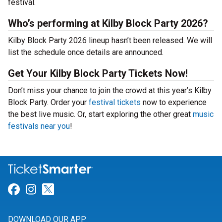
festival.
Who’s performing at Kilby Block Party 2026?
Kilby Block Party 2026 lineup hasn’t been released. We will
list the schedule once details are announced.
Get Your Kilby Block Party Tickets Now!
Don’t miss your chance to join the crowd at this year’s Kilby
Block Party. Order your
festival tickets
now to experience
the best live music. Or, start exploring the other great
music
festivals near you
!
Link for Facebook
Link for Instagram
Link for Twitter
DOWNLOAD OUR APP