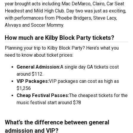
year brought acts including Mac DeMarco, Clairo, Car Seat
Headrest and Mild High Club. Day two was just as exciting,
with performances from Phoebe Bridgers, Steve Lacy,
Alvvays and Soccer Mommy.
How much are Kilby Block Party tickets?
Planning your trip to Kilby Block Party? Here’s what you
need to know about ticket prices:
General Admission:
A single day GA tickets cost
around $112.
VIP Packages:
VIP packages can cost as high as
$1,256
Cheap Festival Passes:
The cheapest tickets for the
music festival start around $78
What’s the difference between general
admission and VIP?