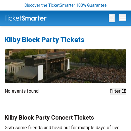
Discover the TicketSmarter 100% Guarantee
Op
Kilby Block Party Tickets
No events found
Filter
Kilby Block Party Concert Tickets
Grab some friends and head out for multiple days of live