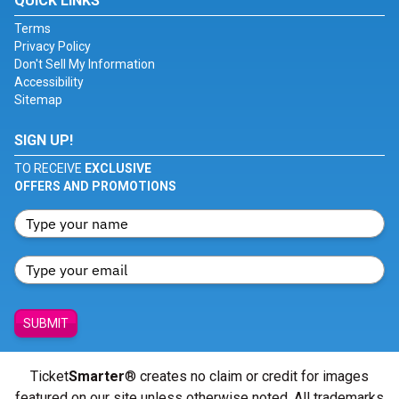
QUICK LINKS
Terms
Privacy Policy
Don't Sell My Information
Accessibility
Sitemap
SIGN UP!
TO RECEIVE
EXCLUSIVE
OFFERS AND PROMOTIONS
SUBMIT
Ticket
Smarter
® creates no claim or credit for images
featured on our site unless otherwise noted. All trademarks