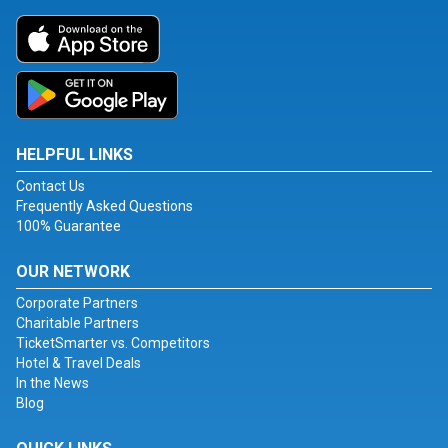
HELPFUL LINKS
Contact Us
Frequently Asked Questions
100% Guarantee
OUR NETWORK
Corporate Partners
Charitable Partners
TicketSmarter vs. Competitors
Hotel & Travel Deals
In the News
Blog