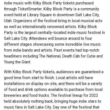
indie music with Kilby Block Party tickets purchased
through TicketSmarter. Kilby Block Party is a community
event held at Library Square in downtown Salt Lake City,
Utah. Organizers of the festival bring in local musical acts
as well as internationally renowned artists. Kilby Block
Party is the largest centrally-located indie music festival in
Salt Lake City. Attendees will bounce around to four
different stages showcasing some incredible live music
from indie bands and artists. Past events had top-notch
headliners including The National, Death Cab for Cutie and
Young the Giant.
With Kilby Block Party tickets, audiences are guaranteed a
good time from start to finish. Local artists will have
installations on display on-site, and there will be a variety
of food and drink options available to purchase from local
breweries and food trucks. The festival lineup for 2022
held absolutely nothing back, bringing huge indie stars to
music fans in Salt Lake City. Day one of the festival that