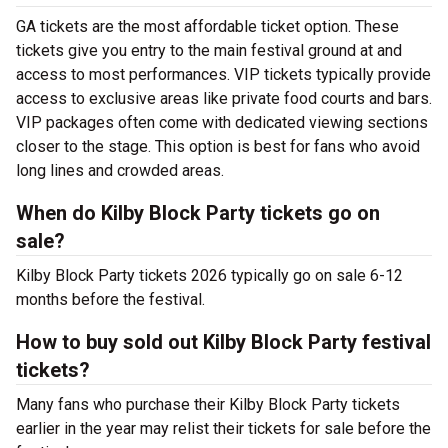
GA tickets are the most affordable ticket option. These
tickets give you entry to the main festival ground at
and
access to most performances. VIP tickets typically provide
access to exclusive areas like private food courts and bars.
VIP packages often come with dedicated viewing sections
closer to the stage. This option is best for fans who avoid
long lines and crowded areas.
When do Kilby Block Party tickets go on
sale?
Kilby Block Party tickets 2026 typically go on sale 6-12
months before the festival.
How to buy sold out Kilby Block Party festival
tickets?
Many fans who purchase their Kilby Block Party tickets
earlier in the year may relist their tickets for sale before the