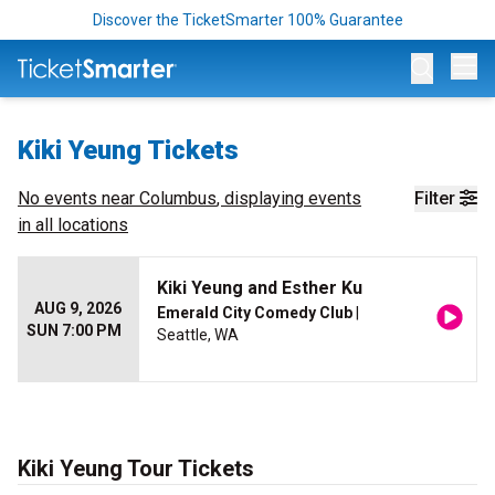
Discover the TicketSmarter 100% Guarantee
Op
Kiki Yeung Tickets
No events near
Columbus
, displaying events
Filter
in all locations
Kiki Yeung and Esther Ku
AUG 9, 2026
Emerald City Comedy Club
|
SUN 7:00 PM
Seattle, WA
Kiki Yeung Tour Tickets