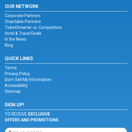
OUR NETWORK
Corporate Partners
Charitable Partners
TicketSmarter vs. Competitors
Hotel & Travel Deals
In the News
Blog
QUICK LINKS
Terms
Privacy Policy
Don't Sell My Information
Accessibility
Sitemap
SIGN UP!
TO RECEIVE
EXCLUSIVE
OFFERS AND PROMOTIONS