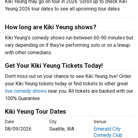
Kiki Yeung may go on tour in 2026. Scroll up to check Kiki
Yeung 2026 tour dates to see all upcoming tour dates.
How long are Kiki Yeung shows?
Kiki Yeung’s comedy shows run between 60-90 minutes but
vary depending on if they’re performing solo or on a lineup
with other comedians.
Get Your Kiki Yeung Tickets Today!
Don't miss out on your chance to see Kiki Yeung live! Order
your Kiki Yeung tickets today or find tickets to other great
live comedy shows
near you. All tickets are backed with our
100% Guarantee.
Kiki Yeung Tour Dates
Date
City
Venue
08/09/2026
Seattle, WA
Emerald City
Comedy Club