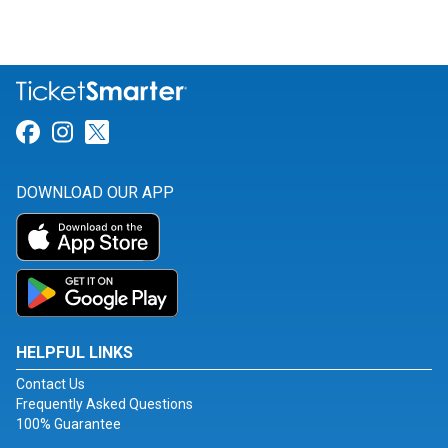
Link for Facebook
Link for Instagram
Link for Twitter
DOWNLOAD OUR APP
HELPFUL LINKS
Contact Us
Frequently Asked Questions
100% Guarantee