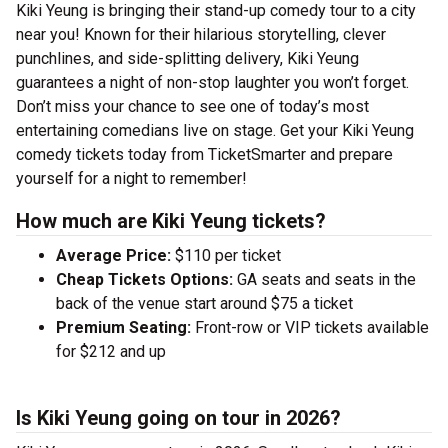
Kiki Yeung is bringing their stand-up comedy tour to a city
near you! Known for their hilarious storytelling, clever
punchlines, and side-splitting delivery, Kiki Yeung
guarantees a night of non-stop laughter you won’t forget.
Don’t miss your chance to see one of today’s most
entertaining comedians live on stage. Get your Kiki Yeung
comedy tickets today from TicketSmarter and prepare
yourself for a night to remember!
How much are Kiki Yeung tickets?
Average Price:
$110 per ticket
Cheap Tickets Options:
GA seats and seats in the
back of the venue start around $75 a ticket
Premium Seating:
Front-row or VIP tickets available
for $212 and up
Is Kiki Yeung going on tour in 2026?