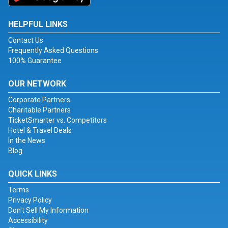
HELPFUL LINKS
Contact Us
Frequently Asked Questions
100% Guarantee
OUR NETWORK
Corporate Partners
Charitable Partners
TicketSmarter vs. Competitors
Hotel & Travel Deals
In the News
Blog
QUICK LINKS
Terms
Privacy Policy
Don't Sell My Information
Accessibility