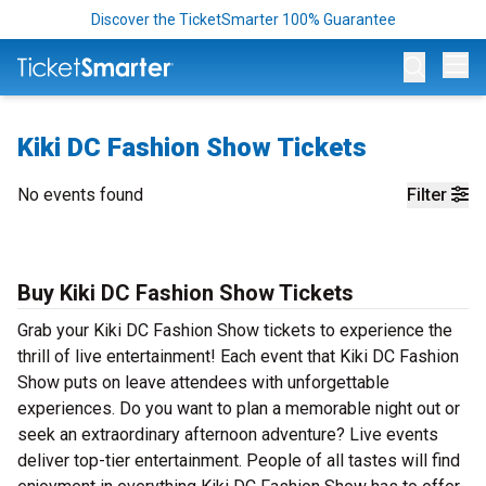
Discover the TicketSmarter 100% Guarantee
Op
Kiki DC Fashion Show Tickets
No events found
Filter
Buy Kiki DC Fashion Show Tickets
Grab your Kiki DC Fashion Show tickets to experience the
thrill of live entertainment! Each event that Kiki DC Fashion
Show puts on leave attendees with unforgettable
experiences. Do you want to plan a memorable night out or
seek an extraordinary afternoon adventure? Live events
deliver top-tier entertainment. People of all tastes will find