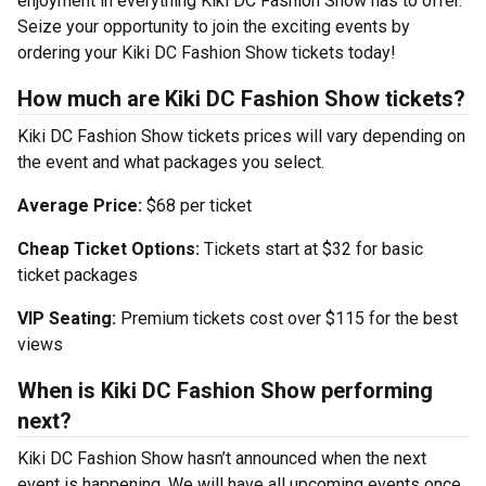
enjoyment in everything Kiki DC Fashion Show has to offer.
Seize your opportunity to join the exciting events by
ordering your Kiki DC Fashion Show tickets today!
How much are Kiki DC Fashion Show tickets?
Kiki DC Fashion Show tickets prices will vary depending on
the event and what packages you select.
Average Price:
$68 per ticket
Cheap Ticket Options:
Tickets start at $32 for basic
ticket packages
VIP Seating:
Premium tickets cost over $115 for the best
views
When is Kiki DC Fashion Show performing
next?
Kiki DC Fashion Show hasn’t announced when the next
event is happening. We will have all upcoming events once