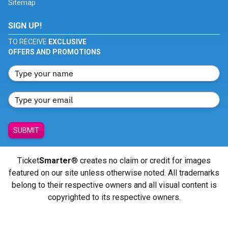
Sitemap
SIGN UP!
TO RECEIVE
EXCLUSIVE
OFFERS AND PROMOTIONS
SUBMIT
Ticket
Smarter
® creates no claim or credit for images
featured on our site unless otherwise noted. All trademarks
belong to their respective owners and all visual content is
copyrighted to its respective owners.
© Copyright 2026 - ticketsmarter.com - All Rights reserved.