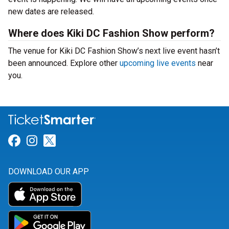
new dates are released.
Where does Kiki DC Fashion Show perform?
The venue for Kiki DC Fashion Show’s next live event hasn’t
been announced. Explore other
upcoming live events
near
you.
Link for Facebook
Link for Instagram
Link for Twitter
DOWNLOAD OUR APP