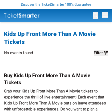
Discover the TicketSmarter 100% Guarantee
Op
Kids Up Front More Than A Movie
Tickets
No events found
Filter
Buy Kids Up Front More Than A Movie
Tickets
Grab your Kids Up Front More Than A Movie tickets to
experience the thrill of live entertainment! Each event that
Kids Up Front More Than A Movie puts on leave attendees
with unforgettable experiences. Do you want to plan a