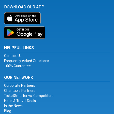
DOWNLOAD OUR APP
HELPFUL LINKS
Contact Us
Frequently Asked Questions
100% Guarantee
OUR NETWORK
Corporate Partners
Charitable Partners
TicketSmarter vs. Competitors
Hotel & Travel Deals
In the News
Blog