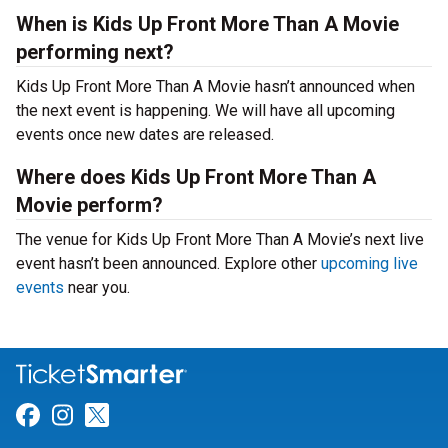
When is Kids Up Front More Than A Movie
performing next?
Kids Up Front More Than A Movie hasn’t announced when
the next event is happening. We will have all upcoming
events once new dates are released.
Where does Kids Up Front More Than A
Movie perform?
The venue for Kids Up Front More Than A Movie’s next live
event hasn’t been announced. Explore other
upcoming live
events
near you.
Link for Facebook
Link for Instagram
Link for Twitter