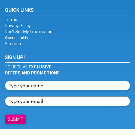
QUICK LINKS
Terms
Privacy Policy
Don't Sell My Information
Accessibility
Sitemap
SIGN UP!
TO RECEIVE
EXCLUSIVE
OFFERS AND PROMOTIONS
SUBMIT