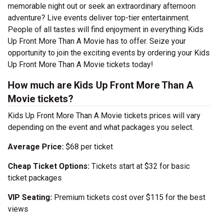
memorable night out or seek an extraordinary afternoon
adventure? Live events deliver top-tier entertainment.
People of all tastes will find enjoyment in everything Kids
Up Front More Than A Movie has to offer. Seize your
opportunity to join the exciting events by ordering your Kids
Up Front More Than A Movie tickets today!
How much are Kids Up Front More Than A
Movie tickets?
Kids Up Front More Than A Movie tickets prices will vary
depending on the event and what packages you select.
Average Price:
$68 per ticket
Cheap Ticket Options:
Tickets start at $32 for basic
ticket packages
VIP Seating:
Premium tickets cost over $115 for the best
views