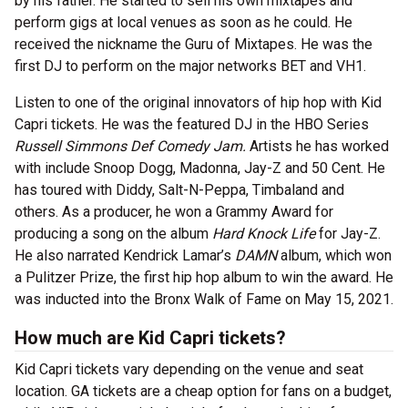
by his father. He started to sell his own mixtapes and
perform gigs at local venues as soon as he could. He
received the nickname the Guru of Mixtapes. He was the
first DJ to perform on the major networks BET and VH1.
Listen to one of the original innovators of hip hop with Kid
Capri tickets. He was the featured DJ in the HBO Series
Russell Simmons Def Comedy Jam.
Artists he has worked
with include Snoop Dogg, Madonna, Jay-Z and 50 Cent. He
has toured with Diddy, Salt-N-Peppa, Timbaland and
others. As a producer, he won a Grammy Award for
producing a song on the album
Hard Knock Life
for Jay-Z.
He also narrated Kendrick Lamar’s
DAMN
album, which won
a Pulitzer Prize, the first hip hop album to win the award. He
was inducted into the Bronx Walk of Fame on May 15, 2021.
How much are Kid Capri tickets?
Kid Capri tickets vary depending on the venue and seat
location. GA tickets are a cheap option for fans on a budget,