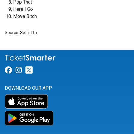
Pop That
Here I Go
Move Bitch
Source: Setlist.fm
Link for Facebook
Link for Instagram
Link for Twitter
DOWNLOAD OUR APP