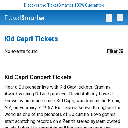
Discover the TicketSmarter 100% Guarantee
Op
Kid Capri Tickets
No events found
Filter
Kid Capri Concert Tickets
Hear a DJ pioneer live with Kid Capri tickets. Grammy
Award-winning DJ and producer David Anthony Love Jr.,
known by his stage name Kid Capri, was born in the Bronx,
N.Y., on February 7, 1967. Kid Capri is known throughout the
world as one of the pioneers of DJ culture. Love got his
start scratching records on a Zenith stereo system owned