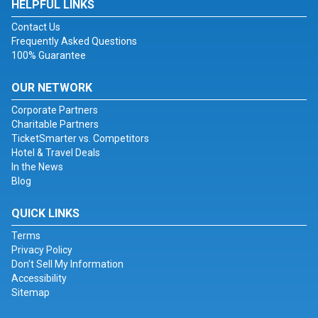
HELPFUL LINKS
Contact Us
Frequently Asked Questions
100% Guarantee
OUR NETWORK
Corporate Partners
Charitable Partners
TicketSmarter vs. Competitors
Hotel & Travel Deals
In the News
Blog
QUICK LINKS
Terms
Privacy Policy
Don't Sell My Information
Accessibility
Sitemap