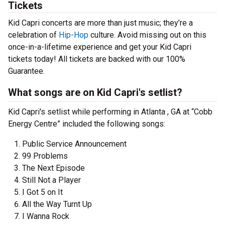
Tickets
Kid Capri concerts are more than just music; they’re a
celebration of
Hip-Hop
culture. Avoid missing out on this
once-in-a-lifetime experience and get your Kid Capri
tickets today! All tickets are backed with our 100%
Guarantee.
What songs are on Kid Capri's setlist?
Kid Capri's setlist while performing in Atlanta , GA at “Cobb
Energy Centre” included the following songs:
Public Service Announcement
99 Problems
The Next Episode
Still Not a Player
I Got 5 on It
All the Way Turnt Up
I Wanna Rock