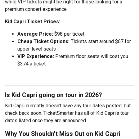
while VIP tickets might be right for those looking for a
premium concert experience.
Kid Capri Ticket Prices:
Average Price:
$98 per ticket
Cheap Ticket Options:
Tickets start around $67 for
upper-level seats
VIP Experience:
Premium floor seats will cost you
$374 a ticket
Is Kid Capri going on tour in 2026?
Kid Capri currently doesn’t have any tour dates posted, but
check back soon. TicketSmarter has all of Kid Capri’s tour
dates listed once they are announced.
Why You Shouldn’t Miss Out on Kid Capri