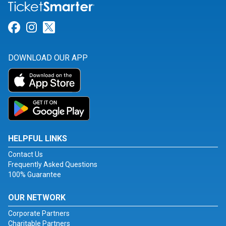
Link for Facebook
Link for Instagram
Link for Twitter
DOWNLOAD OUR APP
HELPFUL LINKS
Contact Us
Frequently Asked Questions
100% Guarantee
OUR NETWORK
Corporate Partners
Charitable Partners