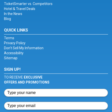
TicketSmarter vs. Competitors
Hotel & Travel Deals
In the News
Blog
QUICK LINKS
Terms
Privacy Policy
Don't Sell My Information
Accessibility
Sitemap
SIGN UP!
TO RECEIVE
EXCLUSIVE
OFFERS AND PROMOTIONS