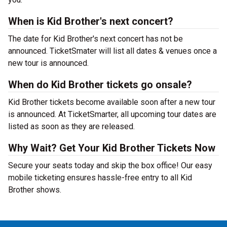
When is Kid Brother's next concert?
The date for Kid Brother's next concert has not be
announced. TicketSmater will list all dates & venues once a
new tour is announced.
When do Kid Brother tickets go onsale?
Kid Brother tickets become available soon after a new tour
is announced. At TicketSmarter, all upcoming tour dates are
listed as soon as they are released.
Why Wait? Get Your Kid Brother Tickets Now
Secure your seats today and skip the box office! Our easy
mobile ticketing ensures hassle-free entry to all Kid
Brother shows.