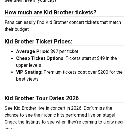
see them live in your city!
How much are Kid Brother tickets?
Fans can easily find Kid Brother concert tickets that match
their budget.
Kid Brother Ticket Prices:
Average Price:
$97 per ticket
Cheap Ticket Options:
Tickets start at $49 in the
upper levels
VIP Seating:
Premium tickets cost over $200 for the
best views
Kid Brother Tour Dates 2026
See Kid Brother live in concert in 2026. Don’t miss the
chance to see their iconic hits performed live on stage!
Check the listings to see when they’re coming to a city near
you.