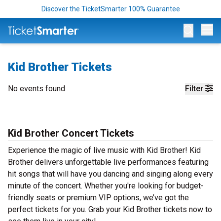
Discover the TicketSmarter 100% Guarantee
Op
Kid Brother Tickets
No events found
Filter
Kid Brother Concert Tickets
Experience the magic of live music with Kid Brother! Kid
Brother delivers unforgettable live performances featuring
hit songs that will have you dancing and singing along every
minute of the concert. Whether you're looking for budget-
friendly seats or premium VIP options, we’ve got the
perfect tickets for you. Grab your Kid Brother tickets now to