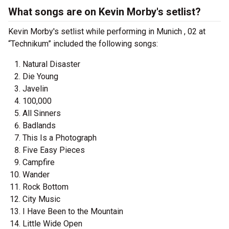
What songs are on Kevin Morby's setlist?
Kevin Morby's setlist while performing in Munich , 02 at
“Technikum” included the following songs:
Natural Disaster
Die Young
Javelin
100,000
All Sinners
Badlands
This Is a Photograph
Five Easy Pieces
Campfire
Wander
Rock Bottom
City Music
I Have Been to the Mountain
Little Wide Open