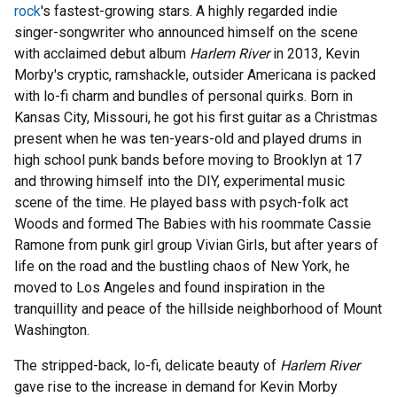
rock
's fastest-growing stars. A highly regarded indie
singer-songwriter who announced himself on the scene
with acclaimed debut album
Harlem River
in 2013, Kevin
Morby's cryptic, ramshackle, outsider Americana is packed
with lo-fi charm and bundles of personal quirks. Born in
Kansas City, Missouri, he got his first guitar as a Christmas
present when he was ten-years-old and played drums in
high school punk bands before moving to Brooklyn at 17
and throwing himself into the DIY, experimental music
scene of the time. He played bass with psych-folk act
Woods and formed The Babies with his roommate Cassie
Ramone from punk girl group Vivian Girls, but after years of
life on the road and the bustling chaos of New York, he
moved to Los Angeles and found inspiration in the
tranquillity and peace of the hillside neighborhood of Mount
Washington.
The stripped-back, lo-fi, delicate beauty of
Harlem River
gave rise to the increase in demand for Kevin Morby