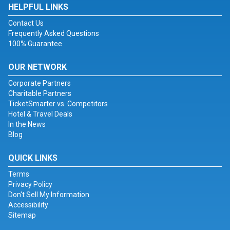
HELPFUL LINKS
Contact Us
Frequently Asked Questions
100% Guarantee
OUR NETWORK
Corporate Partners
Charitable Partners
TicketSmarter vs. Competitors
Hotel & Travel Deals
In the News
Blog
QUICK LINKS
Terms
Privacy Policy
Don't Sell My Information
Accessibility
Sitemap