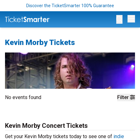
Discover the TicketSmarter 100% Guarantee
Op
Kevin Morby Tickets
No events found
Filter
Kevin Morby Concert Tickets
Get your Kevin Morby tickets today to see one of
indie