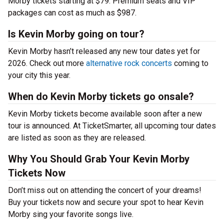
Morby tickets starting at $79. Premium seats and VIP
packages can cost as much as $987.
Is Kevin Morby going on tour?
Kevin Morby hasn’t released any new tour dates yet for
2026. Check out more
alternative rock concerts
coming to
your city this year.
When do Kevin Morby tickets go onsale?
Kevin Morby tickets become available soon after a new
tour is announced. At TicketSmarter, all upcoming tour dates
are listed as soon as they are released.
Why You Should Grab Your Kevin Morby
Tickets Now
Don’t miss out on attending the concert of your dreams!
Buy your tickets now and secure your spot to hear Kevin
Morby sing your favorite songs live.