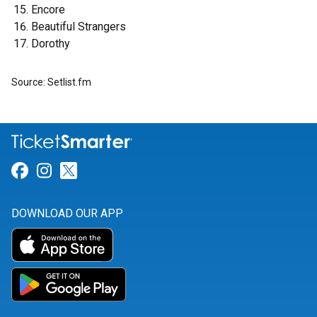
Encore
Beautiful Strangers
Dorothy
Source: Setlist.fm
Link for Facebook
Link for Instagram
Link for Twitter
DOWNLOAD OUR APP