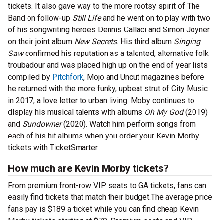
tickets. It also gave way to the more rootsy spirit of The
Band on follow-up
Still Life
and he went on to play with two
of his songwriting heroes Dennis Callaci and Simon Joyner
on their joint album
New Secrets
. His third album
Singing
Saw
confirmed his reputation as a talented, alternative folk
troubadour and was placed high up on the end of year lists
compiled by
Pitchfork
, Mojo and Uncut magazines before
he returned with the more funky, upbeat strut of City Music
in 2017, a love letter to urban living. Moby continues to
display his musical talents with albums
Oh My God
(2019)
and
Sundowner
(2020). Watch him perform songs from
each of his hit albums when you order your Kevin Morby
tickets with TicketSmarter.
How much are Kevin Morby tickets?
From premium front-row VIP seats to GA tickets, fans can
easily find tickets that match their budget.The average price
fans pay is $189 a ticket while you can find cheap Kevin