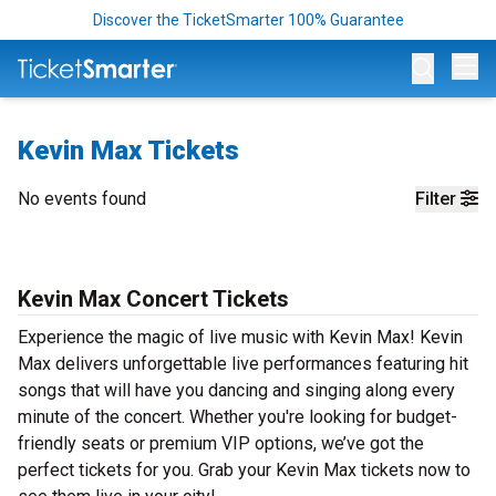
Discover the TicketSmarter 100% Guarantee
Op
Kevin Max Tickets
No events found
Filter
Kevin Max Concert Tickets
Experience the magic of live music with Kevin Max! Kevin
Max delivers unforgettable live performances featuring hit
songs that will have you dancing and singing along every
minute of the concert. Whether you're looking for budget-
friendly seats or premium VIP options, we’ve got the
perfect tickets for you. Grab your Kevin Max tickets now to