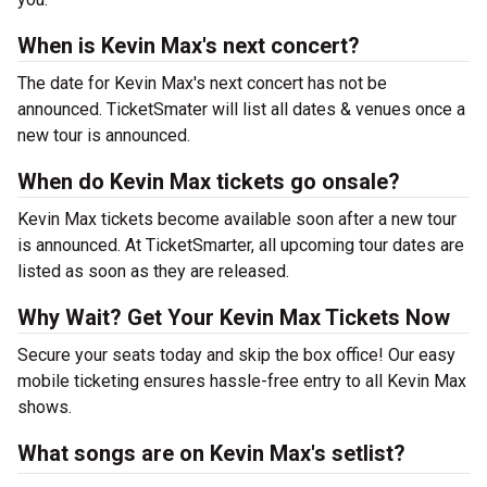
When is Kevin Max's next concert?
The date for Kevin Max's next concert has not be
announced. TicketSmater will list all dates & venues once a
new tour is announced.
When do Kevin Max tickets go onsale?
Kevin Max tickets become available soon after a new tour
is announced. At TicketSmarter, all upcoming tour dates are
listed as soon as they are released.
Why Wait? Get Your Kevin Max Tickets Now
Secure your seats today and skip the box office! Our easy
mobile ticketing ensures hassle-free entry to all Kevin Max
shows.
What songs are on Kevin Max's setlist?