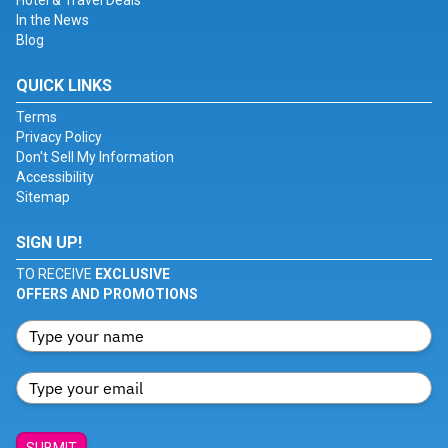
Hotel & Travel Deals
In the News
Blog
QUICK LINKS
Terms
Privacy Policy
Don't Sell My Information
Accessibility
Sitemap
SIGN UP!
TO RECEIVE
EXCLUSIVE
OFFERS AND PROMOTIONS