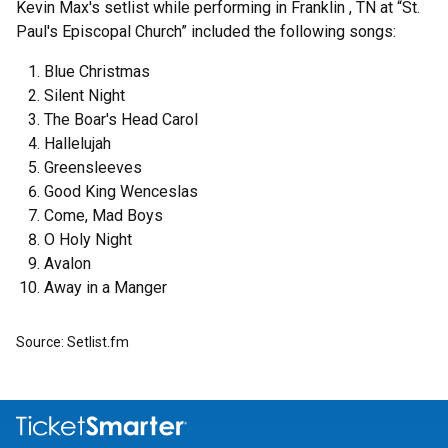
Kevin Max's setlist while performing in Franklin , TN at “St.
Paul's Episcopal Church” included the following songs:
Blue Christmas
Silent Night
The Boar's Head Carol
Hallelujah
Greensleeves
Good King Wenceslas
Come, Mad Boys
O Holy Night
Avalon
Away in a Manger
Source: Setlist.fm