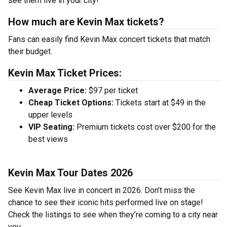
see them live in your city!
How much are Kevin Max tickets?
Fans can easily find Kevin Max concert tickets that match
their budget.
Kevin Max Ticket Prices:
Average Price:
$97 per ticket
Cheap Ticket Options:
Tickets start at $49 in the
upper levels
VIP Seating:
Premium tickets cost over $200 for the
best views
Kevin Max Tour Dates 2026
See Kevin Max live in concert in 2026. Don’t miss the
chance to see their iconic hits performed live on stage!
Check the listings to see when they’re coming to a city near
you.