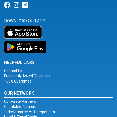
Link for Facebook
Link for Instagram
Link for Twitter
DOWNLOAD OUR APP
HELPFUL LINKS
Contact Us
Frequently Asked Questions
100% Guarantee
OUR NETWORK
Corporate Partners
Charitable Partners
TicketSmarter vs. Competitors