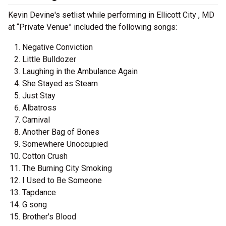
Kevin Devine's setlist while performing in Ellicott City , MD
at “Private Venue” included the following songs:
Negative Conviction
Little Bulldozer
Laughing in the Ambulance Again
She Stayed as Steam
Just Stay
Albatross
Carnival
Another Bag of Bones
Somewhere Unoccupied
Cotton Crush
The Burning City Smoking
I Used to Be Someone
Tapdance
G song
Brother's Blood