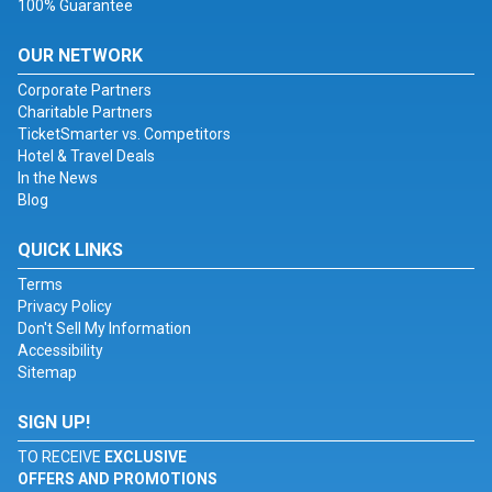
100% Guarantee
OUR NETWORK
Corporate Partners
Charitable Partners
TicketSmarter vs. Competitors
Hotel & Travel Deals
In the News
Blog
QUICK LINKS
Terms
Privacy Policy
Don't Sell My Information
Accessibility
Sitemap
SIGN UP!
TO RECEIVE
EXCLUSIVE
OFFERS AND PROMOTIONS