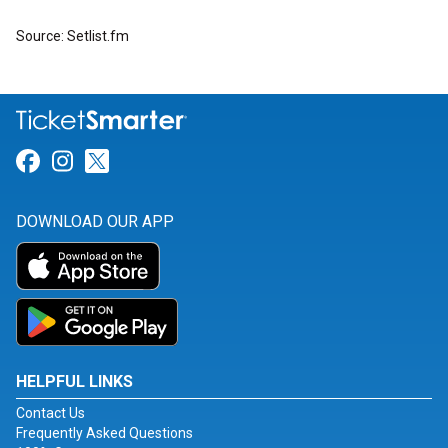
Source: Setlist.fm
Link for Facebook
Link for Instagram
Link for Twitter
DOWNLOAD OUR APP
HELPFUL LINKS
Contact Us
Frequently Asked Questions