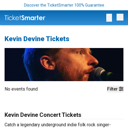
Discover the TicketSmarter 100% Guarantee
Op
Kevin Devine Tickets
No events found
Filter
Kevin Devine Concert Tickets
Catch a legendary underground indie folk rock singer-