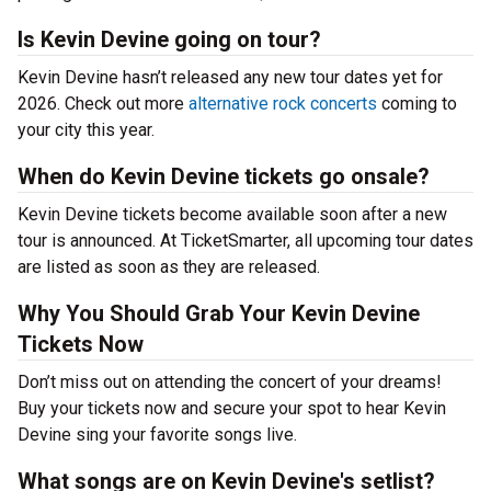
Is Kevin Devine going on tour?
Kevin Devine hasn’t released any new tour dates yet for
2026. Check out more
alternative rock concerts
coming to
your city this year.
When do Kevin Devine tickets go onsale?
Kevin Devine tickets become available soon after a new
tour is announced. At TicketSmarter, all upcoming tour dates
are listed as soon as they are released.
Why You Should Grab Your Kevin Devine
Tickets Now
Don’t miss out on attending the concert of your dreams!
Buy your tickets now and secure your spot to hear Kevin
Devine sing your favorite songs live.
What songs are on Kevin Devine's setlist?