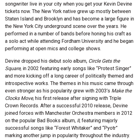
songwriter live in your city when you get your Kevin Devine
tickets now. The New York native grew up mostly between
Staten Island and Brooklyn and has become a large figure in
the New York City underground scene over the years. He
performed in a number of bands before honing his craft as
a solo act while attending Fordham University and he began
performing at open mics and college shows.
Devine dropped his debut solo album,
Circle Gets the
Square
, in 2002 featuring early songs like “Protest Singer”
and more kicking off a long career of politically themed and
introspective works. The themes in his music came through
even stronger as his popularity grew with 2003’s
Make the
Clocks Move
, his first release after signing with Triple
Crown Records. After a successful 2010 release, Devine
joined forces with Manchester Orchestra members in 2012
on the popular Bad Books album,
II
, featuring majorly
successful songs like “Forest Whitaker” and “Pyotr”
marking another jump in popularity throughout the industry.