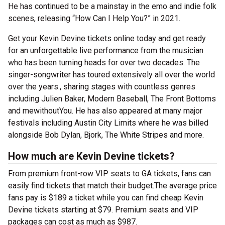
He has continued to be a mainstay in the emo and indie folk
scenes, releasing “How Can I Help You?” in 2021.
Get your Kevin Devine tickets online today and get ready
for an unforgettable live performance from the musician
who has been turning heads for over two decades. The
singer-songwriter has toured extensively all over the world
over the years., sharing stages with countless genres
including Julien Baker, Modern Baseball, The Front Bottoms
and mewithoutYou. He has also appeared at many major
festivals including Austin City Limits where he was billed
alongside Bob Dylan, Bjork, The White Stripes and more.
How much are Kevin Devine tickets?
From premium front-row VIP seats to GA tickets, fans can
easily find tickets that match their budget.The average price
fans pay is $189 a ticket while you can find cheap Kevin
Devine tickets starting at $79. Premium seats and VIP
packages can cost as much as $987.