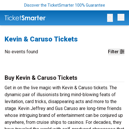
Discover the TicketSmarter 100% Guarantee
Op
Kevin & Caruso Tickets
No events found
Filter
Buy Kevin & Caruso Tickets
Get in on the live magic with Kevin & Caruso tickets. The
dynamic pair of illusionists bring mind-blowing feats of
levitation, card tricks, disappearing acts and more to the
stage. Kevin Jeffrey and Gus Caruso are long-time friends
whose intriguing brand of entertainment can be conjured up
anywhere, from cruise ships to casinos. For decades, they