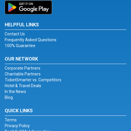
HELPFUL LINKS
Contact Us
Frequently Asked Questions
100% Guarantee
OUR NETWORK
Corporate Partners
Charitable Partners
TicketSmarter vs. Competitors
Hotel & Travel Deals
In the News
Blog
QUICK LINKS
Terms
Privacy Policy