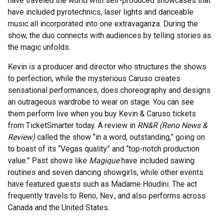
have traveled the world with self-produced showcases that
have included pyrotechnics, laser lights and danceable
music all incorporated into one extravaganza. During the
show, the duo connects with audiences by telling stories as
the magic unfolds.
Kevin is a producer and director who structures the shows
to perfection, while the mysterious Caruso creates
sensational performances, does choreography and designs
an outrageous wardrobe to wear on stage. You can see
them perform live when you buy Kevin & Caruso tickets
from TicketSmarter today. A review in
RN&R (Reno News &
Review)
called the show “in a word, outstanding,” going on
to boast of its “Vegas quality” and “top-notch production
value.” Past shows like
Magique
have included sawing
routines and seven dancing showgirls, while other events
have featured guests such as Madame Houdini. The act
frequently travels to Reno, Nev., and also performs across
Canada and the United States.