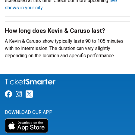
scheduled at this time. Check out more upcoming
live
shows in your city
.
How long does Kevin & Caruso last?
A Kevin & Caruso show typically lasts 90 to 105 minutes
with no intermission. The duration can vary slightly
depending on the location and specific performance.
Link for Facebook
Link for Instagram
Link for Twitter
DOWNLOAD OUR APP