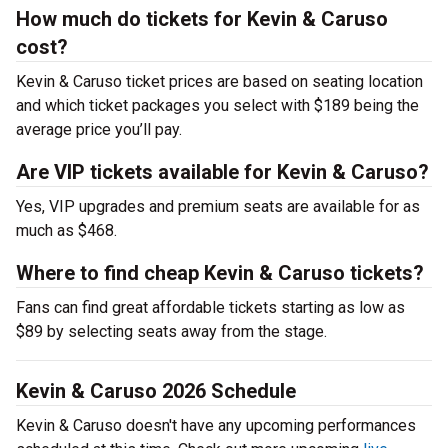
How much do tickets for Kevin & Caruso
cost?
Kevin & Caruso ticket prices are based on seating location
and which ticket packages you select with $189 being the
average price you’ll pay.
Are VIP tickets available for Kevin & Caruso?
Yes, VIP upgrades and premium seats are available for as
much as $468.
Where to find cheap Kevin & Caruso tickets?
Fans can find great affordable tickets starting as low as
$89 by selecting seats away from the stage.
Kevin & Caruso 2026 Schedule
Kevin & Caruso doesn't have any upcoming performances