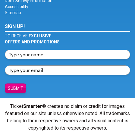
Don't Sell My Information
Accessibility
Sitemap
SIGN UP!
TO RECEIVE
EXCLUSIVE
OFFERS AND PROMOTIONS
SUBMIT
Ticket
Smarter
® creates no claim or credit for images
featured on our site unless otherwise noted. All trademarks
belong to their respective owners and all visual content is
copyrighted to its respective owners.