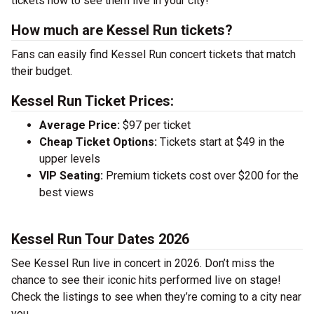
tickets now to see them live in your city!
How much are Kessel Run tickets?
Fans can easily find Kessel Run concert tickets that match
their budget.
Kessel Run Ticket Prices:
Average Price:
$97 per ticket
Cheap Ticket Options:
Tickets start at $49 in the
upper levels
VIP Seating:
Premium tickets cost over $200 for the
best views
Kessel Run Tour Dates 2026
See Kessel Run live in concert in 2026. Don’t miss the
chance to see their iconic hits performed live on stage!
Check the listings to see when they’re coming to a city near
you.