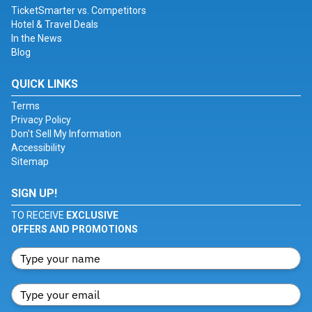
TicketSmarter vs. Competitors
Hotel & Travel Deals
In the News
Blog
QUICK LINKS
Terms
Privacy Policy
Don't Sell My Information
Accessibility
Sitemap
SIGN UP!
TO RECEIVE
EXCLUSIVE
OFFERS AND PROMOTIONS