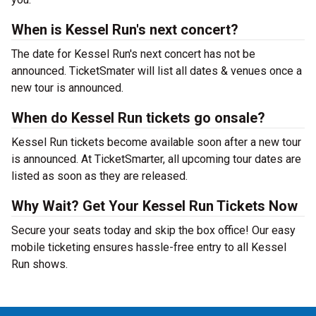
When is Kessel Run's next concert?
The date for Kessel Run's next concert has not be
announced. TicketSmater will list all dates & venues once a
new tour is announced.
When do Kessel Run tickets go onsale?
Kessel Run tickets become available soon after a new tour
is announced. At TicketSmarter, all upcoming tour dates are
listed as soon as they are released.
Why Wait? Get Your Kessel Run Tickets Now
Secure your seats today and skip the box office! Our easy
mobile ticketing ensures hassle-free entry to all Kessel
Run shows.