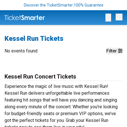
Discover the TicketSmarter 100% Guarantee
Op
Kessel Run Tickets
No events found
Filter
Kessel Run Concert Tickets
Experience the magic of live music with Kessel Run!
Kessel Run delivers unforgettable live performances
featuring hit songs that will have you dancing and singing
along every minute of the concert. Whether you're looking
for budget-friendly seats or premium VIP options, we’ve
got the perfect tickets for you. Grab your Kessel Run