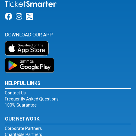
Link for Facebook
Link for Instagram
Link for Twitter
DOWNLOAD OUR APP
HELPFUL LINKS
Contact Us
Frequently Asked Questions
100% Guarantee
OUR NETWORK
Corporate Partners
Charitable Partners