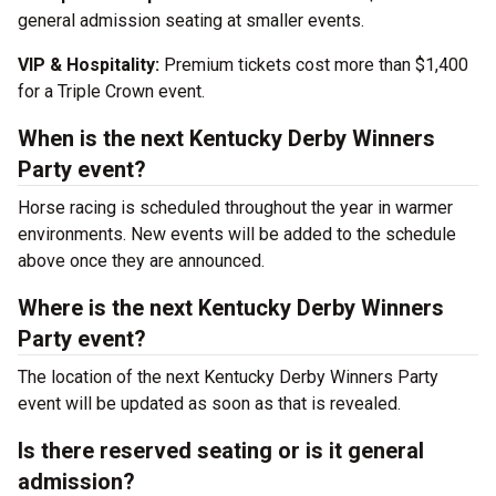
general admission seating at smaller events.
VIP & Hospitality:
Premium tickets cost more than $1,400
for a Triple Crown event.
When is the next Kentucky Derby Winners
Party event?
Horse racing is scheduled throughout the year in warmer
environments. New events will be added to the schedule
above once they are announced.
Where is the next Kentucky Derby Winners
Party event?
The location of the next Kentucky Derby Winners Party
event will be updated as soon as that is revealed.
Is there reserved seating or is it general
admission?