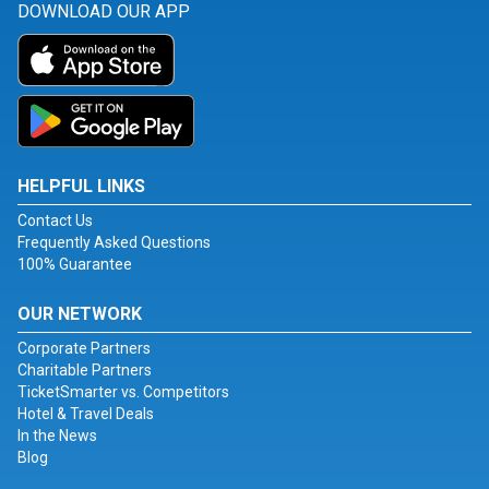
DOWNLOAD OUR APP
HELPFUL LINKS
Contact Us
Frequently Asked Questions
100% Guarantee
OUR NETWORK
Corporate Partners
Charitable Partners
TicketSmarter vs. Competitors
Hotel & Travel Deals
In the News
Blog