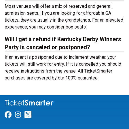
Most venues will offer a mix of reserved and general
admission seats. If you are looking for affordable GA
tickets, they are usually in the grandstands. For an elevated
experience, you may consider box seats.
Will I get a refund if Kentucky Derby Winners
Party is canceled or postponed?
If an event is postponed due to inclement weather, your
tickets will still work for entry. If it is cancelled you should
receive instructions from the venue. All TicketSmarter
purchases are covered by our 100% guarantee.
Link for Facebook
Link for Instagram
Link for Twitter