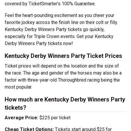
covered by TicketSmarter’s 100% Guarantee.
Feel the heart-pounding excitement as you cheer your
favorite jockey across the finish line on their colt or filly.
Kentucky Derby Winners Party tickets go quickly,
especially for Triple Crown events. Get your Kentucky
Derby Winners Party tickets now!
Kentucky Derby Winners Party Ticket Prices
Ticket prices will depend on the location and the size of
the race. The age and gender of the horses may also be a
factor with three-year-old Thoroughbred racing being the
most popular.
How much are Kentucky Derby Winners Party
tickets?
Average Price:
$225 per ticket
Cheap Ticket Options:
Tickets start around $25 for