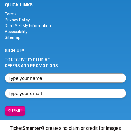
QUICK LINKS
Terms
Privacy Policy
Don't Sell My Information
Accessibility
Sitemap
SIGN UP!
TO RECEIVE
EXCLUSIVE
OFFERS AND PROMOTIONS
SUBMIT
Ticket
Smarter
® creates no claim or credit for images