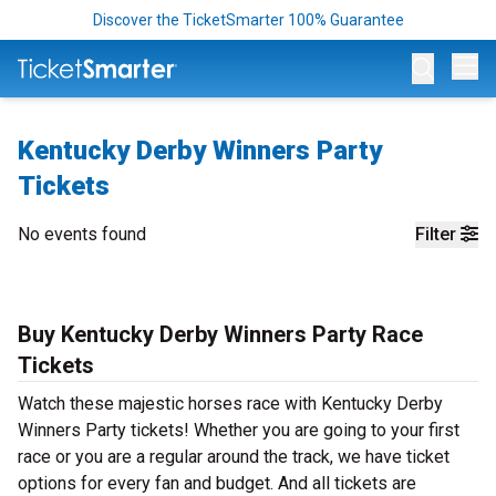
Discover the TicketSmarter 100% Guarantee
Op
Kentucky Derby Winners Party
Tickets
No events found
Filter
Buy Kentucky Derby Winners Party Race
Tickets
Watch these majestic horses race with Kentucky Derby
Winners Party tickets! Whether you are going to your first
race or you are a regular around the track, we have ticket
options for every fan and budget. And all tickets are