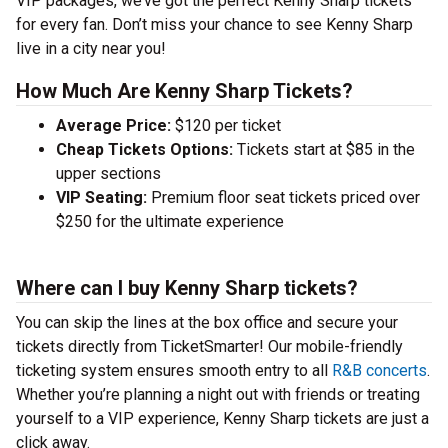
VIP packages, we’ve got the perfect Kenny Sharp tickets
for every fan. Don’t miss your chance to see Kenny Sharp
live in a city near you!
How Much Are Kenny Sharp Tickets?
Average Price:
$120 per ticket
Cheap Tickets Options:
Tickets start at $85 in the
upper sections
VIP Seating:
Premium floor seat tickets priced over
$250 for the ultimate experience
Where can I buy Kenny Sharp tickets?
You can skip the lines at the box office and secure your
tickets directly from TicketSmarter! Our mobile-friendly
ticketing system ensures smooth entry to all
R&B concerts
.
Whether you’re planning a night out with friends or treating
yourself to a VIP experience, Kenny Sharp tickets are just a
click away.