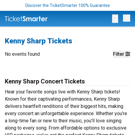
Discover the TicketSmarter 100% Guarantee
Op
Kenny Sharp Tickets
No events found
Filter
Kenny Sharp Concert Tickets
Hear your favorite songs live with Kenny Sharp tickets!
Known for their captivating performances, Kenny Sharp
delivers heartfelt renditions of their biggest hits, making
every concert an unforgettable experience. Whether you’re
a long-time fan or new to their music, you’ll love singing
along to every song. From affordable options to exclusive