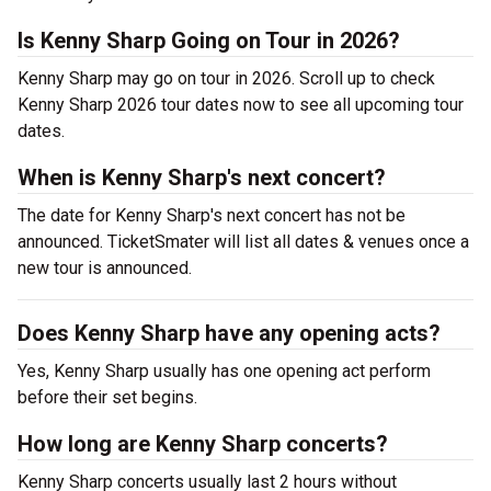
Is Kenny Sharp Going on Tour in 2026?
Kenny Sharp may go on tour in 2026. Scroll up to check
Kenny Sharp 2026 tour dates now to see all upcoming tour
dates.
When is Kenny Sharp's next concert?
The date for Kenny Sharp's next concert has not be
announced. TicketSmater will list all dates & venues once a
new tour is announced.
Does Kenny Sharp have any opening acts?
Yes, Kenny Sharp usually has one opening act perform
before their set begins.
How long are Kenny Sharp concerts?
Kenny Sharp concerts usually last 2 hours without