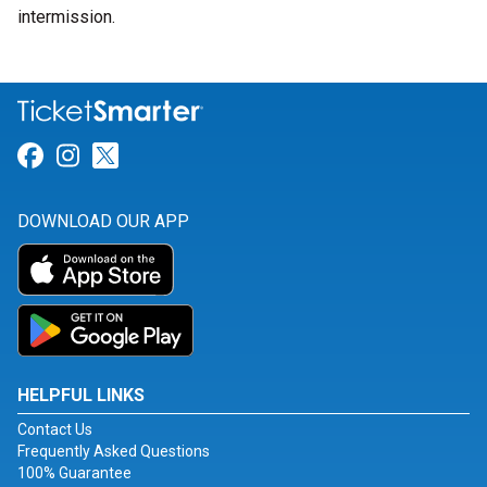
intermission.
Link for Facebook
Link for Instagram
Link for Twitter
DOWNLOAD OUR APP
HELPFUL LINKS
Contact Us
Frequently Asked Questions
100% Guarantee