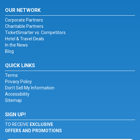
OUR NETWORK
Corporate Partners
Charitable Partners
TicketSmarter vs. Competitors
Hotel & Travel Deals
In the News
Blog
QUICK LINKS
Terms
Privacy Policy
Don't Sell My Information
Accessibility
Sitemap
SIGN UP!
TO RECEIVE
EXCLUSIVE
OFFERS AND PROMOTIONS