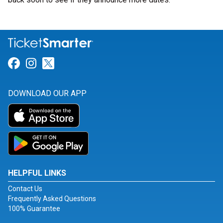
Link for Facebook
Link for Instagram
Link for Twitter
DOWNLOAD OUR APP
HELPFUL LINKS
Contact Us
Frequently Asked Questions
100% Guarantee