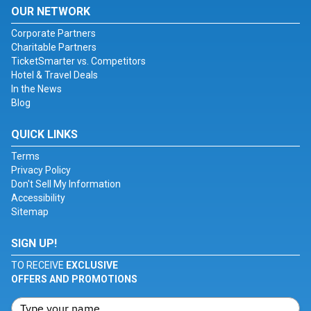
OUR NETWORK
Corporate Partners
Charitable Partners
TicketSmarter vs. Competitors
Hotel & Travel Deals
In the News
Blog
QUICK LINKS
Terms
Privacy Policy
Don't Sell My Information
Accessibility
Sitemap
SIGN UP!
TO RECEIVE
EXCLUSIVE
OFFERS AND PROMOTIONS