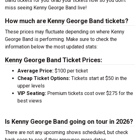
Band tickets for you. Grab your tickets now so you don’t
miss seeing Kenny George Band live!
How much are Kenny George Band tickets?
These prices may fluctuate depending on where Kenny
George Band is performing. Make sure to check the
information below the most updated stats:
Kenny George Band Ticket Prices:
Average Price:
$100 per ticket
Cheap Ticket Options:
Tickets start at $50 in the
upper levels
VIP Seating:
Premium tickets cost over $275 for the
best views
Is Kenny George Band going on tour in 2026?
There are not any upcoming shows scheduled, but check
back soon to see if they announce more dates.