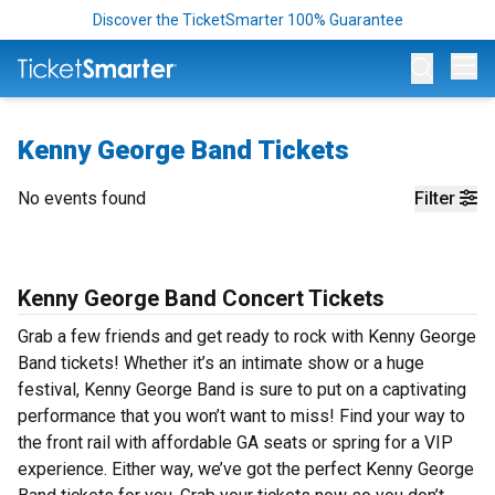
Discover the TicketSmarter 100% Guarantee
Op
Kenny George Band Tickets
No events found
Filter
Kenny George Band Concert Tickets
Grab a few friends and get ready to rock with Kenny George
Band tickets! Whether it’s an intimate show or a huge
festival, Kenny George Band is sure to put on a captivating
performance that you won’t want to miss! Find your way to
the front rail with affordable GA seats or spring for a VIP
experience. Either way, we’ve got the perfect Kenny George