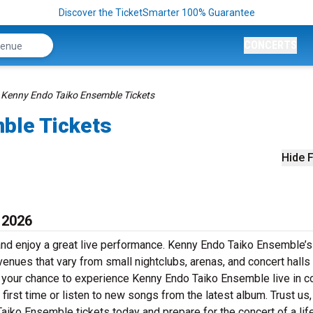
Discover the TicketSmarter 100% Guarantee
CONCERTS
Kenny Endo Taiko Ensemble Tickets
ble Tickets
Hide F
 2026
nd enjoy a great live performance. Kenny Endo Taiko Ensemble’s
 venues that vary from small nightclubs, arenas, and concert halls
 your chance to experience Kenny Endo Taiko Ensemble live in co
first time or listen to new songs from the latest album. Trust us,
aiko Ensemble tickets today and prepare for the concert of a lif