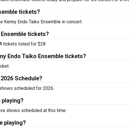
emble tickets?
see Kenny Endo Taiko Ensemble in concert.
 Ensemble tickets?
tickets listed for $28.
y Endo Taiko Ensemble tickets?
cket.
 2026 Schedule?
 shows scheduled for 2026.
 playing?
ve shows scheduled at this time.
e playing?