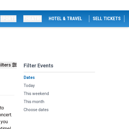
SPORTS
THEATRE
HOTEL & TRAVEL
SELL TICKETS
ilters
Filter Events
Dates
Today
This weekend
This month
 to
Choose dates
ncert.
 you
etime!