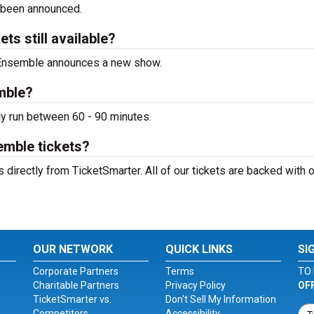
 been announced.
s still available?
o Ensemble announces a new show.
mble?
y run between 60 - 90 minutes.
emble tickets?
irectly from TicketSmarter. All of our tickets are backed with o
OUR NETWORK
QUICK LINKS
SI
Corporate Partners
Terms
TO 
Charitable Partners
Privacy Policy
OF
TicketSmarter vs.
Don't Sell My Information
Competitors
Accessibility