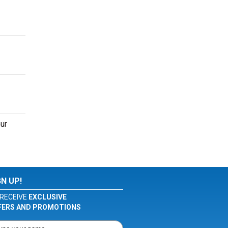
ur
GN UP!
RECEIVE
EXCLUSIVE
FERS AND PROMOTIONS