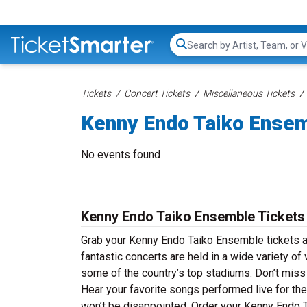
Search...
Tickets
Concert Tickets
Miscellaneous Tickets
Kenny Endo Taiko Ensem
No events found
Kenny Endo Taiko Ensemble Tickets
Grab your Kenny Endo Taiko Ensemble tickets a
fantastic concerts are held in a wide variety of
some of the country’s top stadiums. Don’t miss
Hear your favorite songs performed live for the 
won’t be disappointed. Order your Kenny Endo T