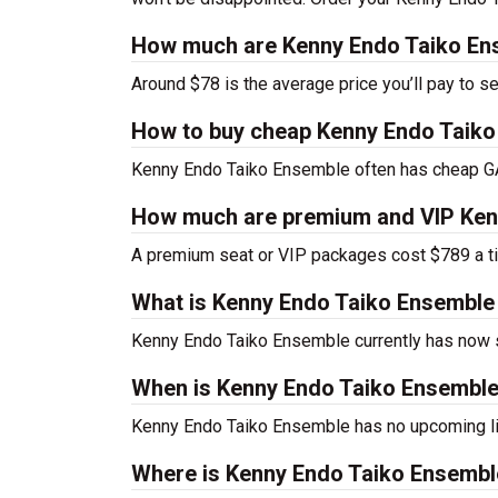
How much are Kenny Endo Taiko Ens
Around $78 is the average price you’ll pay to 
How to buy cheap Kenny Endo Taiko
Kenny Endo Taiko Ensemble often has cheap GA 
How much are premium and VIP Kenn
A premium seat or VIP packages cost $789 a ti
What is Kenny Endo Taiko Ensemble
Kenny Endo Taiko Ensemble currently has now
When is Kenny Endo Taiko Ensemble
Kenny Endo Taiko Ensemble has no upcoming li
Where is Kenny Endo Taiko Ensembl