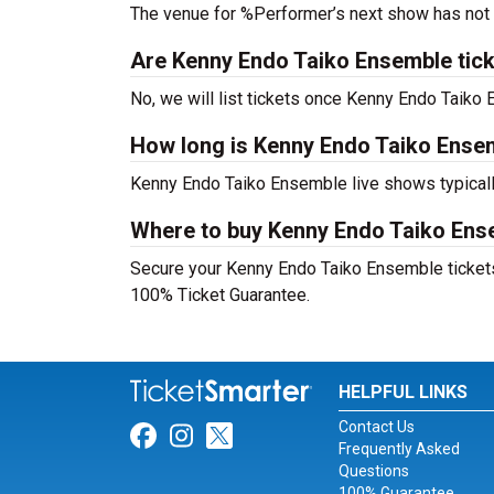
The venue for %Performer’s next show has not
Are Kenny Endo Taiko Ensemble ticket
No, we will list tickets once Kenny Endo Taik
How long is Kenny Endo Taiko Ense
Kenny Endo Taiko Ensemble live shows typicall
Where to buy Kenny Endo Taiko Ens
Secure your Kenny Endo Taiko Ensemble tickets d
100% Ticket Guarantee.
HELPFUL LINKS
Contact Us
Link for Facebook
Link for Instagram
Link for Twitter
Frequently Asked
Questions
100% Guarantee