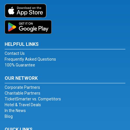
HELPFUL LINKS
Contact Us
Frequently Asked Questions
100% Guarantee
OUR NETWORK
Corporate Partners
Charitable Partners
TicketSmarter vs. Competitors
Hotel & Travel Deals
In the News
Blog
QUICK LINKS