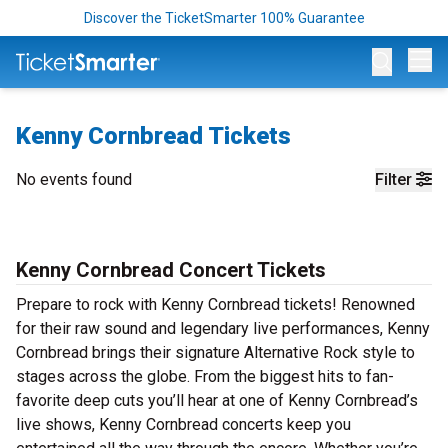
Discover the TicketSmarter 100% Guarantee
Op
Kenny Cornbread Tickets
No events found
Filter
Kenny Cornbread Concert Tickets
Prepare to rock with Kenny Cornbread tickets! Renowned
for their raw sound and legendary live performances, Kenny
Cornbread brings their signature Alternative Rock style to
stages across the globe. From the biggest hits to fan-
favorite deep cuts you’ll hear at one of Kenny Cornbread’s
live shows, Kenny Cornbread concerts keep you