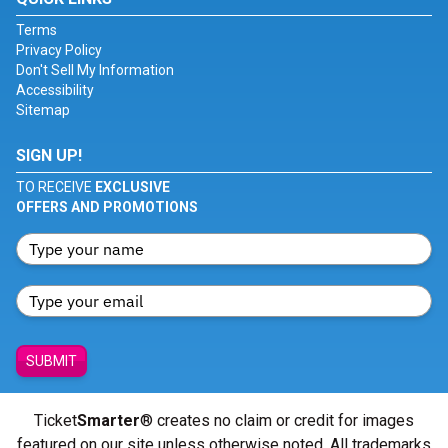
Terms
Privacy Policy
Don't Sell My Information
Accessibility
Sitemap
SIGN UP!
TO RECEIVE
EXCLUSIVE
OFFERS AND PROMOTIONS
SUBMIT
Ticket
Smarter
® creates no claim or credit for images
featured on our site unless otherwise noted. All trademarks