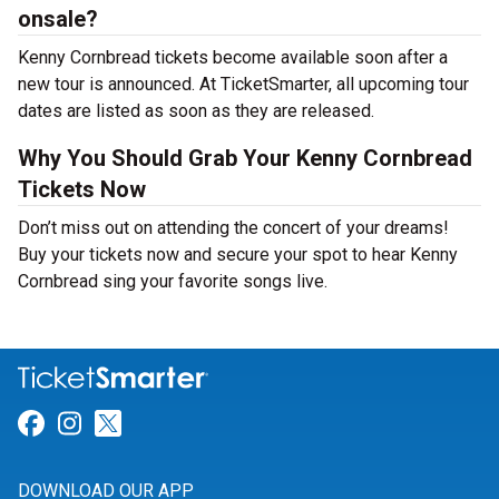
onsale?
Kenny Cornbread tickets become available soon after a
new tour is announced. At TicketSmarter, all upcoming tour
dates are listed as soon as they are released.
Why You Should Grab Your Kenny Cornbread
Tickets Now
Don’t miss out on attending the concert of your dreams!
Buy your tickets now and secure your spot to hear Kenny
Cornbread sing your favorite songs live.
Link for Facebook
Link for Instagram
Link for Twitter
DOWNLOAD OUR APP