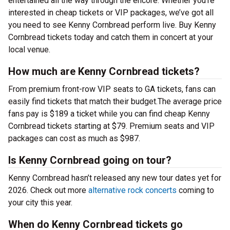
entertained all the way through the encore. Whether you’re
interested in cheap tickets or VIP packages, we’ve got all
you need to see Kenny Cornbread perform live. Buy Kenny
Cornbread tickets today and catch them in concert at your
local venue.
How much are Kenny Cornbread tickets?
From premium front-row VIP seats to GA tickets, fans can
easily find tickets that match their budget.The average price
fans pay is $189 a ticket while you can find cheap Kenny
Cornbread tickets starting at $79. Premium seats and VIP
packages can cost as much as $987.
Is Kenny Cornbread going on tour?
Kenny Cornbread hasn’t released any new tour dates yet for
2026. Check out more
alternative rock concerts
coming to
your city this year.
When do Kenny Cornbread tickets go