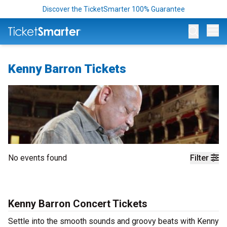
Discover the TicketSmarter 100% Guarantee
Op
Kenny Barron Tickets
No events found
Filter
Kenny Barron Concert Tickets
Settle into the smooth sounds and groovy beats with Kenny