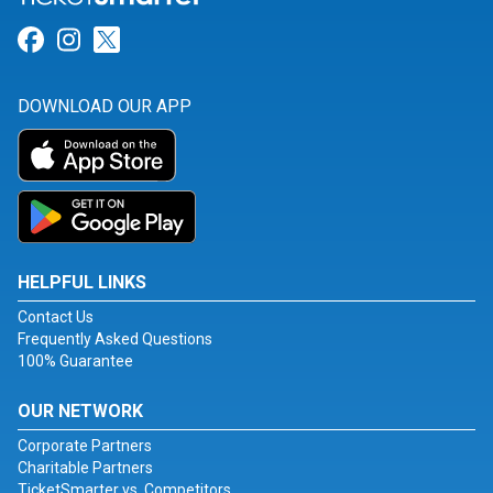
Link for Facebook
Link for Instagram
Link for Twitter
DOWNLOAD OUR APP
HELPFUL LINKS
Contact Us
Frequently Asked Questions
100% Guarantee
OUR NETWORK
Corporate Partners
Charitable Partners
TicketSmarter vs. Competitors