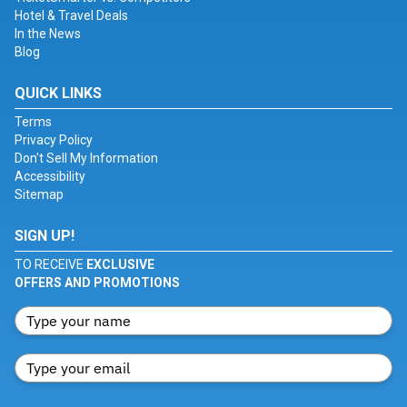
Hotel & Travel Deals
In the News
Blog
QUICK LINKS
Terms
Privacy Policy
Don't Sell My Information
Accessibility
Sitemap
SIGN UP!
TO RECEIVE
EXCLUSIVE
OFFERS AND PROMOTIONS