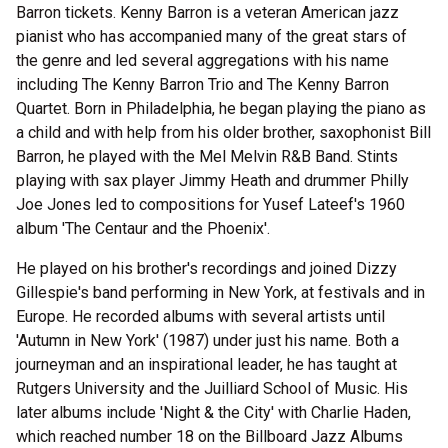
Barron tickets. Kenny Barron is a veteran American jazz
pianist who has accompanied many of the great stars of
the genre and led several aggregations with his name
including The Kenny Barron Trio and The Kenny Barron
Quartet. Born in Philadelphia, he began playing the piano as
a child and with help from his older brother, saxophonist Bill
Barron, he played with the Mel Melvin R&B Band. Stints
playing with sax player Jimmy Heath and drummer Philly
Joe Jones led to compositions for Yusef Lateef's 1960
album 'The Centaur and the Phoenix'.
He played on his brother's recordings and joined Dizzy
Gillespie's band performing in New York, at festivals and in
Europe. He recorded albums with several artists until
'Autumn in New York' (1987) under just his name. Both a
journeyman and an inspirational leader, he has taught at
Rutgers University and the Juilliard School of Music. His
later albums include 'Night & the City' with Charlie Haden,
which reached number 18 on the Billboard Jazz Albums