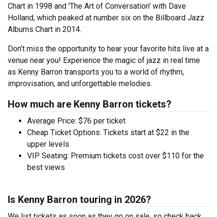
Chart in 1998 and 'The Art of Conversation' with Dave
Holland, which peaked at number six on the Billboard Jazz
Albums Chart in 2014.
Don’t miss the opportunity to hear your favorite hits live at a
venue near you! Experience the magic of jazz in real time
as Kenny Barron transports you to a world of rhythm,
improvisation, and unforgettable melodies.
How much are Kenny Barron tickets?
Average Price: $76 per ticket
Cheap Ticket Options: Tickets start at $22 in the
upper levels
VIP Seating: Premium tickets cost over $110 for the
best views
Is Kenny Barron touring in 2026?
We list tickets as soon as they go on sale, so check back