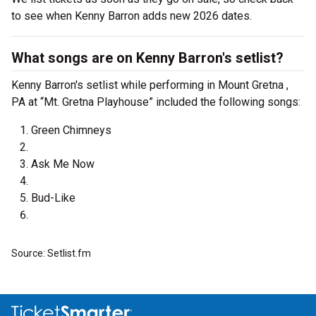
to see when Kenny Barron adds new 2026 dates.
What songs are on Kenny Barron's setlist?
Kenny Barron's setlist while performing in Mount Gretna ,
PA at “Mt. Gretna Playhouse” included the following songs:
Green Chimneys
Ask Me Now
Bud-Like
Source: Setlist.fm