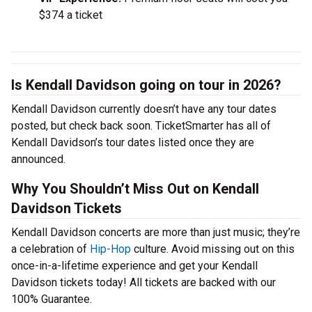
$374 a ticket
Is Kendall Davidson going on tour in 2026?
Kendall Davidson currently doesn’t have any tour dates
posted, but check back soon. TicketSmarter has all of
Kendall Davidson’s tour dates listed once they are
announced.
Why You Shouldn’t Miss Out on Kendall
Davidson Tickets
Kendall Davidson concerts are more than just music; they’re
a celebration of
Hip-Hop
culture. Avoid missing out on this
once-in-a-lifetime experience and get your Kendall
Davidson tickets today! All tickets are backed with our
100% Guarantee.