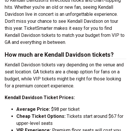
to Kendall Davidson’s infectious hooks and chart-topping
hits. Whether you’re an old or new fan, seeing Kendall
Davidson live in concert is an unforgettable experience.
Don’t miss your chance to see Kendall Davidson on tour
this year. TicketSmarter makes it easy for you to find
Kendall Davidson tickets to match your budget from VIP to
GA and everything in between.
How much are Kendall Davidson tickets?
Kendall Davidson tickets vary depending on the venue and
seat location. GA tickets are a cheap option for fans on a
budget, while VIP tickets might be right for those looking
for a premium concert experience.
Kendall Davidson Ticket Prices:
Average Price:
$98 per ticket
Cheap Ticket Options:
Tickets start around $67 for
upper-level seats
VIP Experience:
Premium floor seats will cost you