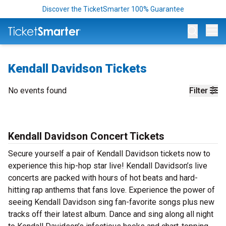
Discover the TicketSmarter 100% Guarantee
Op
Kendall Davidson Tickets
No events found
Filter
Kendall Davidson Concert Tickets
Secure yourself a pair of Kendall Davidson tickets now to
experience this hip-hop star live! Kendall Davidson’s live
concerts are packed with hours of hot beats and hard-
hitting rap anthems that fans love. Experience the power of
seeing Kendall Davidson sing fan-favorite songs plus new
tracks off their latest album. Dance and sing along all night