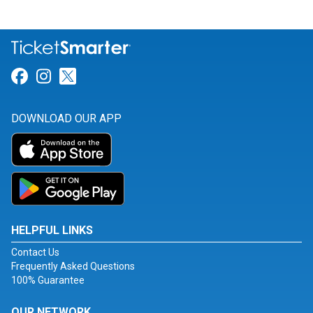
Link for Facebook
Link for Instagram
Link for Twitter
DOWNLOAD OUR APP
HELPFUL LINKS
Contact Us
Frequently Asked Questions
100% Guarantee
OUR NETWORK