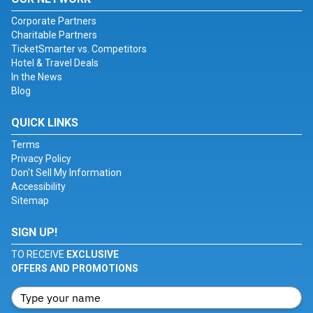
Corporate Partners
Charitable Partners
TicketSmarter vs. Competitors
Hotel & Travel Deals
In the News
Blog
QUICK LINKS
Terms
Privacy Policy
Don't Sell My Information
Accessibility
Sitemap
SIGN UP!
TO RECEIVE
EXCLUSIVE
OFFERS AND PROMOTIONS