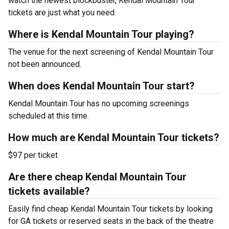
watch the newest blockbuster, Kendal Mountain Tour
tickets are just what you need.
Where is Kendal Mountain Tour playing?
The venue for the next screening of Kendal Mountain Tour
not been announced.
When does Kendal Mountain Tour start?
Kendal Mountain Tour has no upcoming screenings
scheduled at this time.
How much are Kendal Mountain Tour tickets?
$97 per ticket
Are there cheap Kendal Mountain Tour
tickets available?
Easily find cheap Kendal Mountain Tour tickets by looking
for GA tickets or reserved seats in the back of the theatre