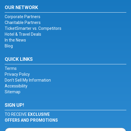
OUR NETWORK
Corporate Partners
Charitable Partners
TicketSmarter vs. Competitors
Hotel & Travel Deals
In the News
Blog
QUICK LINKS
Terms
Privacy Policy
Don't Sell My Information
Accessibility
Sitemap
SIGN UP!
TO RECEIVE
EXCLUSIVE
OFFERS AND PROMOTIONS