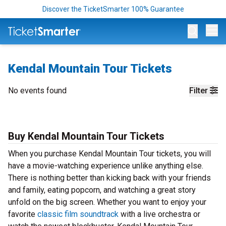
Discover the TicketSmarter 100% Guarantee
Op
Kendal Mountain Tour Tickets
No events found
Filter
Buy Kendal Mountain Tour Tickets
When you purchase Kendal Mountain Tour tickets, you will
have a movie-watching experience unlike anything else.
There is nothing better than kicking back with your friends
and family, eating popcorn, and watching a great story
unfold on the big screen. Whether you want to enjoy your
favorite
classic film soundtrack
with a live orchestra or