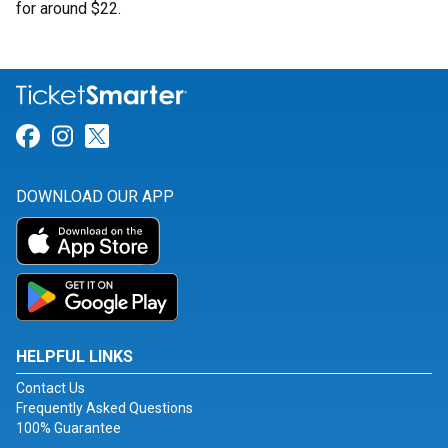
for around $22.
Link for Facebook
Link for Instagram
Link for Twitter
DOWNLOAD OUR APP
HELPFUL LINKS
Contact Us
Frequently Asked Questions
100% Guarantee