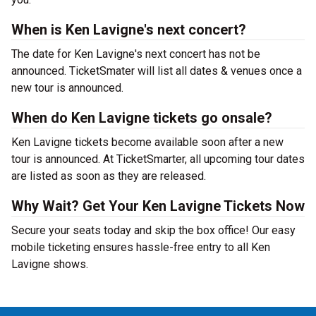
When is Ken Lavigne's next concert?
The date for Ken Lavigne's next concert has not be
announced. TicketSmater will list all dates & venues once a
new tour is announced.
When do Ken Lavigne tickets go onsale?
Ken Lavigne tickets become available soon after a new
tour is announced. At TicketSmarter, all upcoming tour dates
are listed as soon as they are released.
Why Wait? Get Your Ken Lavigne Tickets Now
Secure your seats today and skip the box office! Our easy
mobile ticketing ensures hassle-free entry to all Ken
Lavigne shows.