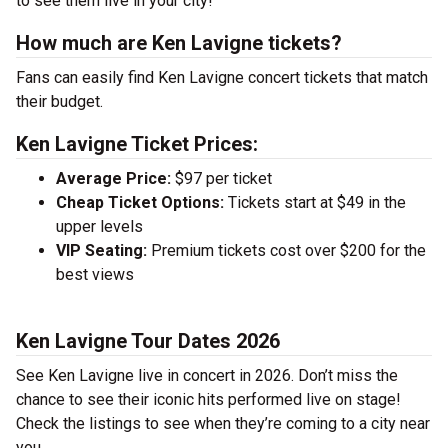
to see them live in your city!
How much are Ken Lavigne tickets?
Fans can easily find Ken Lavigne concert tickets that match
their budget.
Ken Lavigne Ticket Prices:
Average Price:
$97 per ticket
Cheap Ticket Options:
Tickets start at $49 in the
upper levels
VIP Seating:
Premium tickets cost over $200 for the
best views
Ken Lavigne Tour Dates 2026
See Ken Lavigne live in concert in 2026. Don’t miss the
chance to see their iconic hits performed live on stage!
Check the listings to see when they’re coming to a city near
you.