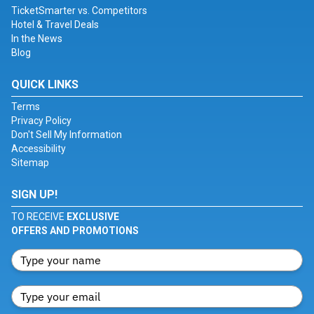
TicketSmarter vs. Competitors
Hotel & Travel Deals
In the News
Blog
QUICK LINKS
Terms
Privacy Policy
Don't Sell My Information
Accessibility
Sitemap
SIGN UP!
TO RECEIVE
EXCLUSIVE
OFFERS AND PROMOTIONS