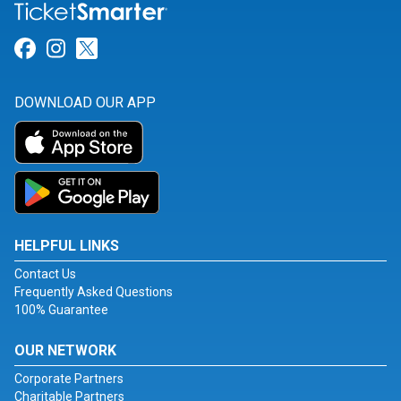
Link for Facebook
Link for Instagram
Link for Twitter
DOWNLOAD OUR APP
HELPFUL LINKS
Contact Us
Frequently Asked Questions
100% Guarantee
OUR NETWORK
Corporate Partners
Charitable Partners