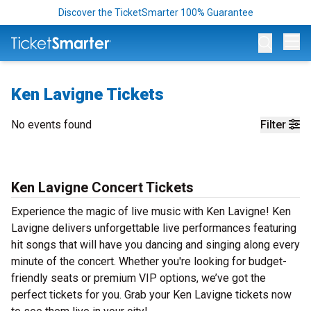
Discover the TicketSmarter 100% Guarantee
Op
Ken Lavigne Tickets
No events found
Filter
Ken Lavigne Concert Tickets
Experience the magic of live music with Ken Lavigne! Ken
Lavigne delivers unforgettable live performances featuring
hit songs that will have you dancing and singing along every
minute of the concert. Whether you're looking for budget-
friendly seats or premium VIP options, we’ve got the
perfect tickets for you. Grab your Ken Lavigne tickets now